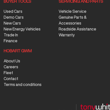
BUYER TOOLS
SERVICING AND PARTS
Used Cars
Vehicle Service
Demo Cars
Genuine Parts &
New Cars
Accessories
New Energy Vehicles
Roadside Assistance
Trade In
Warranty
Finance
HOBART GWM
About Us
Careers
Fleet
Contact
Terms and conditions