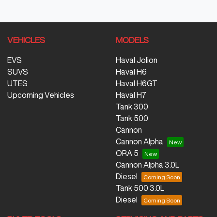
VEHICLES
MODELS
EVS
Haval Jolion
SUVS
Haval H6
UTES
Haval H6GT
Upcoming Vehicles
Haval H7
Tank 300
Tank 500
Cannon
Cannon Alpha
ORA 5
Cannon Alpha 3.0L
Diesel
Tank 500 3.0L
Diesel