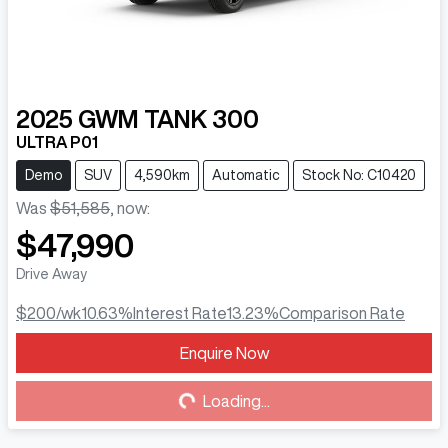
2025
GWM
TANK 300
ULTRA P01
Demo
SUV
4,590km
Automatic
Stock No: C10420
Was
$51,585
,
now
:
$47,990
Drive Away
$200
/wk
10.63
%
Interest Rate
13.23
%
Comparison Rate
Enquire Now
Loading...
Loading...