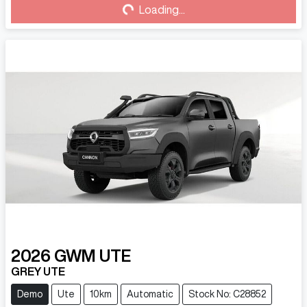
Loading...
Loading...
2026
GWM
UTE
GREY UTE
Demo
Ute
10km
Automatic
Stock No: C28852