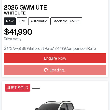
2026
GWM
UTE
WHITE UTE
New
Ute
Automatic
Stock No: C37532
$41,990
Drive Away
$173
/wk
9.88
%
Interest Rate
12.47
%
Comparison Rate
Enquire Now
Loading...
Loading...
JUST SOLD