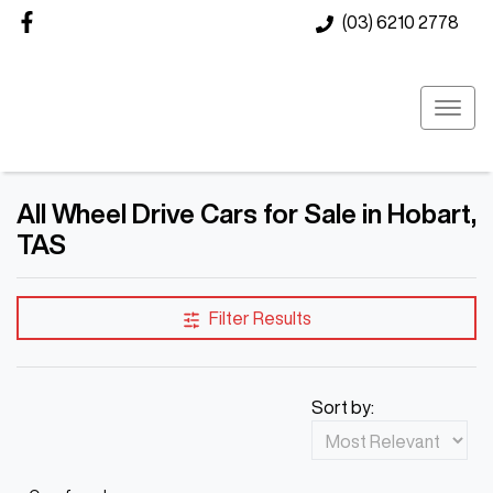
(03) 6210 2778
All Wheel Drive Cars for Sale in Hobart,
TAS
Filter Results
Sort by: