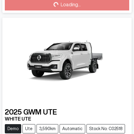
Loading...
Loading...
2025
GWM
UTE
WHITE UTE
Demo
Ute
3,590km
Automatic
Stock No: C02518