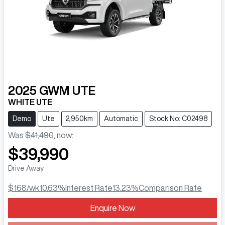
2025
GWM
UTE
WHITE UTE
Demo
Ute
2,950km
Automatic
Stock No: C02498
Was
$41,490
,
now
:
$39,990
Drive Away
$168
/wk
10.63
%
Interest Rate
13.23
%
Comparison Rate
Enquire Now