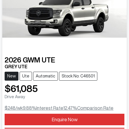
2026
GWM
UTE
GREY UTE
New
Ute
Automatic
Stock No: C46501
$61,085
Drive Away
$248
/wk
9.88
%
Interest Rate
12.47
%
Comparison Rate
Enquire Now