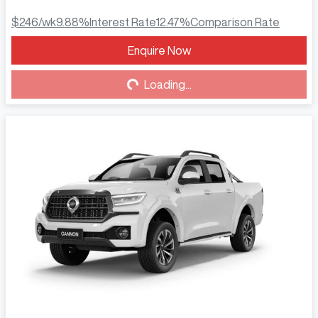
$246
/wk
9.88
%
Interest Rate
12.47
%
Comparison Rate
Enquire Now
Loading...
Loading...