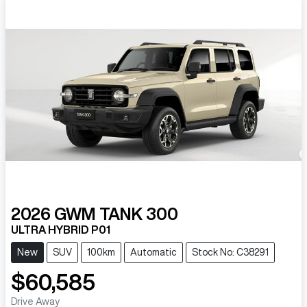
2026
GWM
TANK 300
ULTRA HYBRID P01
New
SUV
100km
Automatic
Stock No: C38291
$60,585
Drive Away