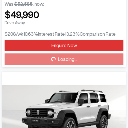
Was
$52,585
,
now
:
$49,990
Drive Away
$208
/wk
10.63
%
Interest Rate
13.23
%
Comparison Rate
Enquire Now
Loading...
Loading...