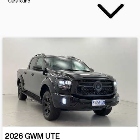
Cars found
2026
GWM
UTE