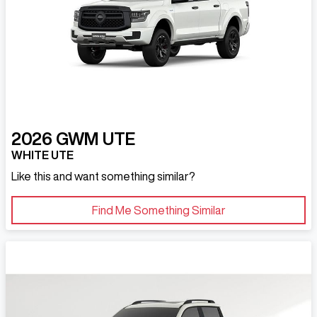
2026
GWM
UTE
WHITE UTE
Like this and want something similar?
Find Me Something Similar