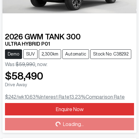
2026
GWM
TANK 300
ULTRA HYBRID P01
Demo
SUV
2,300km
Automatic
Stock No: C38292
Was
$59,990
,
now
:
$58,490
Drive Away
$242
/wk
10.63
%
Interest Rate
13.23
%
Comparison Rate
Enquire Now
Loading...
Loading...