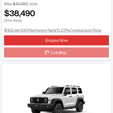
Was
$40,490
,
now
:
$38,490
Drive Away
$163
/wk
10.63
%
Interest Rate
13.23
%
Comparison Rate
Enquire Now
Loading...
Loading...