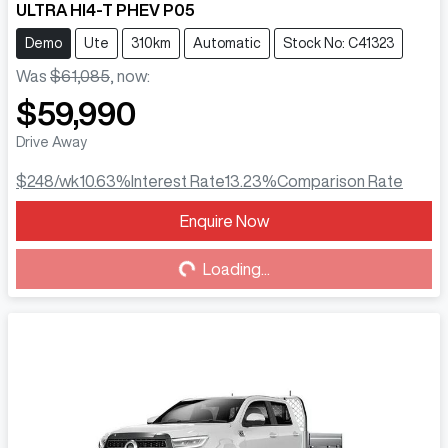
ULTRA HI4-T PHEV P05
Demo
Ute
310km
Automatic
Stock No: C41323
Was
$61,085
,
now
:
$59,990
Drive Away
$248
/wk
10.63
%
Interest Rate
13.23
%
Comparison Rate
Enquire Now
Loading...
Loading...