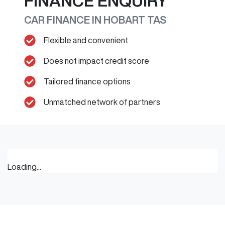
FINANCE ENQUIRY
CAR FINANCE IN
HOBART
TAS
Flexible and convenient
Does not impact credit score
Tailored finance options
Unmatched network of partners
Loading...