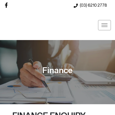
(03) 6210 2778
Finance