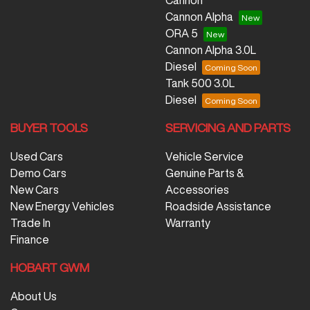
Cannon
Cannon Alpha
ORA 5
Cannon Alpha 3.0L
Diesel
Tank 500 3.0L
Diesel
BUYER TOOLS
SERVICING AND PARTS
Used Cars
Vehicle Service
Demo Cars
Genuine Parts &
New Cars
Accessories
New Energy Vehicles
Roadside Assistance
Trade In
Warranty
Finance
HOBART GWM
About Us