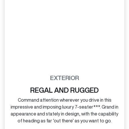
EXTERIOR
REGAL AND RUGGED
Command attention wherever you drive in this
impressive and imposing luxury 7‑seater***. Grand in
appearance and stately in design, with the capability
of heading as far ‘out there’ as you want to go.