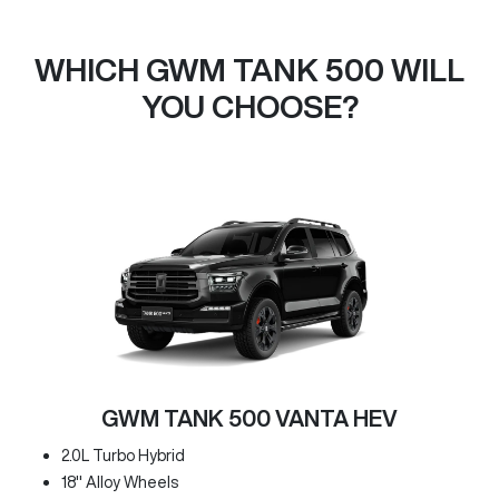
WHICH GWM TANK 500 WILL
YOU CHOOSE?
GWM TANK 500 VANTA HEV
2.0L Turbo Hybrid
18" Alloy Wheels