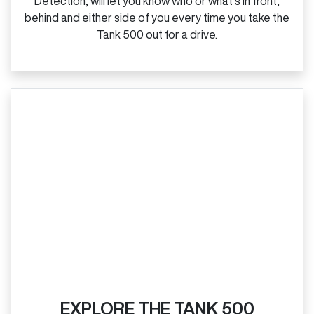
Detection, will let you know who or what’s in front,
behind and either side of you every time you take the
Tank 500 out for a drive.
EXPLORE THE TANK 500