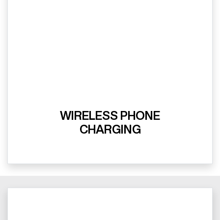
WIRELESS PHONE
CHARGING