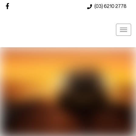
(03) 6210 2778