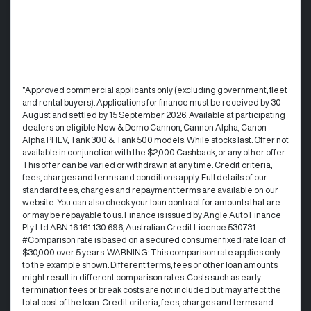
°Approved commercial applicants only (excluding government, fleet
and rental buyers). Applications for finance must be received by 30
August and settled by 15 September 2026. Available at participating
dealers on eligible New & Demo Cannon, Cannon Alpha, Canon
Alpha PHEV, Tank 300 & Tank 500 models. While stocks last. Offer not
available in conjunction with the $2,000 Cashback, or any other offer.
This offer can be varied or withdrawn at any time.​ Credit criteria,
fees, charges and terms and conditions apply. Full details of our
standard fees, charges and repayment terms are available on our
website. You can also check your loan contract for amounts that are
or may be repayable to us. ​Finance is issued by Angle Auto Finance
Pty Ltd ABN 16 161 130 696, Australian Credit Licence 530731.
#Comparison rate is based on a secured consumer fixed rate loan of
$30,000 over 5 years. WARNING: This comparison rate applies only
to the example shown. Different terms, fees or other loan amounts
might result in different comparison rates. Costs such as early
termination fees or break costs are not included but may affect the
total cost of the loan. Credit criteria, fees, charges and terms and