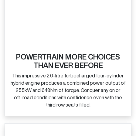
POWERTRAIN MORE CHOICES
THAN EVER BEFORE
This impressive 2.0‑litre turbocharged four‑cylinder
hybrid engine produces a combined power output of
255kW and 648Nm of torque. Conquer any on or
off‑road conditions with confidence even with the
third row seats filled.