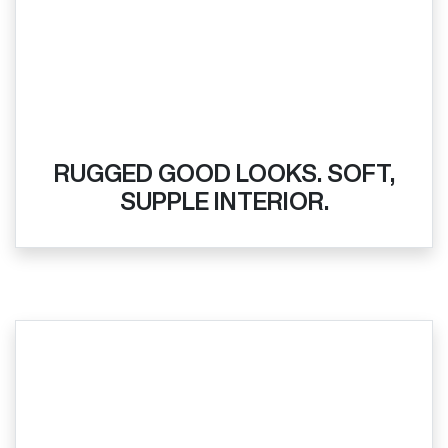
RUGGED GOOD LOOKS. SOFT,
SUPPLE INTERIOR.