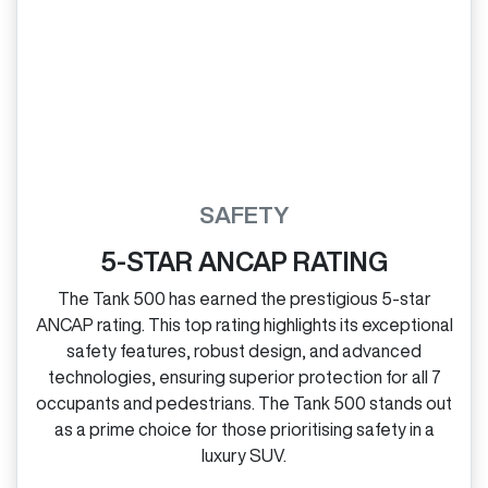
SAFETY
5-STAR ANCAP RATING
The Tank 500 has earned the prestigious 5‑star
ANCAP rating. This top rating highlights its exceptional
safety features, robust design, and advanced
technologies, ensuring superior protection for all 7
occupants and pedestrians. The Tank 500 stands out
as a prime choice for those prioritising safety in a
luxury SUV.