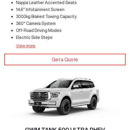
Nappa Leather Accented Seats
14.6" Infotainment Screen
3000kg Braked Towing Capacity
360° Camera System
Off-Road Driving Modes
Electric Side Steps
View
more
Get a Quote
GWM TANK 500 ULTRA PHEV