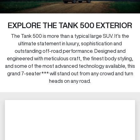
EXPLORE THE TANK 500 EXTERIOR
The Tank 500 is more than a typical large SUV. It’s the
ultimate statement in luxury, sophistication and
outstanding off-road performance. Designed and
engineered with meticulous craft, the finest body styling,
and some of the most advanced technology available, this
grand 7-seater*** will stand out from any crowd and turn
heads on any road.