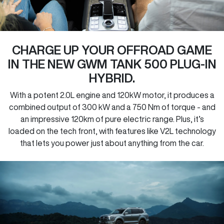
CHARGE UP YOUR OFFROAD GAME
IN THE NEW GWM TANK 500 PLUG-IN
HYBRID.
With a potent 2.0L engine and 120kW motor, it produces a
combined output of 300 kW and a 750 Nm of torque - and
an impressive 120km of pure electric range. Plus, it’s
loaded on the tech front, with features like V2L technology
that lets you power just about anything from the car.