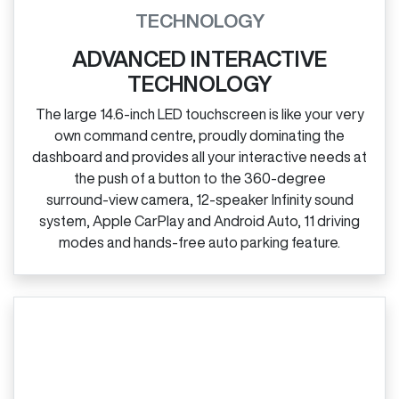
TECHNOLOGY
ADVANCED INTERACTIVE
TECHNOLOGY
The large 14.6‑inch LED touchscreen is like your very
own command centre, proudly dominating the
dashboard and provides all your interactive needs at
the push of a button to the 360‑degree
surround‑view camera, 12‑speaker Infinity sound
system, Apple CarPlay and Android Auto, 11 driving
modes and hands‑free auto parking feature.