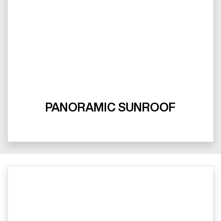
PANORAMIC SUNROOF