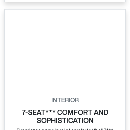
INTERIOR
7-SEAT*** COMFORT AND
SOPHISTICATION