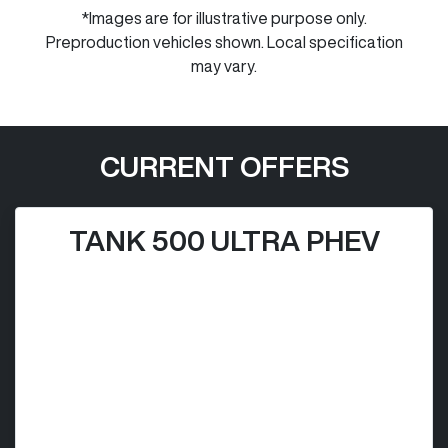
*Images are for illustrative purpose only.
Preproduction vehicles shown. Local specification
may vary.
CURRENT OFFERS
TANK 500 ULTRA PHEV