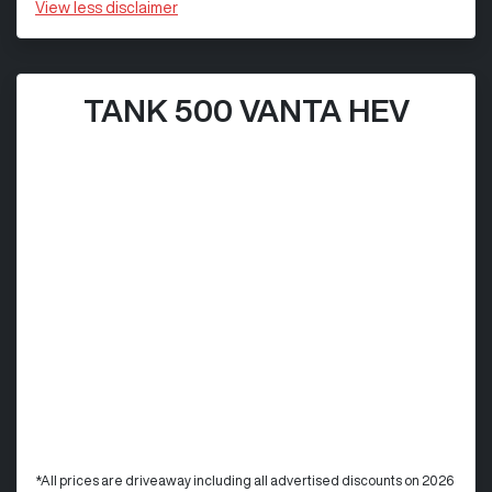
View
less disclaimer
TANK 500 VANTA HEV
*All prices are driveaway including all advertised discounts on 2026