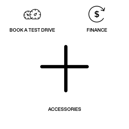
BOOK A TEST DRIVE
FINANCE
ACCESSORIES