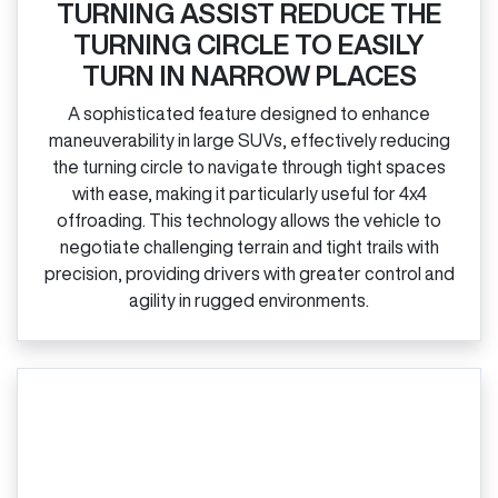
TURNING ASSIST REDUCE THE
TURNING CIRCLE TO EASILY
TURN IN NARROW PLACES
A sophisticated feature designed to enhance
maneuverability in large SUVs, effectively reducing
the turning circle to navigate through tight spaces
with ease, making it particularly useful for 4x4
offroading. This technology allows the vehicle to
negotiate challenging terrain and tight trails with
precision, providing drivers with greater control and
agility in rugged environments.