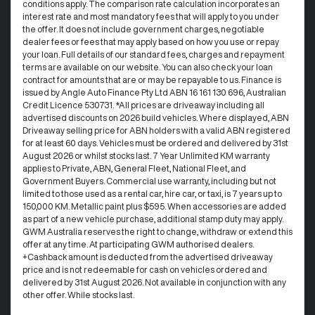
conditions apply. The comparison rate calculation incorporates an
interest rate and most mandatory fees that will apply to you under
the offer. It does not include government charges, negotiable
dealer fees or fees that may apply based on how you use or repay
your loan. Full details of our standard fees, charges and repayment
terms are available on our website. You can also check your loan
contract for amounts that are or may be repayable to us. Finance is
issued by Angle Auto Finance Pty Ltd ABN 16 161 130 696, Australian
Credit Licence 530731. *All prices are driveaway including all
advertised discounts on 2026 build vehicles. Where displayed, ABN
Driveaway selling price for ABN holders with a valid ABN registered
for at least 60 days. Vehicles must be ordered and delivered by 31st
August 2026 or whilst stocks last. 7 Year Unlimited KM warranty
applies to Private, ABN, General Fleet, National Fleet, and
Government Buyers. Commercial use warranty, including but not
limited to those used as a rental car, hire car, or taxi, is 7 years up to
150,000 KM. Metallic paint plus $595. When accessories are added
as part of a new vehicle purchase, additional stamp duty may apply.
GWM Australia reserves the right to change, withdraw or extend this
offer at any time. At participating GWM authorised dealers.
+Cashback amount is deducted from the advertised driveaway
price and is not redeemable for cash on vehicles ordered and
delivered by 31st August 2026. Not available in conjunction with any
other offer. While stocks last.