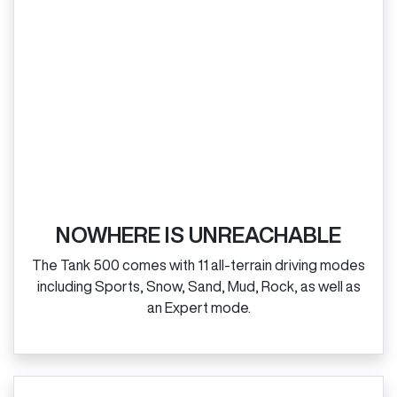
NOWHERE IS UNREACHABLE
The Tank 500 comes with 11 all‑terrain driving modes
including Sports, Snow, Sand, Mud, Rock, as well as
an Expert mode.