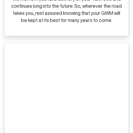
continues long into the future. So, wherever the road
takes you, rest assured knowing that your GWM will
be kept at its best for many years to come.