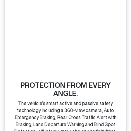
PROTECTION FROM EVERY
ANGLE.
The vehicle’s smart active and passive safety
technology including a 360‑view camera, Auto
Emergency Braking, Rear Cross Traffic Alert with
Braking, Lane Departure Warning and Blind Spot