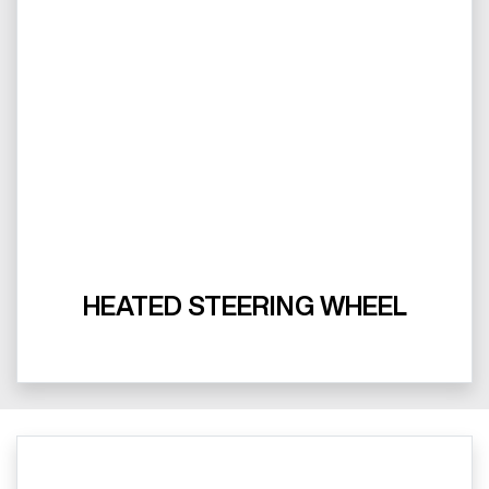
HEATED STEERING WHEEL