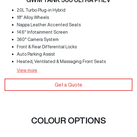
2.0L Turbo Plug-in Hybrid
18" Alloy Wheels
Nappa Leather Accented Seats
14.6" Infotainment Screen
360° Camera System
Front & Rear Differential Locks
Auto Parking Assist
Heated, Ventilated & Massaging Front Seats
View
more
Get a Quote
COLOUR OPTIONS