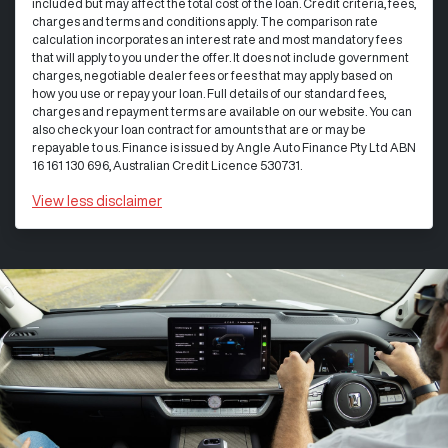
included but may affect the total cost of the loan. Credit criteria, fees,
charges and terms and conditions apply. The comparison rate
calculation incorporates an interest rate and most mandatory fees
that will apply to you under the offer. It does not include government
charges, negotiable dealer fees or fees that may apply based on
how you use or repay your loan. Full details of our standard fees,
charges and repayment terms are available on our website. You can
also check your loan contract for amounts that are or may be
repayable to us. Finance is issued by Angle Auto Finance Pty Ltd ABN
16 161 130 696, Australian Credit Licence 530731.
View
less disclaimer