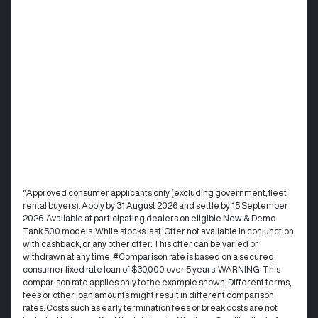
^Approved consumer applicants only (excluding government, fleet
rental buyers). Apply by 31 August 2026 and settle by 15 September
2026. Available at participating dealers on eligible New & Demo
Tank 500 models. While stocks last. Offer not available in conjunction
with cashback, or any other offer. This offer can be varied or
withdrawn at any time. #Comparison rate is based on a secured
consumer fixed rate loan of $30,000 over 5 years. WARNING: This
comparison rate applies only to the example shown. Different terms,
fees or other loan amounts might result in different comparison
rates. Costs such as early termination fees or break costs are not