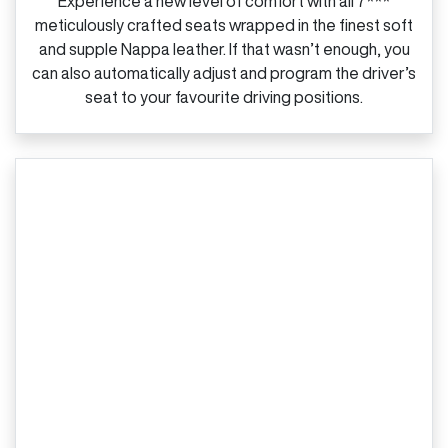
Experience a new level of comfort with all 7***
meticulously crafted seats wrapped in the finest soft
and supple Nappa leather. If that wasn’t enough, you
can also automatically adjust and program the driver’s
seat to your favourite driving positions.