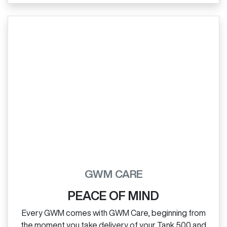
GWM CARE
PEACE OF MIND
Every GWM comes with GWM Care, beginning from
the moment you take delivery of your Tank 500 and