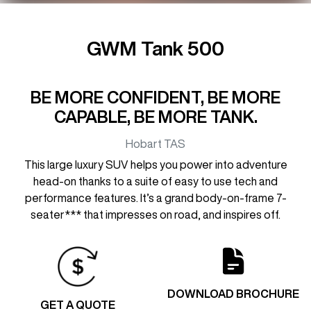
GWM Tank 500
BE MORE CONFIDENT, BE MORE
CAPABLE, BE MORE TANK.
Hobart
TAS
This large luxury SUV helps you power into adventure
head-on thanks to a suite of easy to use tech and
performance features. It’s a grand body-on-frame 7-
seater*** that impresses on road, and inspires off.
DOWNLOAD BROCHURE
GET A QUOTE