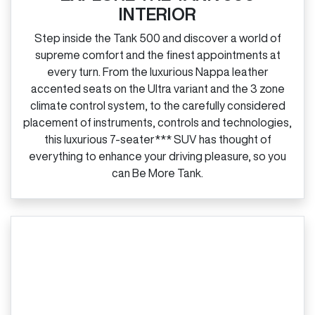
INTERIOR
Step inside the Tank 500 and discover a world of
supreme comfort and the finest appointments at
every turn. From the luxurious Nappa leather
accented seats on the Ultra variant and the 3 zone
climate control system, to the carefully considered
placement of instruments, controls and technologies,
this luxurious 7‑seater*** SUV has thought of
everything to enhance your driving pleasure, so you
can Be More Tank.