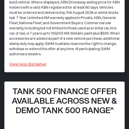
build vehicle. Where displayed, ABN Driveaway selling price for ABN
holders with a valid ABN registered for at least 60 days. Vehicles
must be ordered and delivered by 31st August 2026 or whilst stocks
last. 7 Year Unlimited KM warranty applies to Private, ABN, General
Fleet, National Fleet, and Government Buyers. Commercial use
warranty, including but not limited to those used as a rental car, hire
car, or taxi, is 7 years up to 150,000 KM. Metallic paint plus $595. When
accessories are added as part of a new vehicle purchase, additional
stamp duty may apply. GWM Australia reserves the right to change,
withdraw or extend this offer at any time. At participating GWM
authorised dealers.
View
less disclaimer
TANK 500 FINANCE OFFER
AVAILABLE ACROSS NEW &
DEMO TANK 500 RANGE^