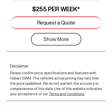
$255
PER
WEEK
*
Request a Quote
Show
More
Disclaimer
Please confirm price, specifications and features with
Hobart GWM
. The vehicles actual pricing may vary from
the price published. We do not warrant the accuracy or
completeness of this data. Use of this website indicates
your acceptance of our
Terms and Conditions.