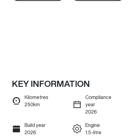
KEY INFORMATION
Reserve Car Now
Kilometres
Compliance
250km
year
INSTANT MESSAGE
2026
Build year
Engine
Call Now
2026
1.5-litre