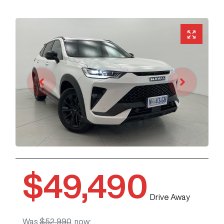
$49,490
Drive Away
Was
$52,990
,
now
: