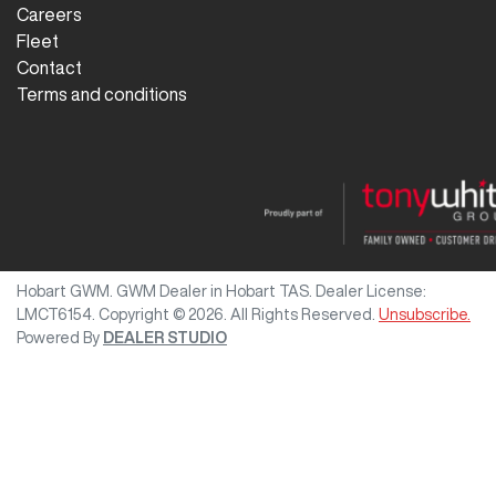
Careers
Fleet
Contact
Terms and conditions
Hobart GWM
.
GWM Dealer
in
Hobart TAS
.
Dealer License:
LMCT6154
.
Copyright ©
2026
. All Rights Reserved.
Unsubscribe.
Powered By
DEALER STUDIO