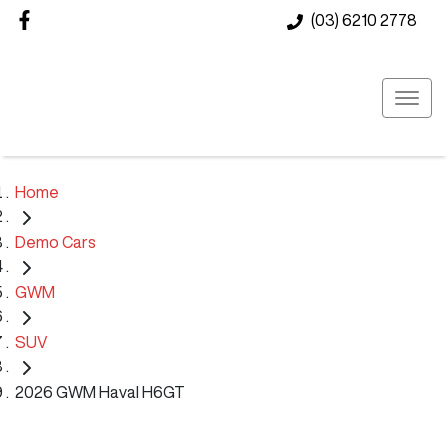
(03) 6210 2778
Home
Demo Cars
GWM
SUV
2026 GWM Haval H6GT