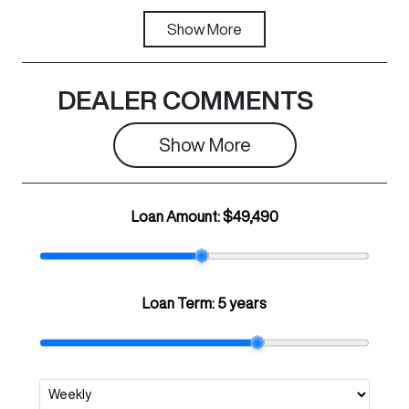
Fuel Type
Show
More
Transmission
PHEV
Automatic
Registration
Rego Expiry
DEALER COMMENTS
N43GH
Expires on
May 28, 2027
Show 
More
Stock no
VIN
C29670
LGWFFVA53T
Loan Amount:
$49,490
H936868
Loan Term:
5 years