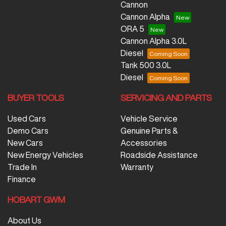
Cannon
Cannon Alpha
ORA 5
Cannon Alpha 3.0L
Diesel
Tank 500 3.0L
Diesel
BUYER TOOLS
SERVICING AND PARTS
Used Cars
Vehicle Service
Demo Cars
Genuine Parts &
New Cars
Accessories
New Energy Vehicles
Roadside Assistance
Trade In
Warranty
Finance
HOBART GWM
About Us