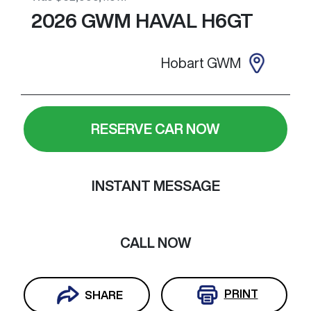
2026
GWM
HAVAL H6GT
Hobart GWM
RESERVE CAR NOW
INSTANT MESSAGE
CALL NOW
PRINT
SHARE