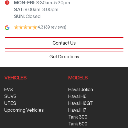
MON-FRI:
8:30am-5:30pm
SAT
:
9:00am-3:00pm
SUN
:
Closed
4.3
(39 reviews)
Contact Us
Get Directions
VEHICLES
MODELS
EVS
Haval Jolion
SUVS
Haval H6
UTES
Haval H6GT
Upcoming Vehicles
Haval H7
Tank 300
Tank 500