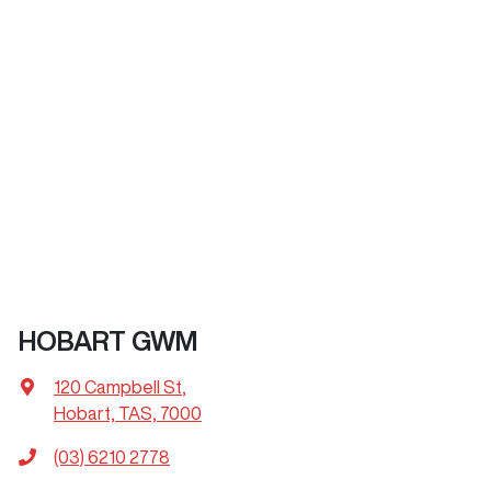
HOBART GWM
120 Campbell St
,
Hobart, TAS, 7000
(03) 6210 2778