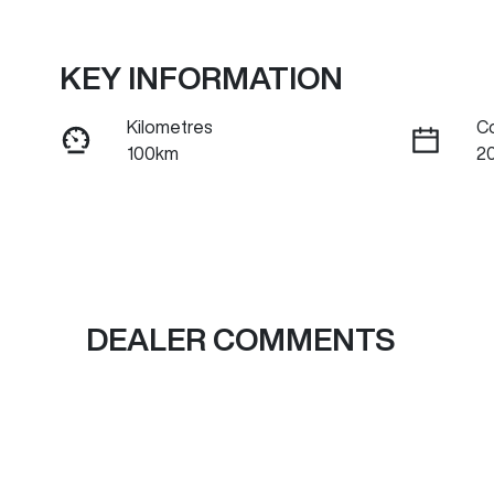
KEY INFORMATION
Kilometres
C
100km
2
Fuel Type
Tr
Hybrid
A
VIN
LGWFFUA58TJ680147
DEALER COMMENTS