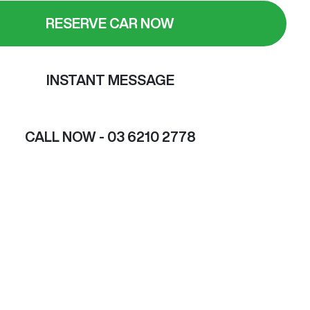
RESERVE CAR NOW
INSTANT MESSAGE
CALL NOW -
03 6210 2778