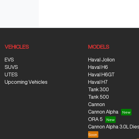
VEHICLES
MODELS
EVS
Haval Jolion
SUVS
Haval H6
UTES
Haval H6GT
Upcoming Vehicles
Haval H7
Tank 300
Tank 500
Cannon
Cannon Alpha
ORA 5
Cannon Alpha 3.0L Dies