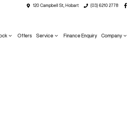
120 Campbell St, Hobart
(03) 6210 2778
ock
Offers
Service
Finance Enquiry
Company