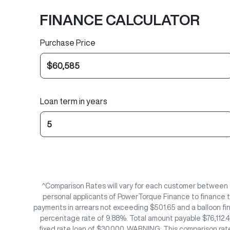
FINANCE CALCULATOR
Purchase Price
Loan term in years
^Comparison Rates will vary for each customer between 
personal applicants of PowerTorque Finance to finance t
payments in arrears not exceeding $501.65 and a balloon fi
percentage rate of 9.88%. Total amount payable $76,112.40
fixed rate loan of $30,000. WARNING: This comparison rate