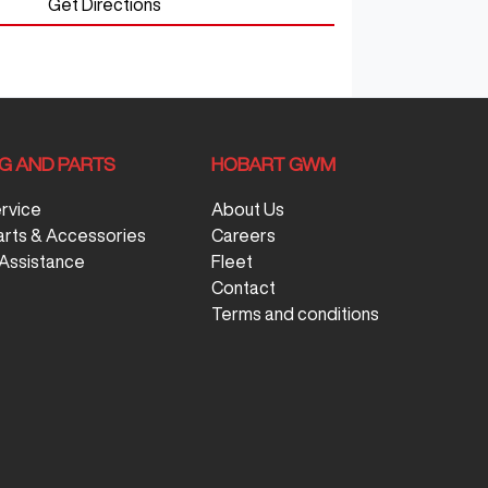
Get Directions
NG AND PARTS
HOBART GWM
ervice
About Us
arts & Accessories
Careers
Assistance
Fleet
Contact
Terms and conditions