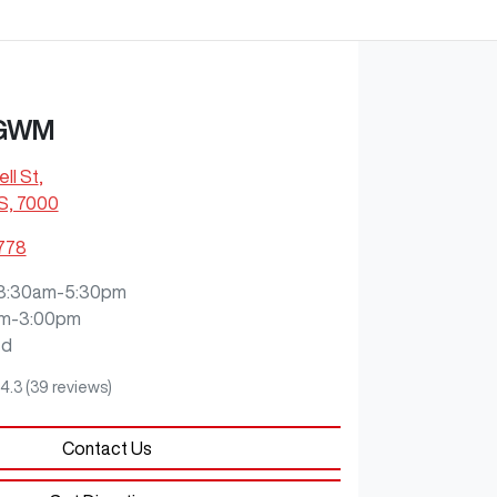
 GWM
ll St
,
S, 7000
2778
8:30am-5:30pm
m-3:00pm
ed
4.3
(39 reviews)
Contact Us