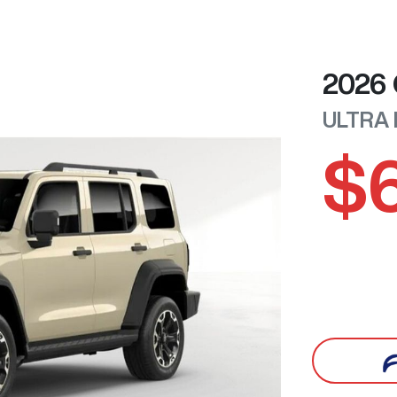
2026
ULTRA
$