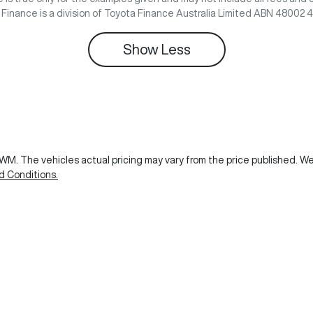
e Finance is a division of Toyota Finance Australia Limited ABN 48002 
Show
Less
GWM
. The vehicles actual pricing may vary from the price published. 
d Conditions.