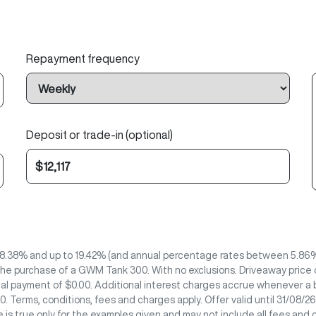
Repayment frequency
Deposit or trade-in (optional)
8.38% and up to 19.42% (and annual percentage rates between 5.86% 
he purchase of a GWM Tank 300. With no exclusions. Driveaway price of
nal payment of $0.00. Additional interest charges accrue whenever a b
. Terms, conditions, fees and charges apply. Offer valid until 31/08
 is true only for the examples given and may not include all fees and 