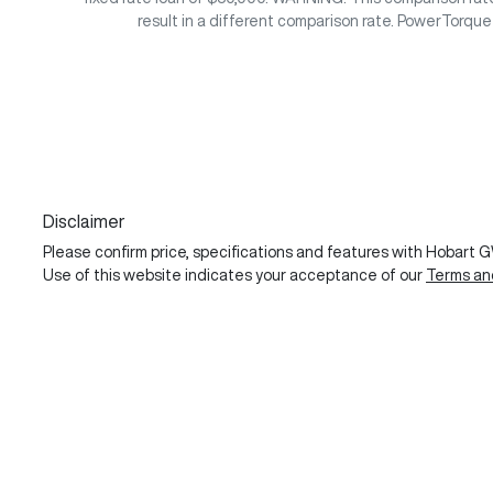
result in a different comparison rate. PowerTorqu
Disclaimer
Please confirm price, specifications and features with
Hobart 
Use of this website indicates your acceptance of our
Terms an