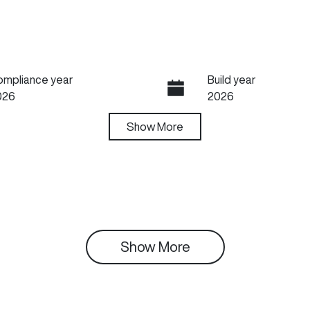
ompliance year
Build year
026
2026
ansmission
Show
More
Seats
utomatic
5
Show 
More