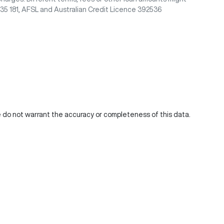
435 181, AFSL and Australian Credit Licence 392536
We do not warrant the accuracy or completeness of this data.