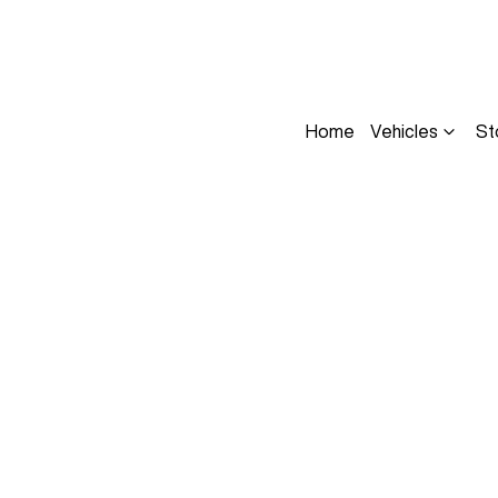
Home
Vehicles
St
Compare
Cars