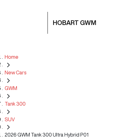
HOBART GWM
Home
New Cars
GWM
Tank 300
SUV
2026 GWM Tank 300 Ultra Hybrid P01