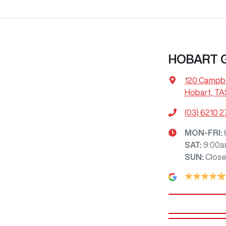
HOBART
120 Campbe
Hobart, TA
(03) 6210 
MON-FRI:
SAT
:
9:00a
SUN
:
Clos