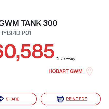
GWM
TANK 300
 HYBRID
P01
60,585
Drive Away
HOBART GWM
PRINT
PDF
SHARE