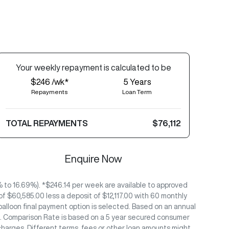
Your
week
ly repayment is calculated to be
$246 /wk*
5
Years
Repayments
Loan Term
TOTAL REPAYMENTS
$76,112
Enquire Now
to 16.69%). *$246.14 per week are available to approved
 $60,585.00 less a deposit of $12,117.00 with 60 monthly
alloon final payment option is selected. Based on an annual
/26. Comparison Rate is based on a 5 year secured consumer
charges. Different terms, fees or other loan amounts might