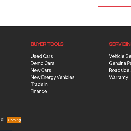
BUYER TOOLS
SERVICI
Used Cars
Vehicle S
Demo Cars
Genuine P
New Cars
Roadside 
New Energy Vehicles
Warranty
Trade In
Finance
el