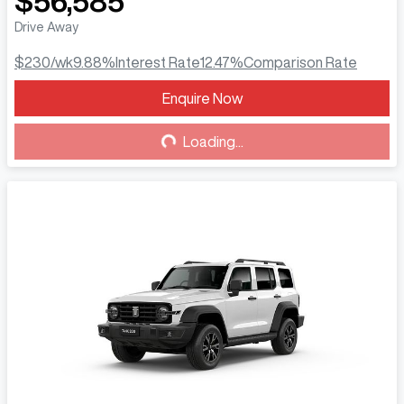
$56,585
Drive Away
$230
/wk
9.88
%
Interest Rate
12.47
%
Comparison Rate
Enquire Now
Loading...
Loading...