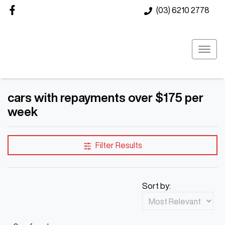
(03) 6210 2778
cars with repayments over $175 per
week
Filter Results
Sort by: