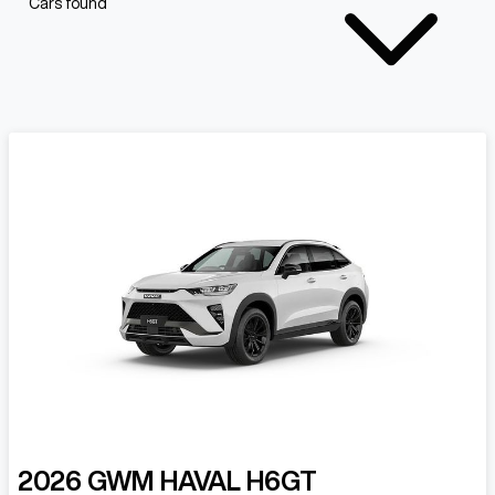
Cars found
2026
GWM
HAVAL H6GT