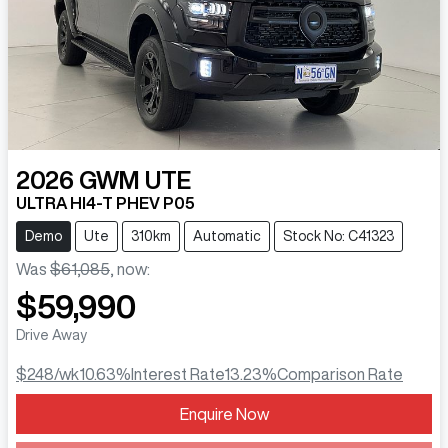
2026
GWM
UTE
ULTRA HI4-T PHEV P05
Demo
Ute
310km
Automatic
Stock No: C41323
Was
$61,085
,
now
:
$59,990
Drive Away
$248
/wk
10.63
%
Interest Rate
13.23
%
Comparison Rate
Enquire Now