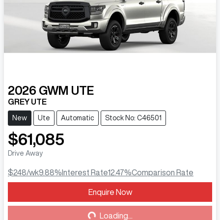
2026
GWM
UTE
GREY UTE
New
Ute
Automatic
Stock No: C46501
$61,085
Drive Away
$248
/wk
9.88
%
Interest Rate
12.47
%
Comparison Rate
Enquire Now
Loading...