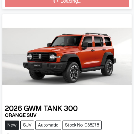
Loading...
Loading...
2026
GWM
TANK 300
ORANGE SUV
New
SUV
Automatic
Stock No: C38278