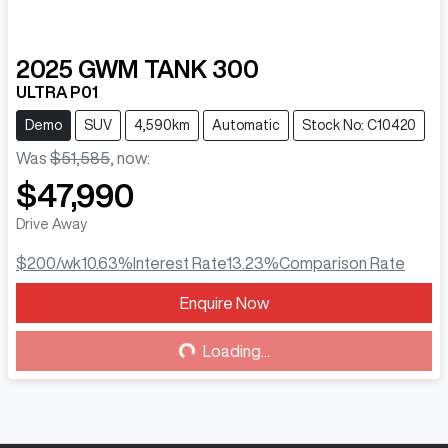
2025
GWM
TANK 300
ULTRA P01
Demo
SUV
4,590km
Automatic
Stock No: C10420
Was
$51,585
,
now
:
$47,990
Drive Away
$200
/wk
10.63
%
Interest Rate
13.23
%
Comparison Rate
Enquire Now
Loading...
Loading...