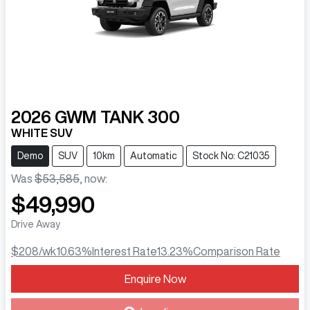
2026
GWM
TANK 300
WHITE SUV
Demo
SUV
10km
Automatic
Stock No: C21035
Was
$53,585
,
now
:
$49,990
Drive Away
$208
/wk
10.63
%
Interest Rate
13.23
%
Comparison Rate
Enquire Now