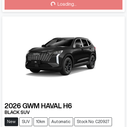
Loading...
Loading...
2026
GWM
HAVAL H6
BLACK SUV
New
SUV
10km
Automatic
Stock No: C20927