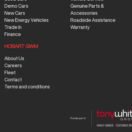
Demo Cars
Genuine Parts &
New Cars
Accessories
New Energy Vehicles
Roadside Assistance
Trade In
Warranty
Finance
HOBART GWM
About Us
Careers
Fleet
Contact
Terms and conditions