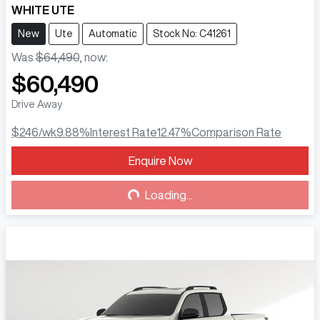
WHITE UTE
New
Ute
Automatic
Stock No: C41261
Was
$64,490
,
now
:
$60,490
Drive Away
$246
/wk
9.88
%
Interest Rate
12.47
%
Comparison Rate
Enquire Now
Loading...
Loading...