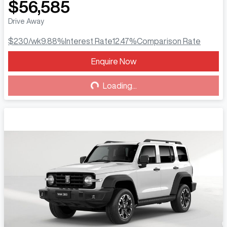
$56,585
Drive Away
$230
/wk
9.88
%
Interest Rate
12.47
%
Comparison Rate
Enquire Now
Loading...
Loading...