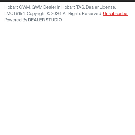
Hobart GWM
.
GWM Dealer
in
Hobart TAS
.
Dealer License:
LMCT6154
.
Copyright ©
2026
. All Rights Reserved.
Unsubscribe.
Powered By
DEALER STUDIO