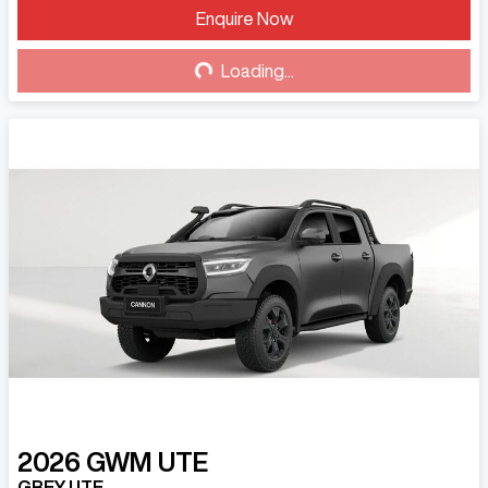
Enquire Now
Loading...
Loading...
2026
GWM
UTE
GREY UTE