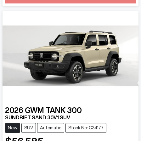
Loading...
2026
GWM
TANK 300
SUNDRIFT SAND 30V1 SUV
New
SUV
Automatic
Stock No: C34177