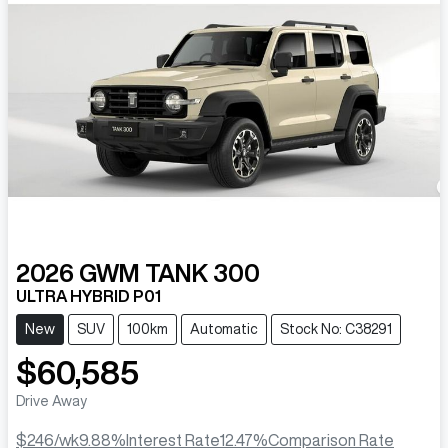
2026
GWM
TANK 300
ULTRA HYBRID P01
New
SUV
100km
Automatic
Stock No: C38291
$60,585
Drive Away
$246
/wk
9.88
%
Interest Rate
12.47
%
Comparison Rate