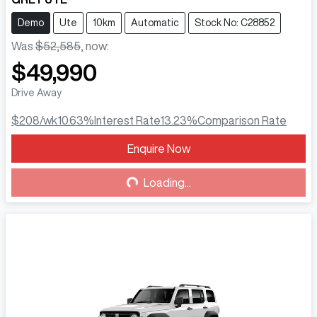
Demo
Ute
10km
Automatic
Stock No: C28852
Was
$52,585
,
now
:
$49,990
Drive Away
$208
/wk
10.63
%
Interest Rate
13.23
%
Comparison Rate
Enquire Now
Loading...
Loading...