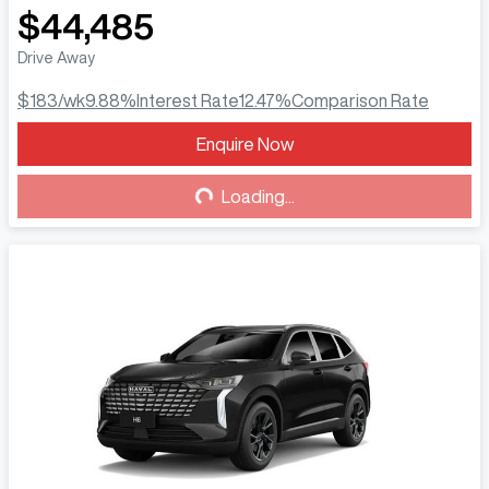
$44,485
Drive Away
$183
/wk
9.88
%
Interest Rate
12.47
%
Comparison Rate
Enquire Now
Loading...
Loading...