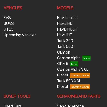
VEHICLES
MODELS
EVS
Haval Jolion
SUVS
Haval H6
UTES
Haval H6GT
Upcoming Vehicles
Haval H7
Tank 300
Tank 500
Cannon
Cannon Alpha
ORA 5
Cannon Alpha 3.0L
Diesel
Tank 500 3.0L
Diesel
BUYER TOOLS
SERVICING AND PARTS
Used Cars
Vehicle Service