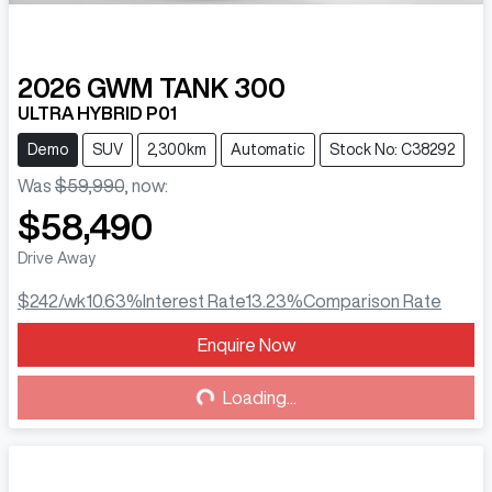
2026
GWM
TANK 300
ULTRA HYBRID P01
Demo
SUV
2,300km
Automatic
Stock No: C38292
Was
$59,990
,
now
:
$58,490
Drive Away
$242
/wk
10.63
%
Interest Rate
13.23
%
Comparison Rate
Enquire Now
Loading...
Loading...