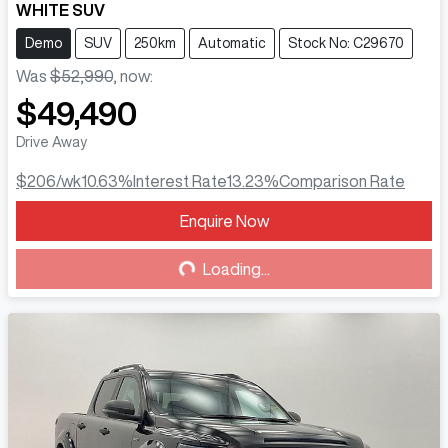
WHITE SUV
Demo
SUV
250km
Automatic
Stock No: C29670
Was
$52,990
,
now
:
$49,490
Drive Away
$206
/wk
10.63
%
Interest Rate
13.23
%
Comparison Rate
Enquire Now
Loading...
Loading...