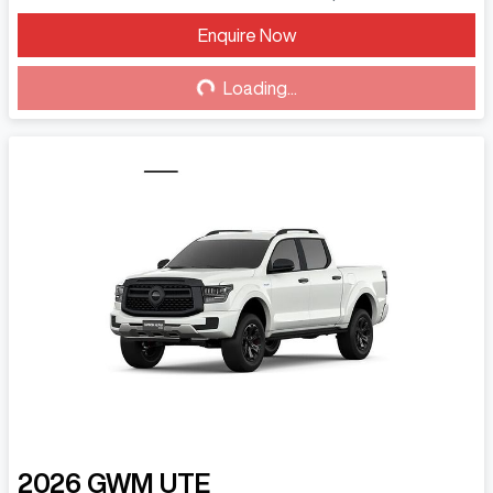
Enquire Now
Loading...
Loading...
2026
GWM
UTE