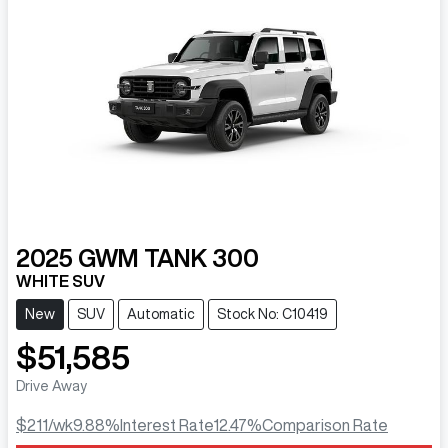
2025
GWM
TANK 300
WHITE SUV
New
SUV
Automatic
Stock No: C10419
$51,585
Drive Away
$211
/wk
9.88
%
Interest Rate
12.47
%
Comparison Rate