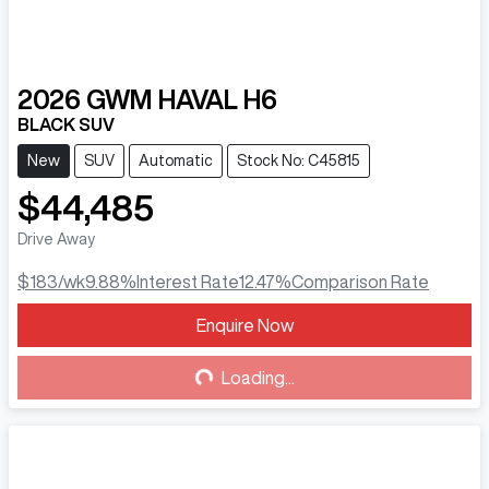
2026
GWM
HAVAL H6
BLACK SUV
New
SUV
Automatic
Stock No: C45815
$44,485
Drive Away
$183
/wk
9.88
%
Interest Rate
12.47
%
Comparison Rate
Enquire Now
Loading...
Loading...