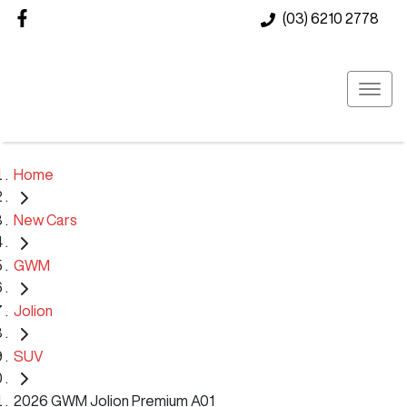
(03) 6210 2778
Home
New Cars
GWM
Jolion
SUV
2026 GWM Jolion Premium A01