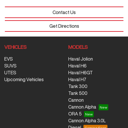
Contact Us
Get Directions
VEHICLES
MODELS
EVS
Haval Jolion
SUVS
Haval H6
UTES
Haval H6GT
Upcoming Vehicles
Haval H7
Tank 300
Tank 500
Cannon
Cannon Alpha
ORA 5
Cannon Alpha 3.0L
Diesel