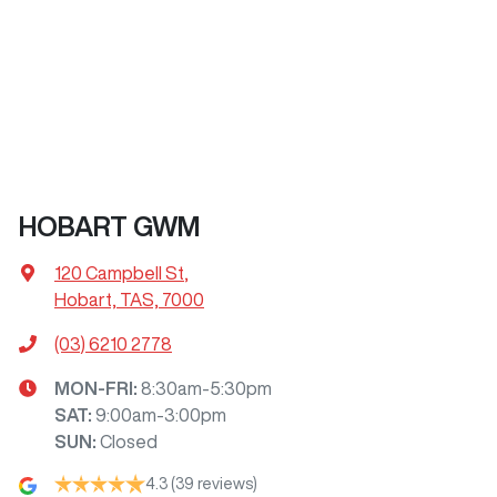
HOBART GWM
120 Campbell St
,
Hobart, TAS, 7000
(03) 6210 2778
MON-FRI:
8:30am-5:30pm
SAT
:
9:00am-3:00pm
SUN
:
Closed
4.3
(39 reviews)