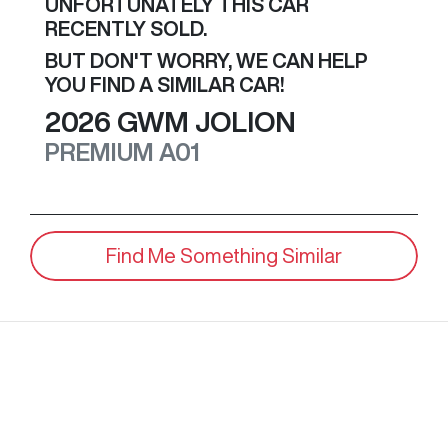
UNFORTUNATELY THIS
CAR
RECENTLY SOLD.
BUT DON'T WORRY, WE CAN HELP
YOU FIND A SIMILAR
CAR
!
2026
GWM
JOLION
PREMIUM
A01
Find Me Something Similar