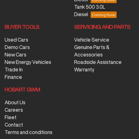
Tank 500 3.0L
Diesel
BUYER TOOLS
SERVICING AND PARTS
Used Cars
Vehicle Service
Demo Cars
Genuine Parts &
New Cars
Accessories
New Energy Vehicles
Roadside Assistance
Trade In
Warranty
Finance
HOBART GWM
About Us
Careers
Fleet
Contact
Terms and conditions