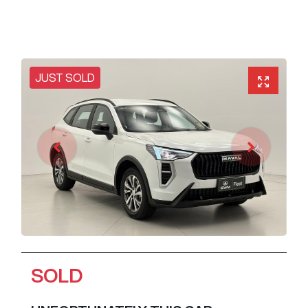
JUST SOLD
SOLD