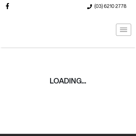
(03) 6210 2778
LOADING...