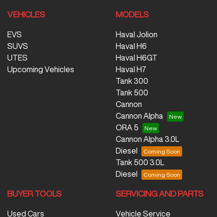
VEHICLES
MODELS
EVS
Haval Jolion
SUVS
Haval H6
UTES
Haval H6GT
Upcoming Vehicles
Haval H7
Tank 300
Tank 500
Cannon
Cannon Alpha
ORA 5
Cannon Alpha 3.0L
Diesel
Tank 500 3.0L
Diesel
BUYER TOOLS
SERVICING AND PARTS
Used Cars
Vehicle Service