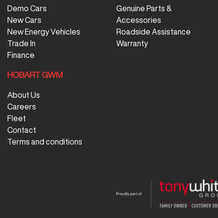
Demo Cars
Genuine Parts &
New Cars
Accessories
New Energy Vehicles
Roadside Assistance
Trade In
Warranty
Finance
HOBART GWM
About Us
Careers
Fleet
Contact
Terms and conditions