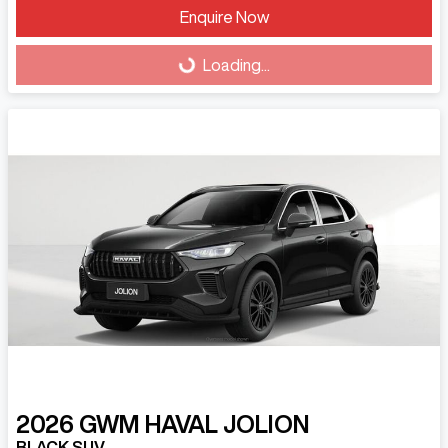
Enquire Now
Loading...
Loading...
2026
GWM
HAVAL JOLION
BLACK SUV