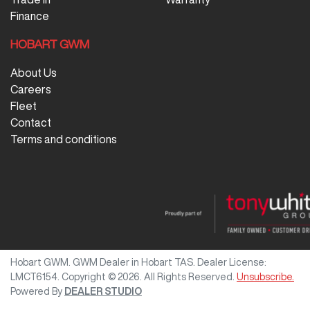
Finance
HOBART GWM
About Us
Careers
Fleet
Contact
Terms and conditions
Hobart GWM
.
GWM Dealer
in
Hobart TAS
.
Dealer License:
LMCT6154
.
Copyright ©
2026
. All Rights Reserved.
Unsubscribe.
Powered By
DEALER STUDIO