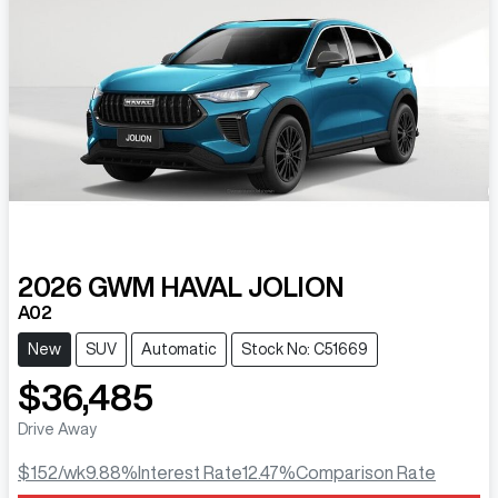
2026
GWM
HAVAL JOLION
A02
New
SUV
Automatic
Stock No: C51669
$36,485
Drive Away
$152
/wk
9.88
%
Interest Rate
12.47
%
Comparison Rate