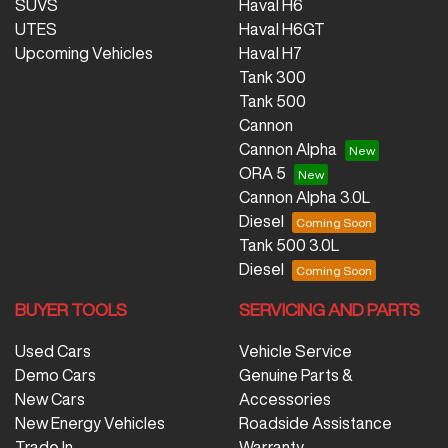
SUVS
Haval H6
UTES
Haval H6GT
Upcoming Vehicles
Haval H7
Tank 300
Tank 500
Cannon
Cannon Alpha
ORA 5
Cannon Alpha 3.0L
Diesel
Tank 500 3.0L
Diesel
BUYER TOOLS
SERVICING AND PARTS
Used Cars
Vehicle Service
Demo Cars
Genuine Parts &
New Cars
Accessories
New Energy Vehicles
Roadside Assistance
Trade In
Warranty