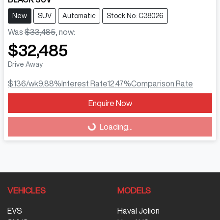
New
SUV
Automatic
Stock No: C38026
Was
$33,485
,
now
:
$32,485
Drive Away
$136
/wk
9.88
%
Interest Rate
12.47
%
Comparison Rate
Enquire Now
Loading...
Loading...
VEHICLES
MODELS
EVS
Haval Jolion