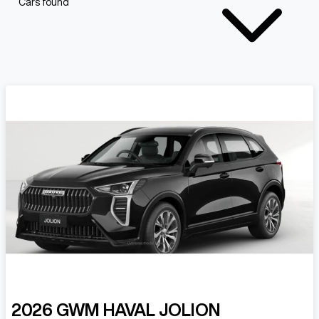
Cars found
2026
GWM
HAVAL JOLION