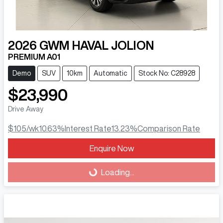
2026
GWM
HAVAL JOLION
PREMIUM A01
Demo
SUV
10km
Automatic
Stock No: C28928
$23,990
Drive Away
$105
/wk
10.63
%
Interest Rate
13.23
%
Comparison Rate
Enquire Now
Loading...
Loading...