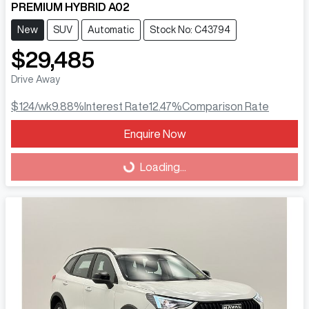
PREMIUM HYBRID A02
New
SUV
Automatic
Stock No: C43794
$29,485
Drive Away
$124
/wk
9.88
%
Interest Rate
12.47
%
Comparison Rate
Enquire Now
Loading...
Loading...