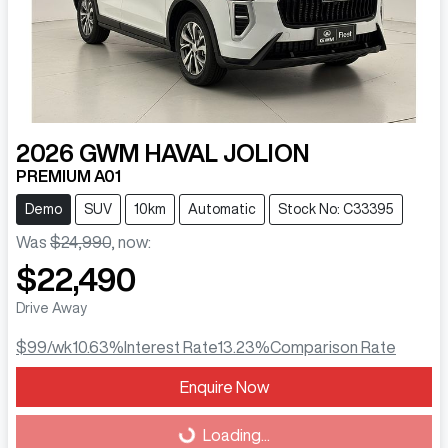
2026
GWM
HAVAL JOLION
PREMIUM A01
Demo
SUV
10km
Automatic
Stock No: C33395
Was
$24,990
,
now
:
$22,490
Drive Away
$99
/wk
10.63
%
Interest Rate
13.23
%
Comparison Rate
Enquire Now
Loading...