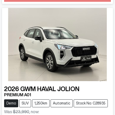
Loading...
2026
GWM
HAVAL JOLION
PREMIUM A01
Demo
SUV
1,250km
Automatic
Stock No: C28935
Was
$23,990
,
now
: