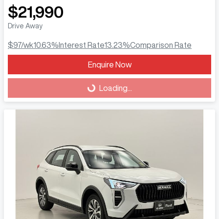
$21,990
Drive Away
$97
/wk
10.63
%
Interest Rate
13.23
%
Comparison Rate
Enquire Now
Loading...
Loading...