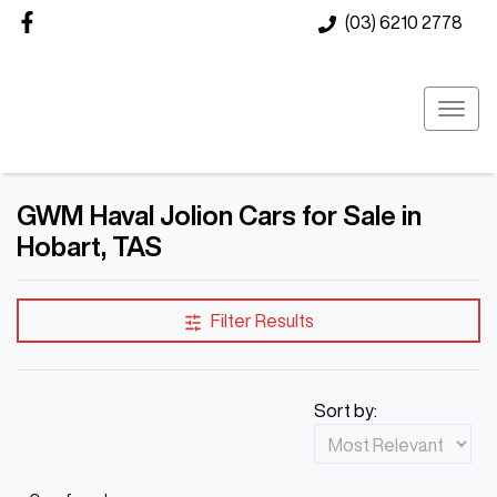
(03) 6210 2778
GWM Haval Jolion Cars for Sale in
Hobart, TAS
Filter Results
Sort by: