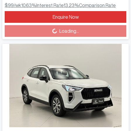
$99
/wk
10.63
%
Interest Rate
13.23
%
Comparison Rate
Enquire Now
Loading...
Loading...