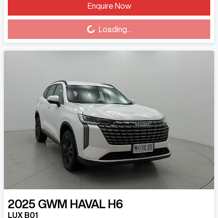
Enquire Now
Loading...
Loading...
2025
GWM
HAVAL H6
LUX B01