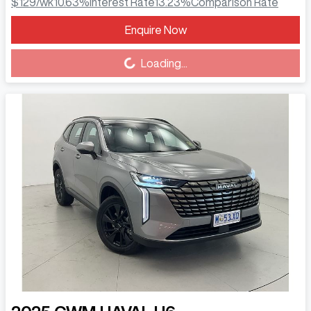
$129
/wk
10.63
%
Interest Rate
13.23
%
Comparison Rate
Enquire Now
Loading...
Loading...