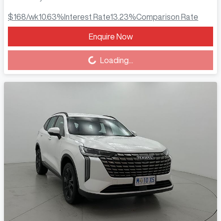
$168
/wk
10.63
%
Interest Rate
13.23
%
Comparison Rate
Enquire Now
Loading...
Loading...