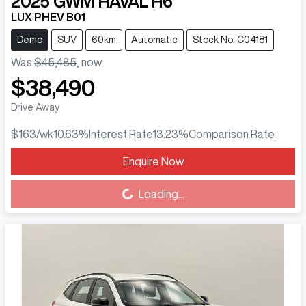
2025
GWM
HAVAL H6
LUX PHEV B01
Demo
SUV
60km
Automatic
Stock No: C04181
Was
$45,485
,
now
:
$38,490
Drive Away
$163
/wk
10.63
%
Interest Rate
13.23
%
Comparison Rate
Enquire Now
Loading...
Loading...