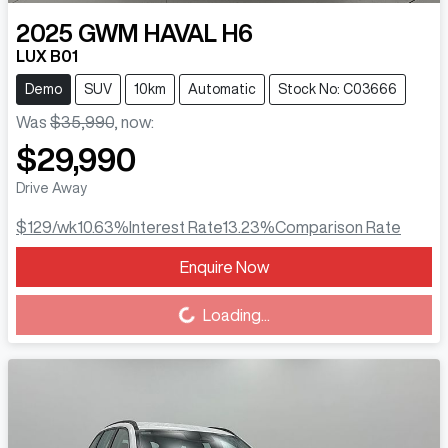
2025
GWM
HAVAL H6
LUX B01
Demo
SUV
10km
Automatic
Stock No: C03666
Was
$35,990
,
now
:
$29,990
Drive Away
$129
/wk
10.63
%
Interest Rate
13.23
%
Comparison Rate
Enquire Now
Loading...
Loading...