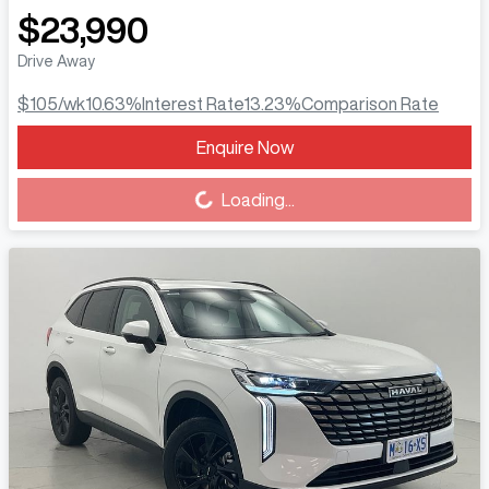
$23,990
Drive Away
$105
/wk
10.63
%
Interest Rate
13.23
%
Comparison Rate
Enquire Now
Loading...
Loading...