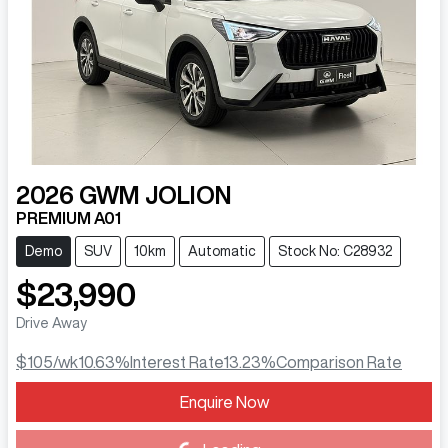
2026
GWM
JOLION
PREMIUM A01
Demo
SUV
10km
Automatic
Stock No: C28932
$23,990
Drive Away
$105
/wk
10.63
%
Interest Rate
13.23
%
Comparison Rate
Enquire Now