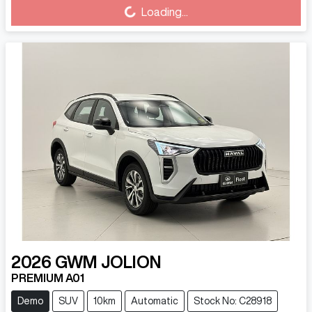
Loading...
Loading...
2026
GWM
JOLION
PREMIUM A01
Demo
SUV
10km
Automatic
Stock No: C28918