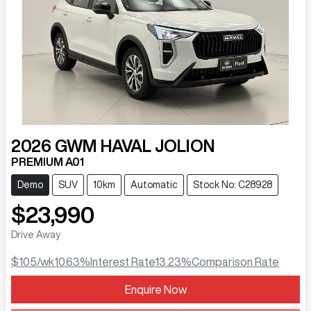
2026
GWM
HAVAL JOLION
PREMIUM A01
Demo
SUV
10km
Automatic
Stock No: C28928
$23,990
Drive Away
$105
/wk
10.63
%
Interest Rate
13.23
%
Comparison Rate
Enquire Now