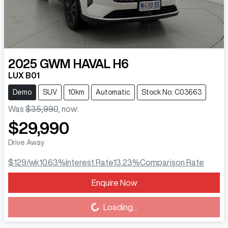
2025
GWM
HAVAL H6
LUX B01
Demo
SUV
10km
Automatic
Stock No: C03663
Was
$35,990
,
now
:
$29,990
Drive Away
$129
/wk
10.63
%
Interest Rate
13.23
%
Comparison Rate
Enquire Now
Loading...
Loading...