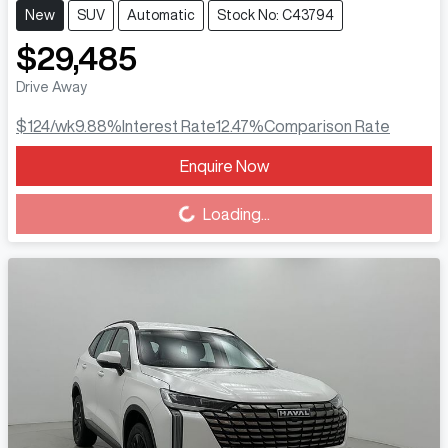
New
SUV
Automatic
Stock No: C43794
$29,485
Drive Away
$124
/wk
9.88
%
Interest Rate
12.47
%
Comparison Rate
Enquire Now
Loading...
Loading...