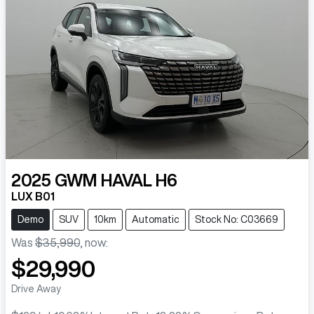
2025
GWM
HAVAL H6
LUX B01
Demo
SUV
10km
Automatic
Stock No: C03669
Was
$35,990
,
now
:
$29,990
Drive Away