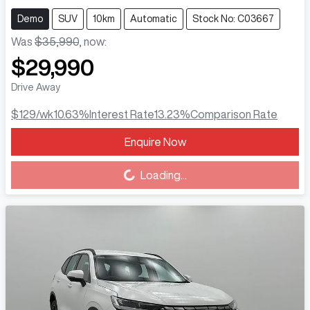
Demo
SUV
10km
Automatic
Stock No: C03667
Was
$35,990
,
now
:
$29,990
Drive Away
$129
/wk
10.63
%
Interest Rate
13.23
%
Comparison Rate
Enquire Now
Loading...
Loading...