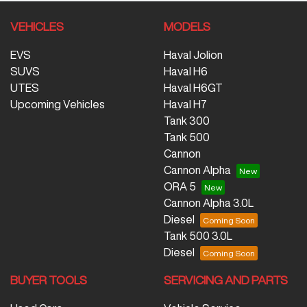
VEHICLES
MODELS
EVS
Haval Jolion
SUVS
Haval H6
UTES
Haval H6GT
Upcoming Vehicles
Haval H7
Tank 300
Tank 500
Cannon
Cannon Alpha
ORA 5
Cannon Alpha 3.0L
Diesel
Tank 500 3.0L
Diesel
BUYER TOOLS
SERVICING AND PARTS