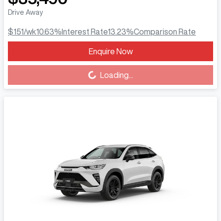
Drive Away
$151
/wk
10.63
%
Interest Rate
13.23
%
Comparison Rate
Enquire Now
Loading...
Loading...