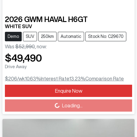
2026
GWM
HAVAL H6GT
WHITE SUV
Demo
SUV
250km
Automatic
Stock No: C29670
Was
$52,990
,
now
:
$49,490
Drive Away
$206
/wk
10.63
%
Interest Rate
13.23
%
Comparison Rate
Enquire Now
Loading...
Loading...