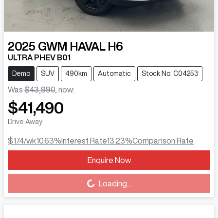
2025
GWM
HAVAL H6
ULTRA PHEV B01
Demo
SUV
490km
Automatic
Stock No: C04253
Was
$43,990
,
now
:
$41,490
Drive Away
$174
/wk
10.63
%
Interest Rate
13.23
%
Comparison Rate
Enquire Now
Loading...
Loading...