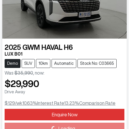
2025
GWM
HAVAL H6
LUX B01
Demo
SUV
10km
Automatic
Stock No: C03665
Was
$35,990
,
now
:
$29,990
Drive Away
$129
/wk
10.63
%
Interest Rate
13.23
%
Comparison Rate
Enquire Now
Loading...