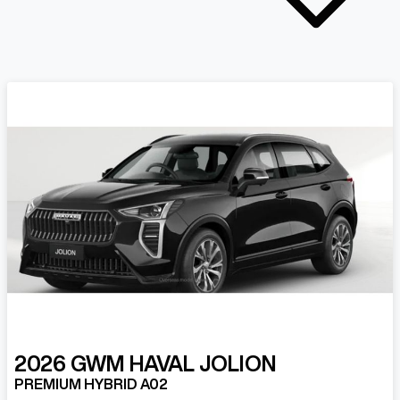
2026
GWM
HAVAL JOLION
PREMIUM HYBRID A02