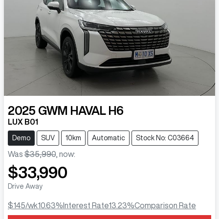
2025
GWM
HAVAL H6
LUX B01
Demo
SUV
10km
Automatic
Stock No: C03664
Was
$35,990
,
now
:
$33,990
Drive Away
$145
/wk
10.63
%
Interest Rate
13.23
%
Comparison Rate