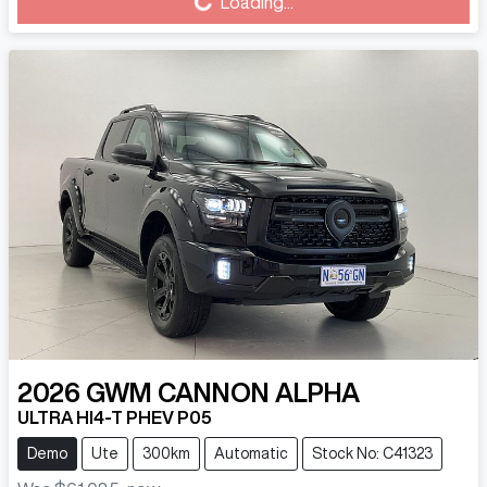
Loading...
Loading...
2026
GWM
CANNON ALPHA
ULTRA HI4-T PHEV P05
Demo
Ute
300km
Automatic
Stock No: C41323