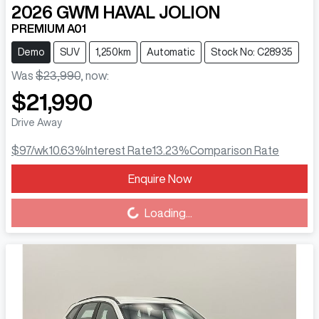
2026
GWM
HAVAL JOLION
PREMIUM A01
Demo
SUV
1,250km
Automatic
Stock No: C28935
Was
$23,990
,
now
:
$21,990
Drive Away
$97
/wk
10.63
%
Interest Rate
13.23
%
Comparison Rate
Enquire Now
Loading...
Loading...