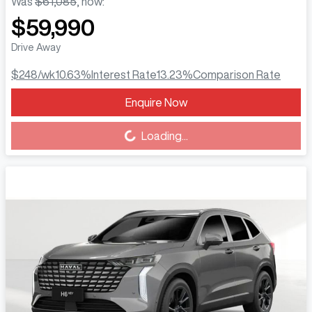
Was
$61,085
,
now
:
$59,990
Drive Away
$248
/wk
10.63
%
Interest Rate
13.23
%
Comparison Rate
Enquire Now
Loading...
Loading...