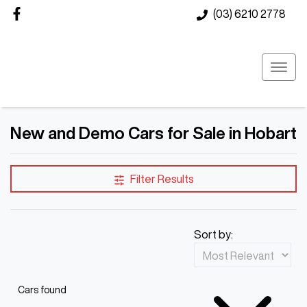
(03) 6210 2778
New and Demo Cars for Sale in Hobart
Filter Results
Sort by:
Cars found