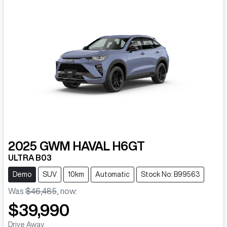
2025
GWM
HAVAL H6GT
ULTRA B03
Demo
SUV
10km
Automatic
Stock No: B99563
Was
$46,485
,
now
:
$39,990
Drive Away