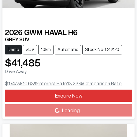
2026
GWM
HAVAL H6
GREY SUV
Demo
SUV
10km
Automatic
Stock No: C42120
$41,485
Drive Away
$174
/wk
10.63
%
Interest Rate
13.23
%
Comparison Rate
Enquire Now
Loading...
Loading...