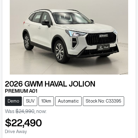
2026
GWM
HAVAL JOLION
PREMIUM A01
Demo
SUV
10km
Automatic
Stock No: C33395
Was
$24,990
,
now
:
$22,490
Drive Away