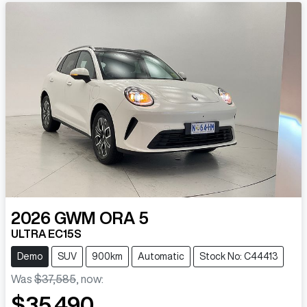
2026
GWM
ORA 5
ULTRA EC15S
Demo
SUV
900km
Automatic
Stock No: C44413
Was
$37,585
,
now
:
$35,490