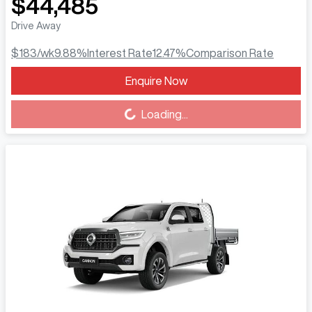
$44,485
Drive Away
$183
/wk
9.88
%
Interest Rate
12.47
%
Comparison Rate
Enquire Now
Loading...
Loading...