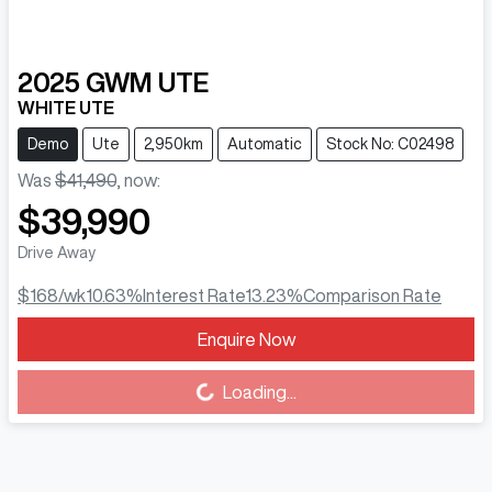
2025
GWM
UTE
WHITE UTE
Demo
Ute
2,950km
Automatic
Stock No: C02498
Was
$41,490
,
now
:
$39,990
Drive Away
$168
/wk
10.63
%
Interest Rate
13.23
%
Comparison Rate
Enquire Now
Loading...
Loading...