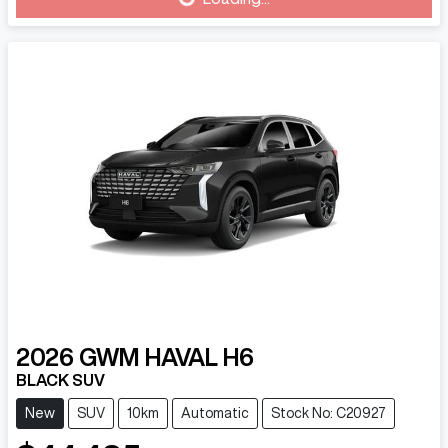
Loading...
2026
GWM
HAVAL H6
BLACK SUV
New
SUV
10km
Automatic
Stock No: C20927