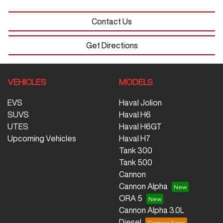
Contact Us
Get Directions
VEHICLES
MODELS
EVS
Haval Jolion
SUVS
Haval H6
UTES
Haval H6GT
Upcoming Vehicles
Haval H7
Tank 300
Tank 500
Cannon
Cannon Alpha
ORA 5
Cannon Alpha 3.0L
Diesel