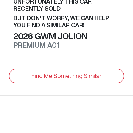
UNFORTUNATELY THIS
CAR
RECENTLY SOLD.
BUT DON'T WORRY, WE CAN HELP
YOU FIND A SIMILAR
CAR
!
2026
GWM
JOLION
PREMIUM
A01
Find Me Something Similar