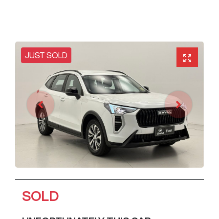
JUST SOLD
SOLD