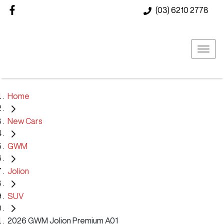
(03) 6210 2778
Home
New Cars
GWM
Jolion
SUV
2026 GWM Jolion Premium A01