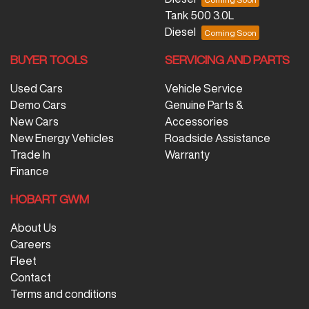
Tank 500 3.0L
Diesel
BUYER TOOLS
SERVICING AND PARTS
Used Cars
Vehicle Service
Demo Cars
Genuine Parts &
New Cars
Accessories
New Energy Vehicles
Roadside Assistance
Trade In
Warranty
Finance
HOBART GWM
About Us
Careers
Fleet
Contact
Terms and conditions