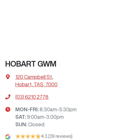
HOBART GWM
120 Campbell St
,
Hobart, TAS, 7000
(03) 6210 2778
MON-FRI:
8:30am-5:30pm
SAT
:
9:00am-3:00pm
SUN
:
Closed
4.3
(39 reviews)