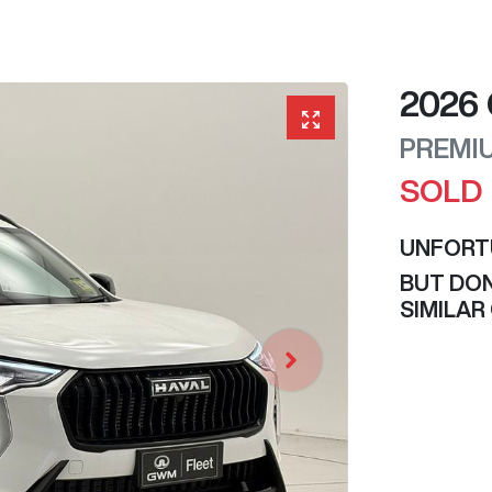
2026
PREMI
SOLD
UNFORT
BUT DON
SIMILAR