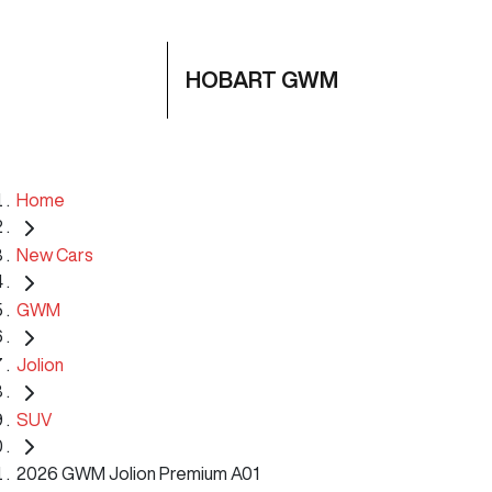
HOBART GWM
Home
New Cars
GWM
Jolion
SUV
2026 GWM Jolion Premium A01