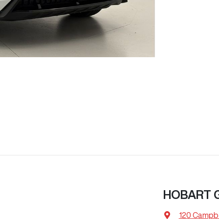
HOBART
120 Campbe