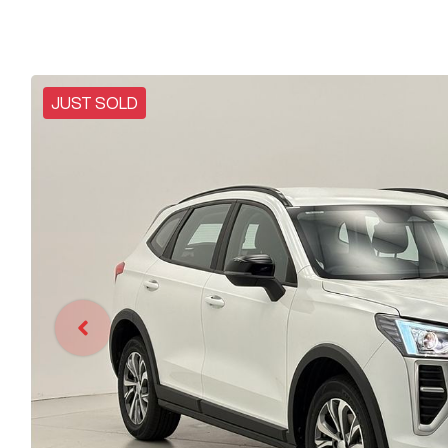
JUST SOLD