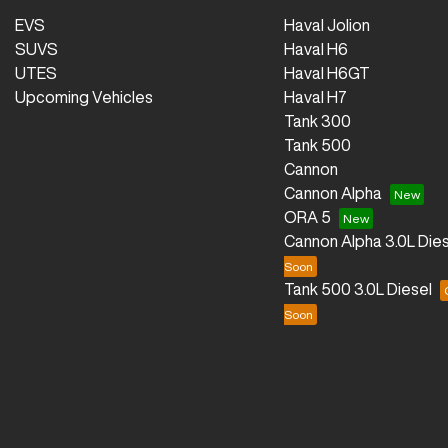
EVS
Haval Jolion
SUVS
Haval H6
UTES
Haval H6GT
Upcoming Vehicles
Haval H7
Tank 300
Tank 500
Cannon
Cannon Alpha
ORA 5
Cannon Alpha 3.0L Dies
Tank 500 3.0L Diesel