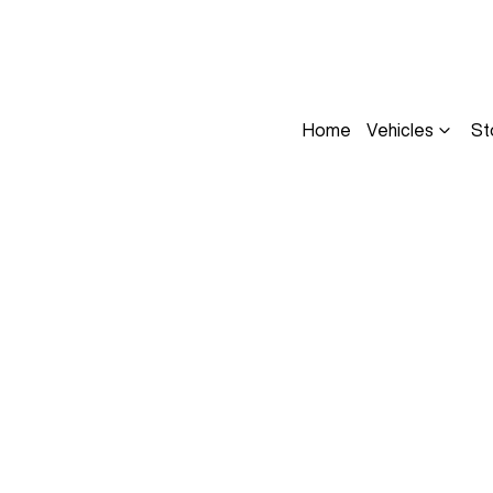
Home
Vehicles
St
Compare
Cars