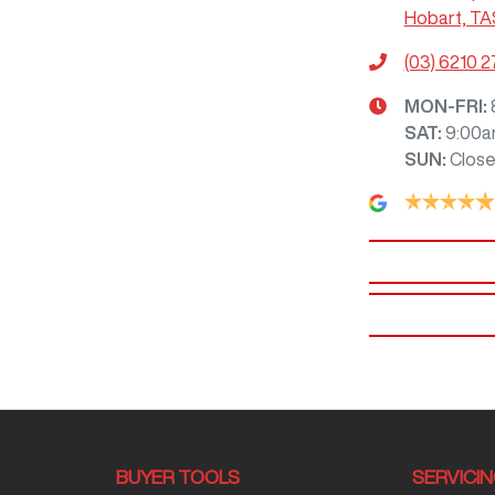
Hobart, TA
(03) 6210 
MON-FRI:
SAT
:
9:00a
SUN
:
Clos
BUYER TOOLS
SERVICI