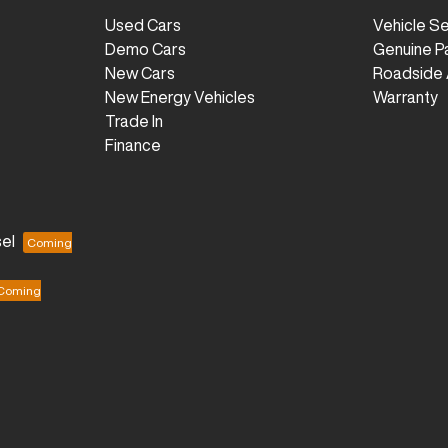
Used Cars
Vehicle S
Demo Cars
Genuine P
New Cars
Roadside 
New Energy Vehicles
Warranty
Trade In
Finance
el