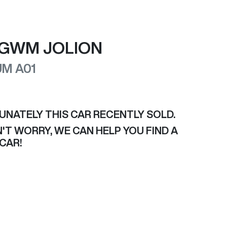
GWM
JOLION
UM
A01
UNATELY THIS
CAR
RECENTLY SOLD.
'T WORRY, WE CAN HELP YOU FIND A
CAR
!