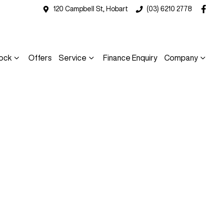
120 Campbell St, Hobart
(03) 6210 2778
ock
Offers
Service
Finance Enquiry
Company