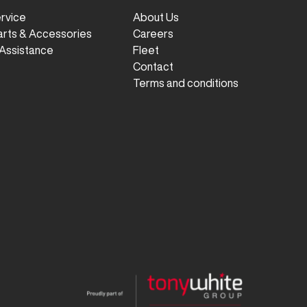
ervice
About Us
arts & Accessories
Careers
Assistance
Fleet
Contact
Terms and conditions