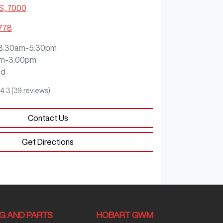
S, 7000
2778
8:30am-5:30pm
m-3:00pm
ed
4.3
(39 reviews)
Contact Us
Get Directions
NG AND PARTS
HOBART GWM