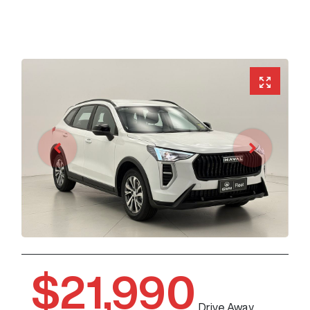
$21,990
Drive Away