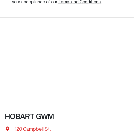
your acceptance of our
Terms and Conditions.
HOBART GWM
120 Campbell St
,