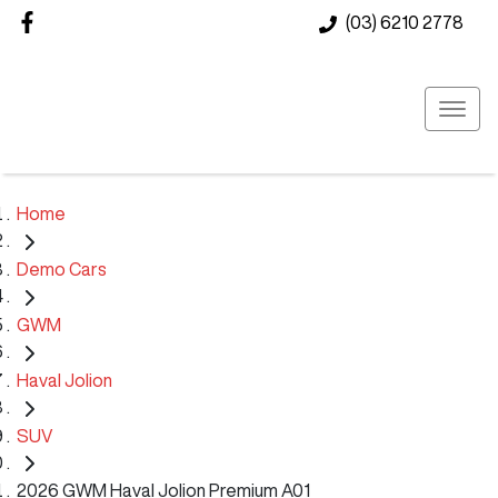
(03) 6210 2778
Home
Demo Cars
GWM
Haval Jolion
SUV
2026 GWM Haval Jolion Premium A01