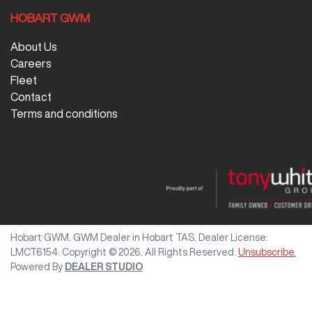
HOBART GWM
About Us
Careers
Fleet
Contact
Terms and conditions
Hobart GWM
.
GWM Dealer
in
Hobart TAS
.
Dealer License:
LMCT6154
.
Copyright ©
2026
. All Rights Reserved.
Unsubscribe.
Powered By
DEALER STUDIO