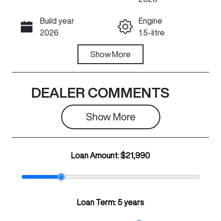
Build year
Engine
Call Now
2026
1.5-litre
Fuel Type
Show
More
Transmission
Petrol
Automatic
Seats
Registration
DEALER COMMENTS
5
N86KC
Show 
More
Rego Expiry
Stock no
Expires on July
C33395
30, 2027
Loan Amount:
$21,990
VIN
LGWEE4A51T
K629582
Loan Term:
5 years