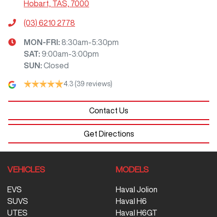
Hobart, TAS, 7000
(03) 6210 2778
MON-FRI:
8:30am-5:30pm
SAT
:
9:00am-3:00pm
SUN
:
Closed
4.3
(39 reviews)
Contact Us
Get Directions
VEHICLES
MODELS
EVS
Haval Jolion
SUVS
Haval H6
UTES
Haval H6GT