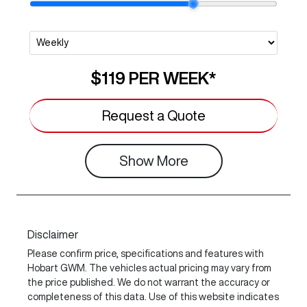
$119
PER
WEEK
*
Request a Quote
Show
More
Disclaimer
Please confirm price, specifications and features with
Hobart GWM
. The vehicles actual pricing may vary from
the price published. We do not warrant the accuracy or
completeness of this data. Use of this website indicates