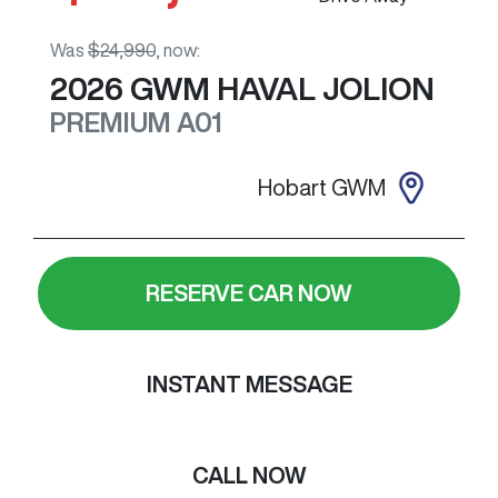
Was
$24,990
,
now
:
2026
GWM
HAVAL JOLION
PREMIUM
A01
Hobart GWM
RESERVE CAR NOW
INSTANT MESSAGE
CALL NOW