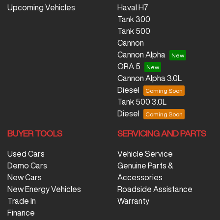
Upcoming Vehicles
Haval H7
Tank 300
Tank 500
Cannon
Cannon Alpha
ORA 5
Cannon Alpha 3.0L
Diesel
Tank 500 3.0L
Diesel
BUYER TOOLS
SERVICING AND PARTS
Used Cars
Vehicle Service
Demo Cars
Genuine Parts &
New Cars
Accessories
New Energy Vehicles
Roadside Assistance
Trade In
Warranty
Finance