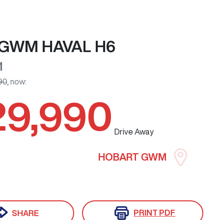
GWM
HAVAL H6
1
90
,
now
:
29,990
Drive Away
HOBART GWM
PRINT
PDF
SHARE