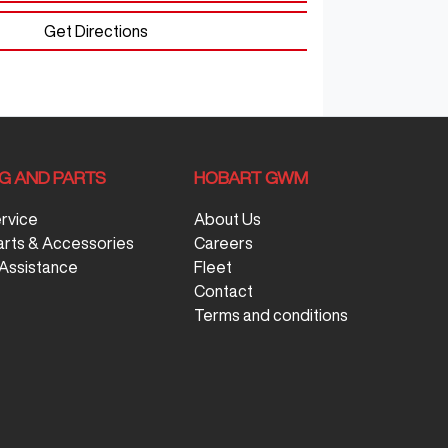
Get Directions
NG AND PARTS
HOBART GWM
ervice
About Us
arts & Accessories
Careers
Assistance
Fleet
Contact
Terms and conditions