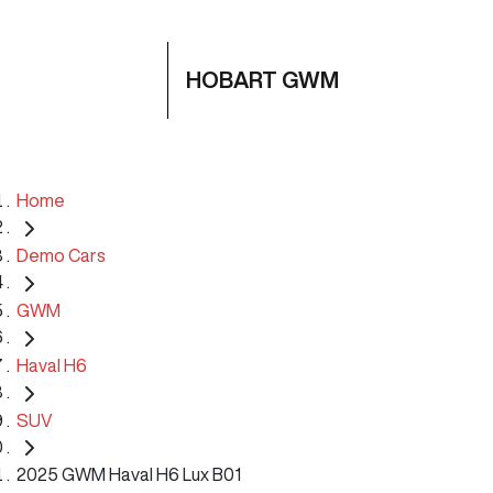
HOBART GWM
Home
Demo Cars
GWM
Haval H6
SUV
2025 GWM Haval H6 Lux B01