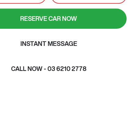
RESERVE CAR NOW
INSTANT MESSAGE
CALL NOW -
03 6210 2778