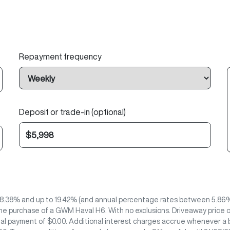
Repayment frequency
Deposit or trade-in (optional)
8.38% and up to 19.42% (and annual percentage rates between 5.86% 
he purchase of a GWM Haval H6. With no exclusions. Driveaway price o
nal payment of $0.00. Additional interest charges accrue whenever a b