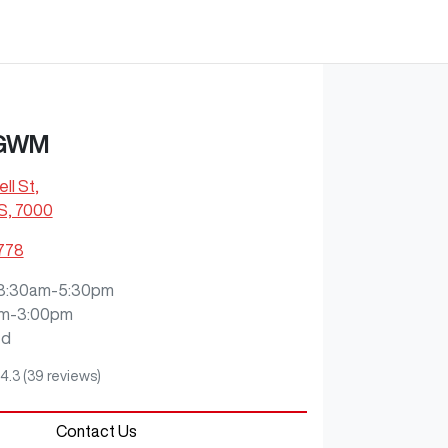
 GWM
ll St
,
S, 7000
2778
8:30am-5:30pm
m-3:00pm
ed
4.3
(39 reviews)
Contact Us