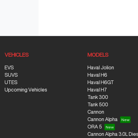
VEHICLES
MODELS
EVS
Haval Jolion
SUVS
Haval H6
UTES
Haval H6GT
Upcoming Vehicles
Haval H7
Tank 300
Tank 500
Cannon
Cannon Alpha
ORA 5
Cannon Alpha 3.0L Dies