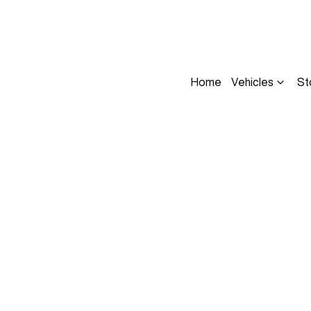
Home
Vehicles
St
Compare
Cars