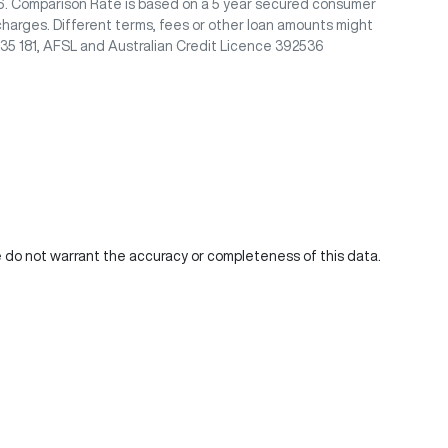
/26. Comparison Rate is based on a 5 year secured consumer
charges. Different terms, fees or other loan amounts might
435 181, AFSL and Australian Credit Licence 392536
We do not warrant the accuracy or completeness of this data.