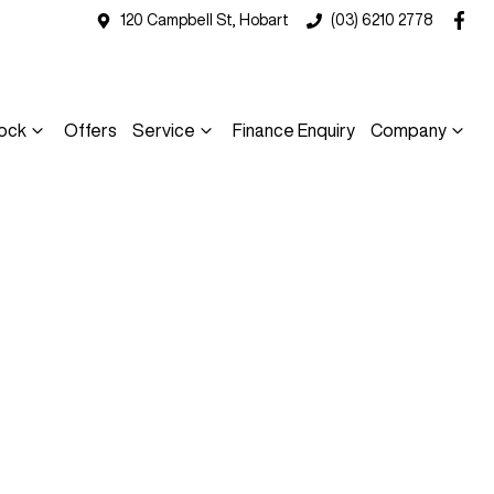
120 Campbell St, Hobart
(03) 6210 2778
ock
Offers
Service
Finance Enquiry
Company