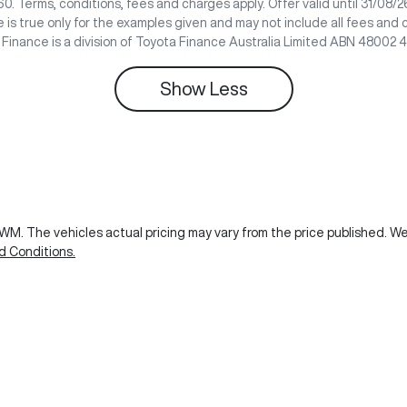
0. Terms, conditions, fees and charges apply. Offer valid until 31/08
 is true only for the examples given and may not include all fees and 
e Finance is a division of Toyota Finance Australia Limited ABN 48002 
Show
Less
GWM
. The vehicles actual pricing may vary from the price published. 
d Conditions.