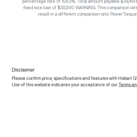
percentage rate of 10.63%. Total amount payable $39,451.6
fixed rate loan of $30,000. WARNING: This comparison rate
result in a different comparison rate. PowerTorqu
Disclaimer
Please confirm price, specifications and features with
Hobart 
Use of this website indicates your acceptance of our
Terms an