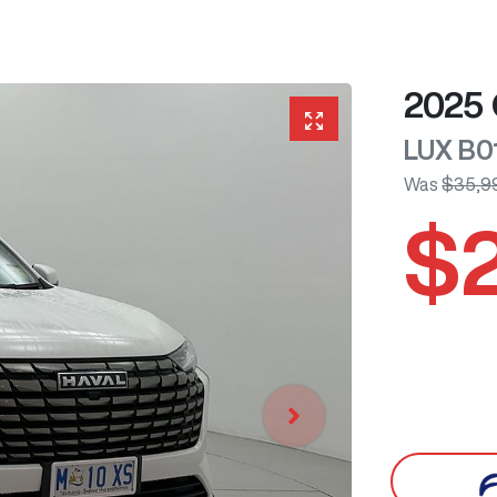
2025
LUX
B0
Was
$35,9
$