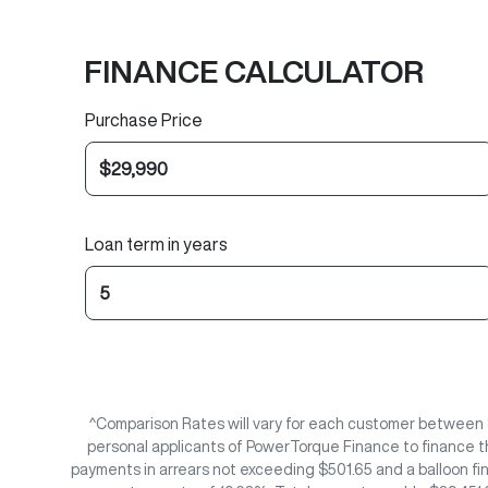
FINANCE CALCULATOR
Purchase Price
Loan term in years
^Comparison Rates will vary for each customer between 
personal applicants of PowerTorque Finance to finance t
payments in arrears not exceeding $501.65 and a balloon fi