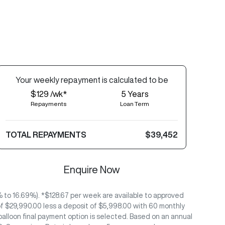
Your
week
ly repayment is calculated to be
$129 /wk*
5
Years
Repayments
Loan Term
TOTAL REPAYMENTS
$39,452
Enquire Now
to 16.69%). *$128.67 per week are available to approved
f $29,990.00 less a deposit of $5,998.00 with 60 monthly
alloon final payment option is selected. Based on an annual