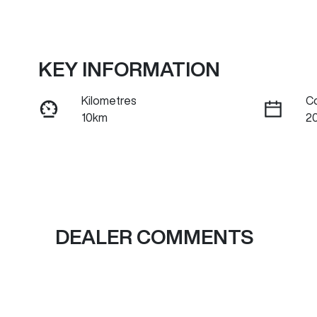
KEY INFORMATION
Kilometres
C
10km
2
Fuel Type
Tr
Petrol
A
Rego Expiry
S
Expires on July 1, 2027
C
DEALER COMMENTS