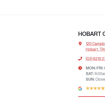
HOBART
120 Campbe
Hobart, TA
(03) 6210 
MON-FRI:
SAT
:
9:00a
SUN
:
Clos