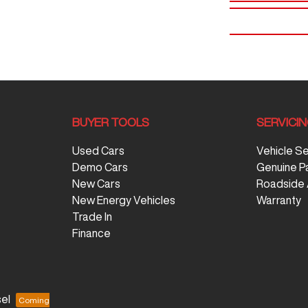
BUYER TOOLS
SERVICI
Used Cars
Vehicle S
Demo Cars
Genuine P
New Cars
Roadside 
New Energy Vehicles
Warranty
Trade In
Finance
el