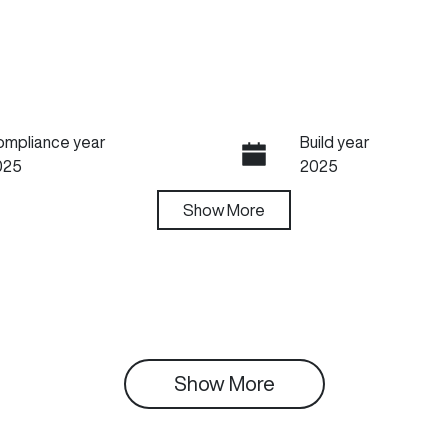
ompliance year
Build year
025
2025
ansmission
Show
More
Seats
utomatic
5
tock no
VIN
03663
LGWEF7A53SH9927
Show 
More