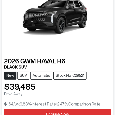
2026
GWM
HAVAL H6
BLACK SUV
New
SUV
Automatic
Stock No: C29521
$39,485
Drive Away
$164
/wk
9.88
%
Interest Rate
12.47
%
Comparison Rate
Enquire Now