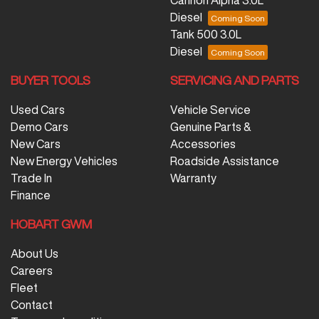
Diesel
Tank 500 3.0L
Diesel
BUYER TOOLS
SERVICING AND PARTS
Used Cars
Vehicle Service
Demo Cars
Genuine Parts &
New Cars
Accessories
New Energy Vehicles
Roadside Assistance
Trade In
Warranty
Finance
HOBART GWM
About Us
Careers
Fleet
Contact