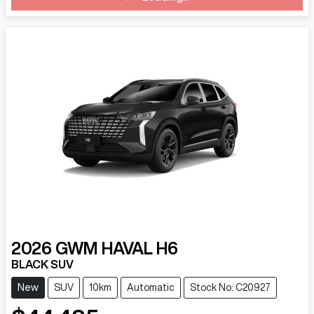
2026
GWM
HAVAL H6
BLACK SUV
New
SUV
10km
Automatic
Stock No: C20927