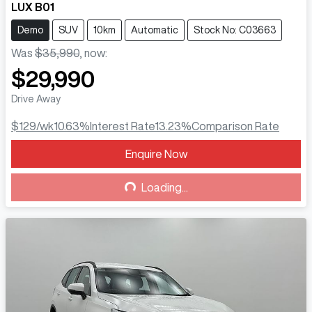
LUX B01
Demo
SUV
10km
Automatic
Stock No: C03663
Was
$35,990
,
now
:
$29,990
Drive Away
$129
/wk
10.63
%
Interest Rate
13.23
%
Comparison Rate
Enquire Now
Loading...
Loading...