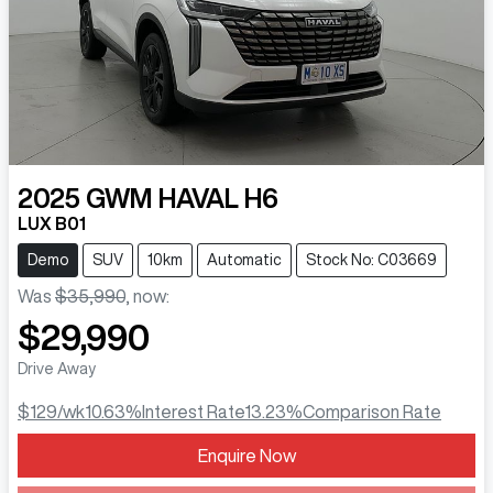
2025
GWM
HAVAL H6
LUX B01
Demo
SUV
10km
Automatic
Stock No: C03669
Was
$35,990
,
now
:
$29,990
Drive Away
$129
/wk
10.63
%
Interest Rate
13.23
%
Comparison Rate
Enquire Now