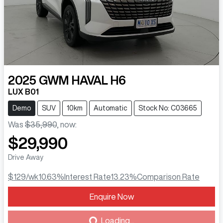
2025
GWM
HAVAL H6
LUX B01
Demo
SUV
10km
Automatic
Stock No: C03665
Was
$35,990
,
now
:
$29,990
Drive Away
$129
/wk
10.63
%
Interest Rate
13.23
%
Comparison Rate
Enquire Now
Loading...
Loading...