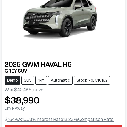
2025
GWM
HAVAL H6
GREY SUV
Demo
SUV
1km
Automatic
Stock No: C10162
Was
$40,485
,
now
:
$38,990
Drive Away
$164
/wk
10.63
%
Interest Rate
13.23
%
Comparison Rate