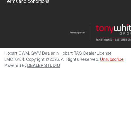
Terms and conditions
Hobart GWM
.
GWM Dealer
in
Hobart TAS
.
Dealer License:
LMCT6154
.
Copyright ©
2026
. All Rights Reserved.
Unsubscribe.
Powered By
DEALER STUDIO