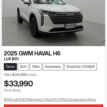
2025
GWM
HAVAL H6
LUX B01
Demo
SUV
10km
Automatic
Stock No: C03664
Was
$35,990
,
now
:
$33,990
Drive Away
$145
/wk
10.63
%
Interest Rate
13.23
%
Comparison Rate