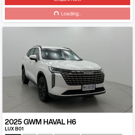
Loading...
Loading...
2025
GWM
HAVAL H6
LUX B01