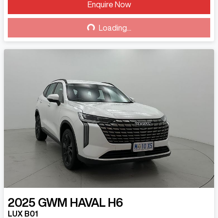
Enquire Now
Loading...
Loading...
2025
GWM
HAVAL H6
LUX B01