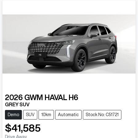
2026
GWM
HAVAL H6
GREY SUV
Demo
SUV
10km
Automatic
Stock No: C51721
$41,585
Drive Away