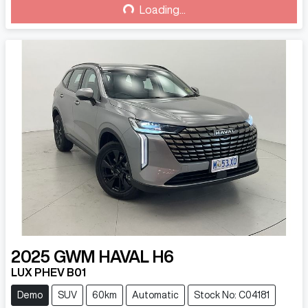
Loading...
Loading...
2025
GWM
HAVAL H6
LUX PHEV B01
Demo
SUV
60km
Automatic
Stock No: C04181