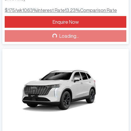
$175
/wk
10.63
%
Interest Rate
13.23
%
Comparison Rate
Enquire Now
Loading...
Loading...