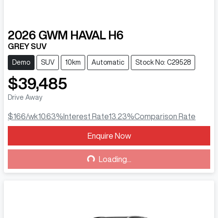
2026
GWM
HAVAL H6
GREY SUV
Demo
SUV
10km
Automatic
Stock No: C29528
$39,485
Drive Away
$166
/wk
10.63
%
Interest Rate
13.23
%
Comparison Rate
Enquire Now
Loading...
Loading...