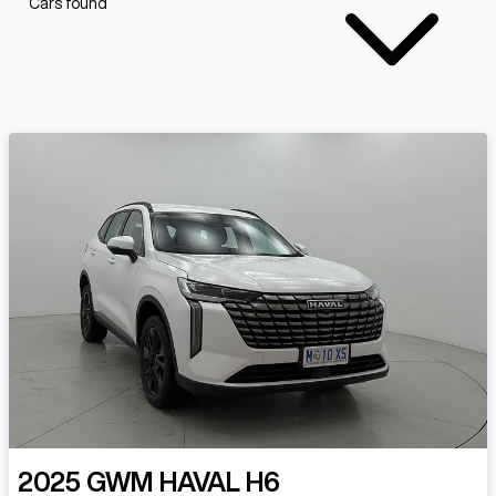
Cars found
2025
GWM
HAVAL H6