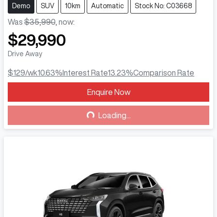
Demo
SUV
10km
Automatic
Stock No: C03668
Was
$35,990
,
now
:
$29,990
Drive Away
$129
/wk
10.63
%
Interest Rate
13.23
%
Comparison Rate
Enquire Now
Loading...
Loading...