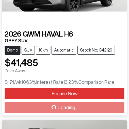
2026
GWM
HAVAL H6
GREY SUV
Demo
SUV
10km
Automatic
Stock No: C42120
$41,485
Drive Away
$174
/wk
10.63
%
Interest Rate
13.23
%
Comparison Rate
Enquire Now
Loading...
Loading...