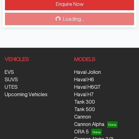
Enquire Now
Loading...
Loading...
VEHICLES
MODELS
EVS
Haval Jolion
SUVS
Haval H6
UTES
Haval H6GT
Upcoming Vehicles
Haval H7
Tank 300
Tank 500
Cannon
Cannon Alpha
ORA 5
Cannon Alpha 3.0L