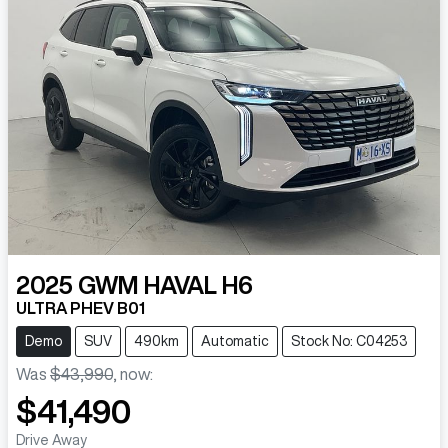
2025
GWM
HAVAL H6
ULTRA PHEV B01
Demo
SUV
490km
Automatic
Stock No: C04253
Was
$43,990
,
now
:
$41,490
Drive Away