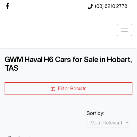
(03) 6210 2778
GWM Haval H6 Cars for Sale in Hobart,
TAS
Filter Results
Sort by: