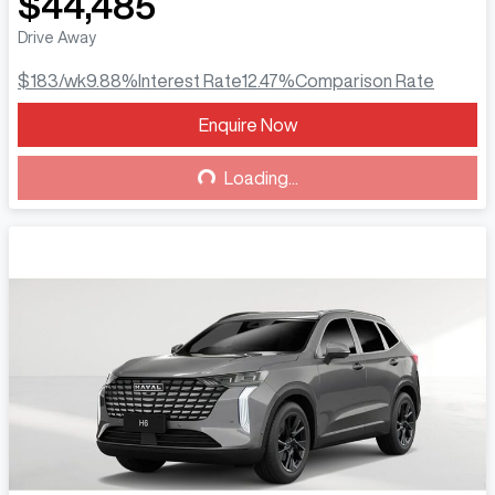
$44,485
Drive Away
$183
/wk
9.88
%
Interest Rate
12.47
%
Comparison Rate
Enquire Now
Loading...
Loading...