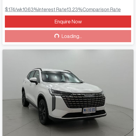
$174
/wk
10.63
%
Interest Rate
13.23
%
Comparison Rate
Enquire Now
Loading...
Loading...