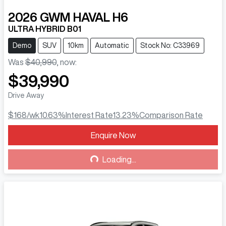
2026
GWM
HAVAL H6
ULTRA HYBRID B01
Demo
SUV
10km
Automatic
Stock No: C33969
Was
$40,990
,
now
:
$39,990
Drive Away
$168
/wk
10.63
%
Interest Rate
13.23
%
Comparison Rate
Enquire Now
Loading...
Loading...