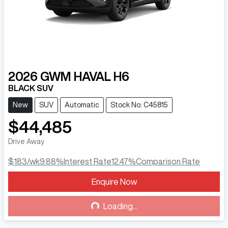
2026
GWM
HAVAL H6
BLACK SUV
New
SUV
Automatic
Stock No: C45815
$44,485
Drive Away
$183
/wk
9.88
%
Interest Rate
12.47
%
Comparison Rate
Enquire Now
Loading...
Loading...