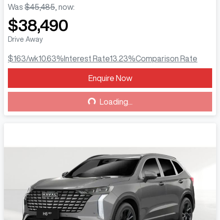
Was
$45,485
,
now
:
$38,490
Drive Away
$163
/wk
10.63
%
Interest Rate
13.23
%
Comparison Rate
Enquire Now
Loading...
Loading...