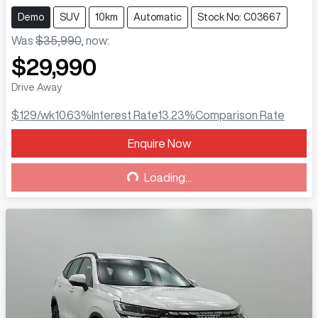
Demo
SUV
10km
Automatic
Stock No: C03667
Was
$35,990
,
now
:
$29,990
Drive Away
$129
/wk
10.63
%
Interest Rate
13.23
%
Comparison Rate
Enquire Now
Loading...
Loading...