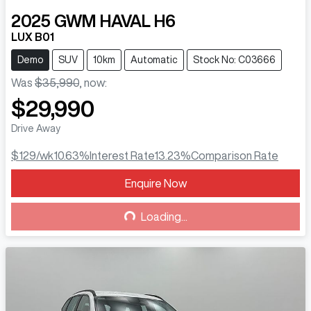
2025
GWM
HAVAL H6
LUX B01
Demo
SUV
10km
Automatic
Stock No: C03666
Was
$35,990
,
now
:
$29,990
Drive Away
$129
/wk
10.63
%
Interest Rate
13.23
%
Comparison Rate
Enquire Now
Loading...
Loading...