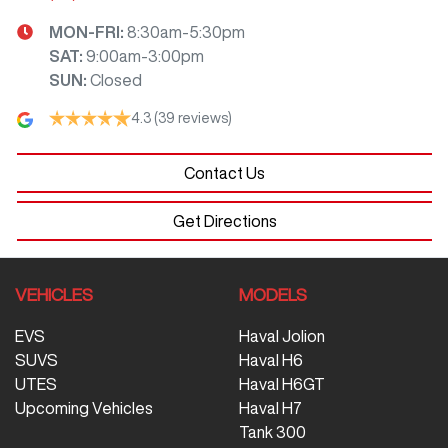
MON-FRI:
8:30am-5:30pm
SAT
:
9:00am-3:00pm
SUN
:
Closed
4.3
(39 reviews)
Contact Us
Get Directions
VEHICLES
MODELS
EVS
Haval Jolion
SUVS
Haval H6
UTES
Haval H6GT
Upcoming Vehicles
Haval H7
Tank 300