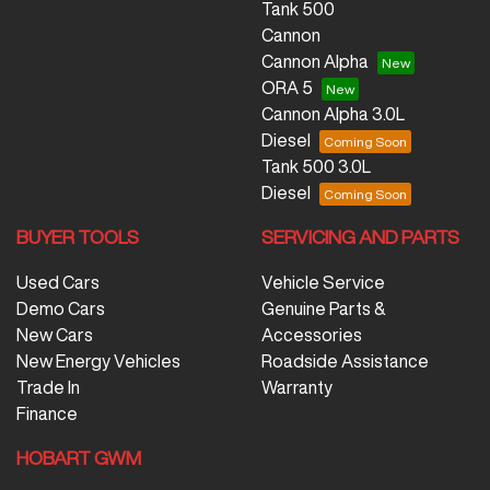
Tank 500
Cannon
Cannon Alpha
ORA 5
Cannon Alpha 3.0L
Diesel
Tank 500 3.0L
Diesel
BUYER TOOLS
SERVICING AND PARTS
Used Cars
Vehicle Service
Demo Cars
Genuine Parts &
New Cars
Accessories
New Energy Vehicles
Roadside Assistance
Trade In
Warranty
Finance
HOBART GWM