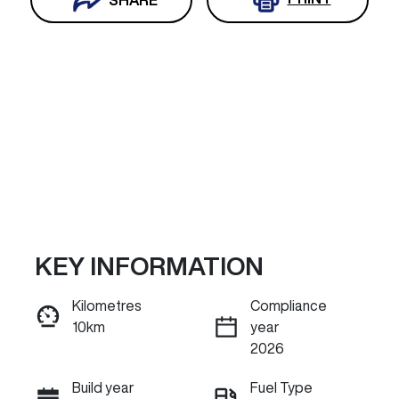
KEY INFORMATION
Reserve Car Now
Kilometres
Compliance
10km
year
INSTANT MESSAGE
2026
Build year
Fuel Type
Call Now