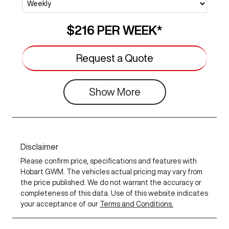
$216
PER
WEEK
*
Request a Quote
Show
More
Disclaimer
Please confirm price, specifications and features with
Hobart GWM
. The vehicles actual pricing may vary from
the price published. We do not warrant the accuracy or
completeness of this data. Use of this website indicates
your acceptance of our
Terms and Conditions.