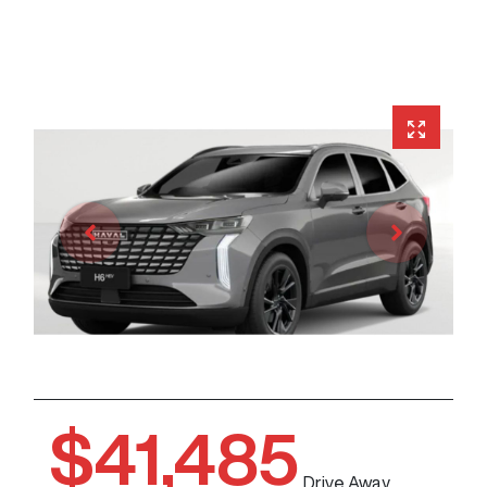
$41,485
Drive Away