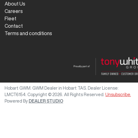
About Us
Careers
Fleet
Contact
Terms and conditions
Hobart GWM
.
GWM Dealer
in
Hobart TAS
.
Dealer License:
LMCT6154
.
Copyright ©
2026
. All Rights Reserved.
Unsubscribe.
Powered By
DEALER STUDIO