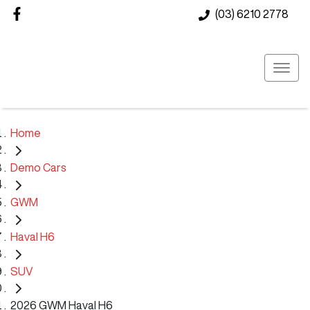
(03) 6210 2778
Home
Demo Cars
GWM
Haval H6
SUV
2026 GWM Haval H6