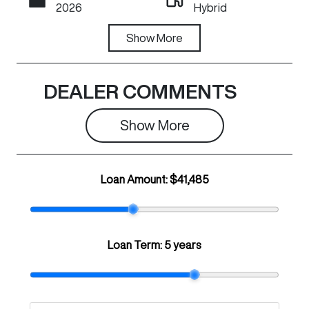
2026
Hybrid
Transmission
Show
More
Registration
Automatic
N59HM
Rego Expiry
Stock no
DEALER COMMENTS
Expires on
C42120
June 29, 2027
Show 
More
VIN
LGWEFUA50T
Loan Amount:
$41,485
H943363
Loan Term:
5 years