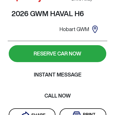
2026
GWM
HAVAL H6
Hobart GWM
RESERVE CAR NOW
INSTANT MESSAGE
CALL NOW
PRINT
SHARE