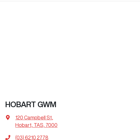
HOBART GWM
120 Campbell St
,
Hobart, TAS, 7000
(03) 6210 2778