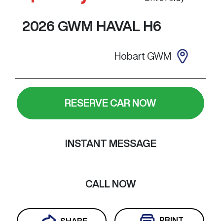
2026
GWM
HAVAL H6
Hobart GWM
RESERVE CAR NOW
INSTANT MESSAGE
CALL NOW
PRINT
SHARE