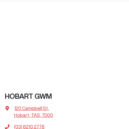
HOBART GWM
120 Campbell St
,
Hobart, TAS, 7000
(03) 6210 2778