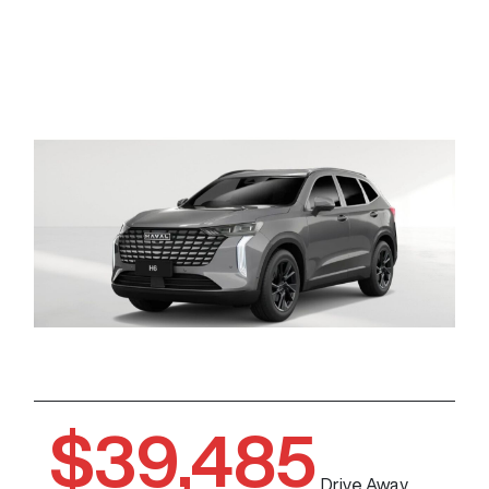
$39,485
Drive Away