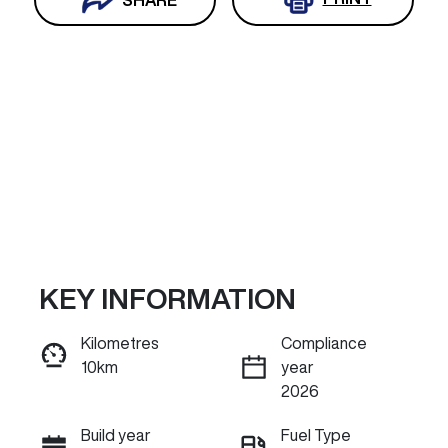
KEY INFORMATION
Reserve Car Now
Kilometres
Compliance
10km
year
INSTANT MESSAGE
2026
Build year
Fuel Type
Call Now