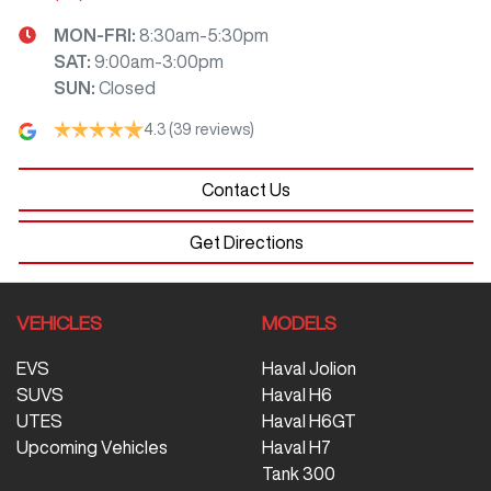
MON-FRI:
8:30am-5:30pm
SAT
:
9:00am-3:00pm
SUN
:
Closed
4.3
(39 reviews)
Contact Us
Get Directions
VEHICLES
MODELS
EVS
Haval Jolion
SUVS
Haval H6
UTES
Haval H6GT
Upcoming Vehicles
Haval H7
Tank 300