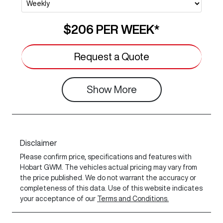
$206
PER
WEEK
*
Request a Quote
Show
More
Disclaimer
Please confirm price, specifications and features with
Hobart GWM
. The vehicles actual pricing may vary from
the price published. We do not warrant the accuracy or
completeness of this data. Use of this website indicates
your acceptance of our
Terms and Conditions.