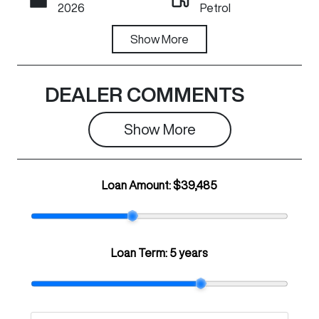
2026
Petrol
Transmission
Show
More
Registration
Automatic
N16JA
Rego Expiry
Stock no
DEALER COMMENTS
Expires on July
C29528
1, 2027
Show 
More
VIN
LGWEF7A53T
Loan Amount:
$39,485
H932908
Loan Term:
5 years