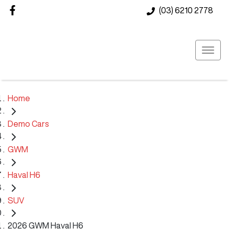
(03) 6210 2778
Home
Demo Cars
GWM
Haval H6
SUV
2026 GWM Haval H6