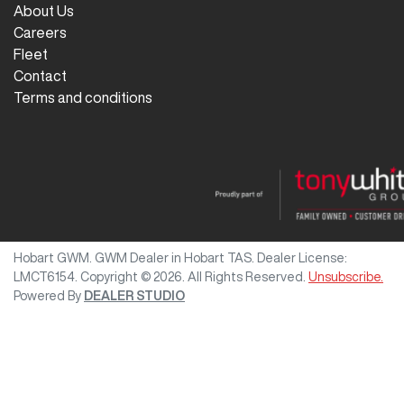
About Us
Careers
Fleet
Contact
Terms and conditions
Hobart GWM
.
GWM Dealer
in
Hobart TAS
.
Dealer License:
LMCT6154
.
Copyright ©
2026
. All Rights Reserved.
Unsubscribe.
Powered By
DEALER STUDIO