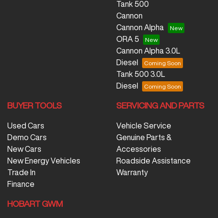
Tank 500
Cannon
Cannon Alpha
ORA 5
Cannon Alpha 3.0L
Diesel
Tank 500 3.0L
Diesel
BUYER TOOLS
SERVICING AND PARTS
Used Cars
Vehicle Service
Demo Cars
Genuine Parts &
New Cars
Accessories
New Energy Vehicles
Roadside Assistance
Trade In
Warranty
Finance
HOBART GWM