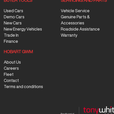
BUYER TOOLS
SERVICING AND PARTS
Used Cars
Vehicle Service
Demo Cars
Genuine Parts &
New Cars
Accessories
New Energy Vehicles
Roadside Assistance
Trade In
Warranty
Finance
HOBART GWM
About Us
Careers
Fleet
Contact
Terms and conditions