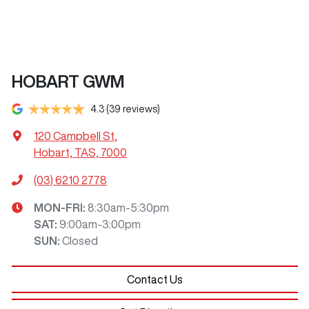
HOBART GWM
4.3
(39 reviews)
120 Campbell St
,
Hobart, TAS, 7000
(03) 6210 2778
MON-FRI:
8:30am-5:30pm
SAT
:
9:00am-3:00pm
SUN
:
Closed
Contact Us