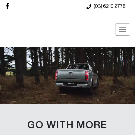
(03) 6210 2778
GO WITH MORE