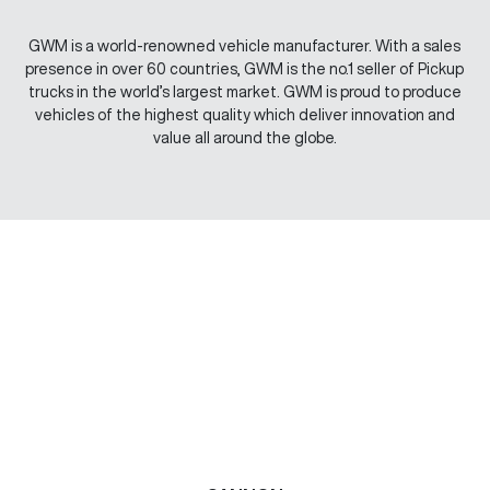
GWM is a world-renowned vehicle manufacturer. With a sales
presence in over 60 countries, GWM is the no.1 seller of Pickup
trucks in the world’s largest market. GWM is proud to produce
vehicles of the highest quality which deliver innovation and
value all around the globe.