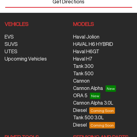
Get Directions
VEHICLES
MODELS
EVS
Haval Jolion
SUVS
HAVAL H6 HYBRID
UTES
Haval H6GT
Upcoming Vehicles
Haval H7
Tank 300
Tank 500
Cannon
Cannon Alpha
ORA 5
Cannon Alpha 3.0L
Diesel
Tank 500 3.0L
Diesel