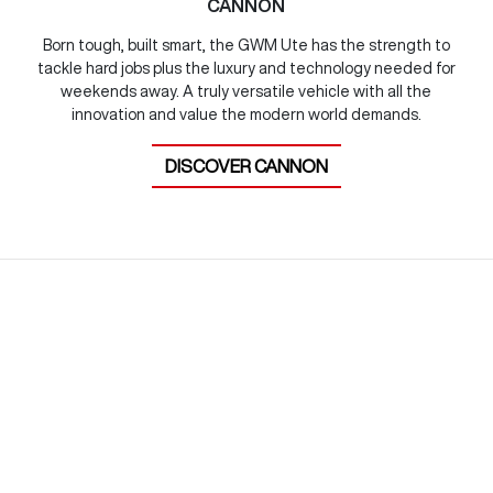
CANNON
Born tough, built smart, the GWM Ute has the strength to
tackle hard jobs plus the luxury and technology needed for
weekends away. A truly versatile vehicle with all the
innovation and value the modern world demands.
DISCOVER
CANNON