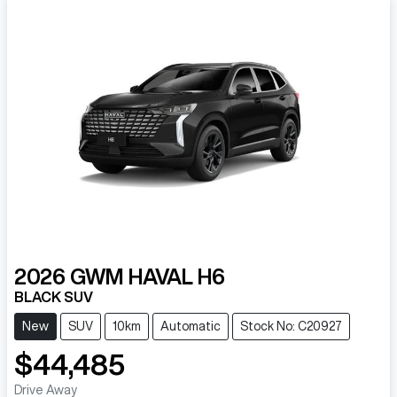
2026
GWM
HAVAL H6
BLACK SUV
New
SUV
10km
Automatic
Stock No: C20927
$44,485
Drive Away