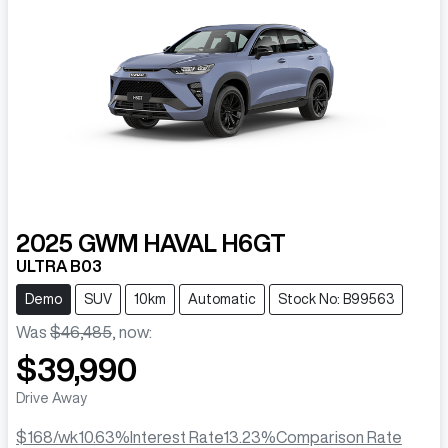
2025
GWM
HAVAL H6GT
ULTRA B03
Demo
SUV
10km
Automatic
Stock No: B99563
Was
$46,485
,
now
:
$39,990
Drive Away
$168
/wk
10.63
%
Interest Rate
13.23
%
Comparison Rate