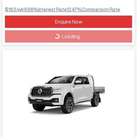
$183
/wk
9.88
%
Interest Rate
12.47
%
Comparison Rate
Loading...
Enquire Now
Loading...