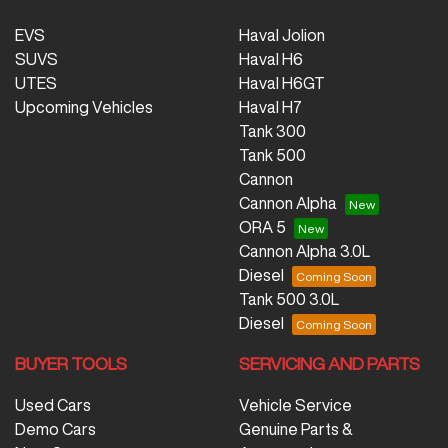
EVS
Haval Jolion
SUVS
Haval H6
UTES
Haval H6GT
Upcoming Vehicles
Haval H7
Tank 300
Tank 500
Cannon
Cannon Alpha
ORA 5
Cannon Alpha 3.0L
Diesel
Tank 500 3.0L
Diesel
BUYER TOOLS
SERVICING AND PARTS
Used Cars
Vehicle Service
Demo Cars
Genuine Parts &