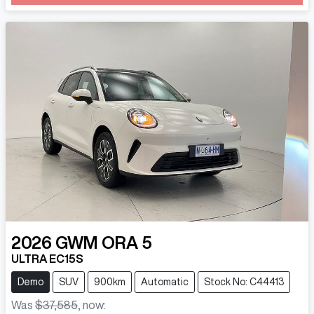
2026
GWM
ORA 5
ULTRA EC15S
Demo
SUV
900km
Automatic
Stock No: C44413
Was
$37,585
,
now
: