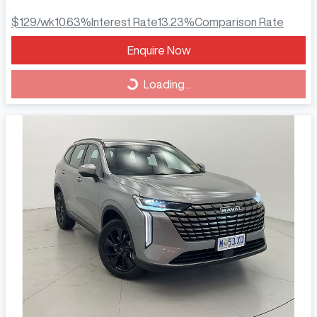
$129
/wk
10.63
%
Interest Rate
13.23
%
Comparison Rate
Loading...
Enquire Now
Loading...