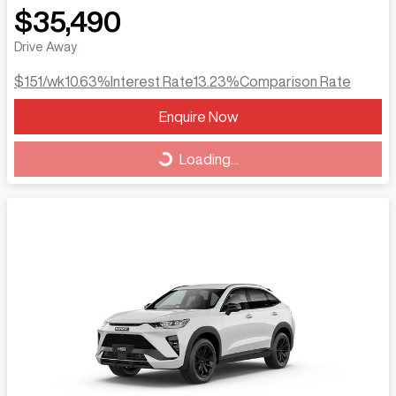
$35,490
Drive Away
$151
/wk
10.63
%
Interest Rate
13.23
%
Comparison Rate
Loading...
Enquire Now
Loading...