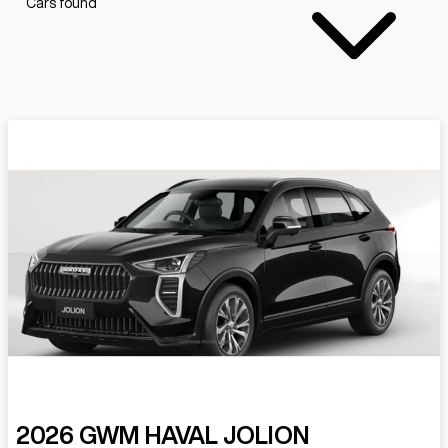
Cars found
2026
GWM
HAVAL JOLION