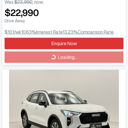
Was
$23,990
,
now
:
$22,990
Drive Away
$101
/wk
10.63
%
Interest Rate
13.23
%
Comparison Rate
Loading...
Enquire Now
Loading...