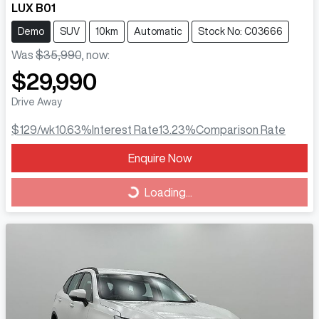
LUX B01
Demo
SUV
10km
Automatic
Stock No: C03666
Was
$35,990
,
now
:
$29,990
Drive Away
$129
/wk
10.63
%
Interest Rate
13.23
%
Comparison Rate
Loading...
Enquire Now
Loading...