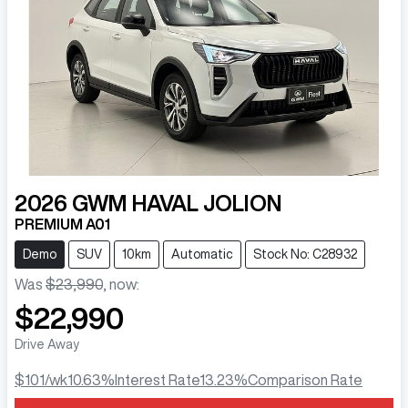
2026
GWM
HAVAL JOLION
PREMIUM A01
Demo
SUV
10km
Automatic
Stock No: C28932
Was
$23,990
,
now
:
$22,990
Drive Away
$101
/wk
10.63
%
Interest Rate
13.23
%
Comparison Rate