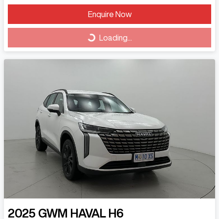
Loading...
Enquire Now
Loading...
2025
GWM
HAVAL H6