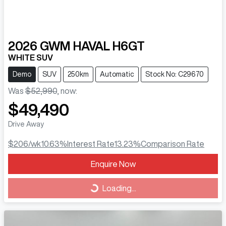
2026
GWM
HAVAL H6GT
WHITE SUV
Demo
SUV
250km
Automatic
Stock No: C29670
Was
$52,990
,
now
:
$49,490
Drive Away
$206
/wk
10.63
%
Interest Rate
13.23
%
Comparison Rate
Loading...
Enquire Now
Loading...