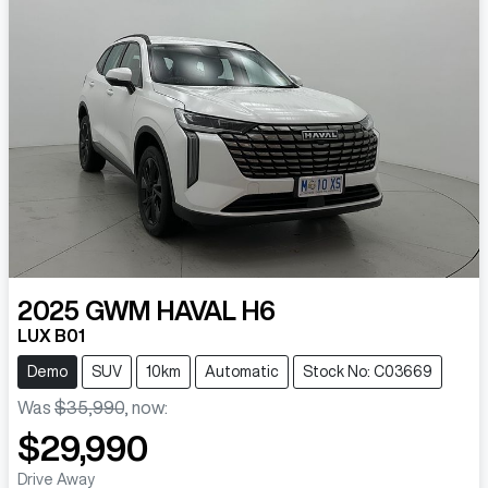
2025
GWM
HAVAL H6
LUX B01
Demo
SUV
10km
Automatic
Stock No: C03669
Was
$35,990
,
now
:
$29,990
Drive Away