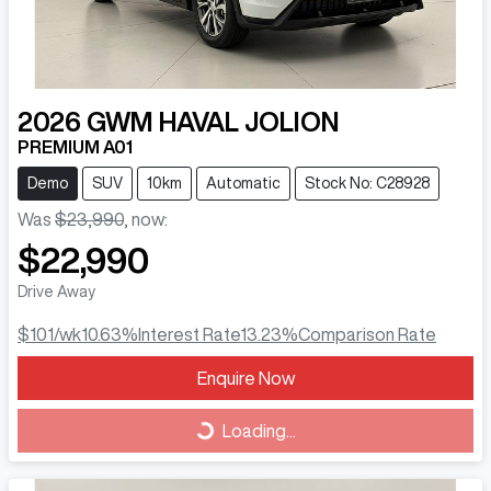
2026
GWM
HAVAL JOLION
PREMIUM A01
Demo
SUV
10km
Automatic
Stock No: C28928
Was
$23,990
,
now
:
$22,990
Drive Away
$101
/wk
10.63
%
Interest Rate
13.23
%
Comparison Rate
Loading...
Enquire Now
Loading...