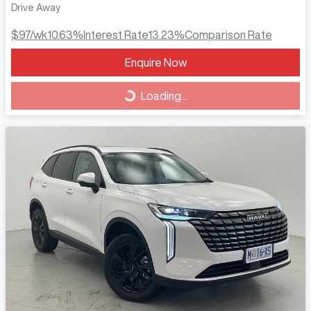
Drive Away
$97
/wk
10.63
%
Interest Rate
13.23
%
Comparison Rate
Loading...
Enquire Now
Loading...