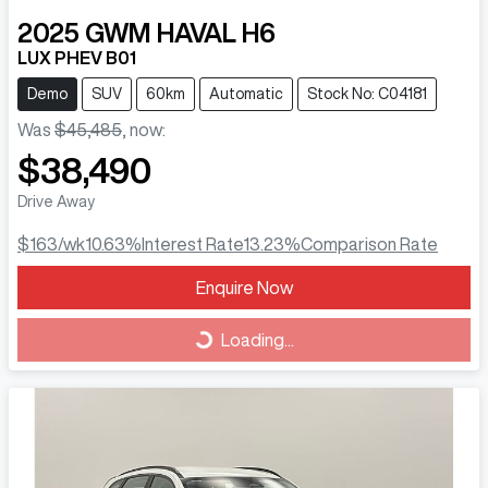
2025
GWM
HAVAL H6
LUX PHEV B01
Demo
SUV
60km
Automatic
Stock No: C04181
Was
$45,485
,
now
:
$38,490
Drive Away
$163
/wk
10.63
%
Interest Rate
13.23
%
Comparison Rate
Loading...
Enquire Now
Loading...