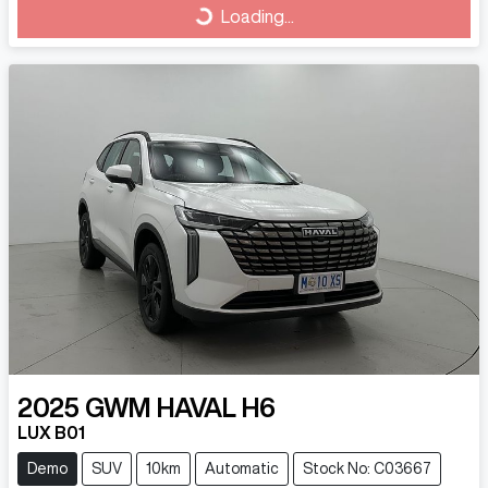
Loading...
2025
GWM
HAVAL H6
LUX B01
Demo
SUV
10km
Automatic
Stock No: C03667