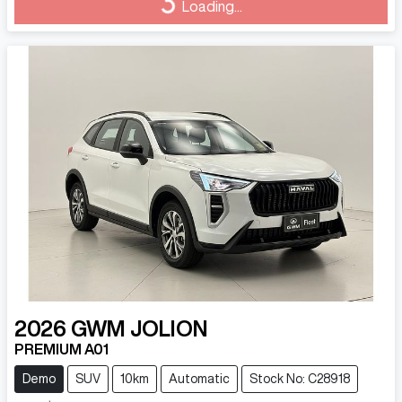
Loading...
2026
GWM
JOLION
PREMIUM A01
Demo
SUV
10km
Automatic
Stock No: C28918