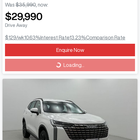
Was
$35,990
,
now
:
$29,990
Drive Away
$129
/wk
10.63
%
Interest Rate
13.23
%
Comparison Rate
Loading...
Enquire Now
Loading...