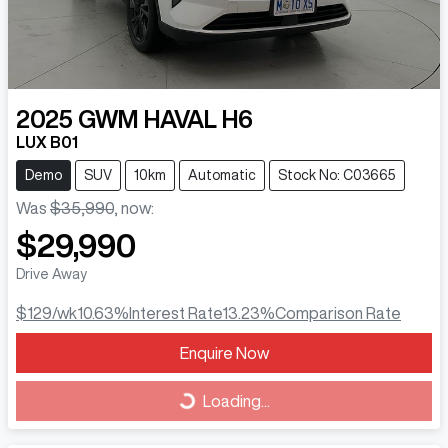
2025
GWM
HAVAL H6
LUX B01
Demo
SUV
10km
Automatic
Stock No: C03665
Was
$35,990
,
now
:
$29,990
Drive Away
$129
/wk
10.63
%
Interest Rate
13.23
%
Comparison Rate
Loading...
Enquire Now
Loading...