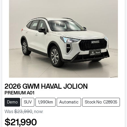
2026
GWM
HAVAL JOLION
PREMIUM A01
Demo
SUV
1,990km
Automatic
Stock No: C28935
Was
$23,990
,
now
:
$21,990