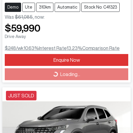
Demo
Ute
310km
Automatic
Stock No: C41323
Was
$61,085
,
now
:
$59,990
Drive Away
$248
/wk
10.63
%
Interest Rate
13.23
%
Comparison Rate
Loading...
Enquire Now
Loading...
JUST SOLD