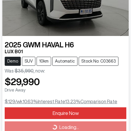
2025
GWM
HAVAL H6
LUX B01
Demo
SUV
10km
Automatic
Stock No: C03663
Was
$35,990
,
now
:
$29,990
Drive Away
$129
/wk
10.63
%
Interest Rate
13.23
%
Comparison Rate
Loading...
Enquire Now
Loading...