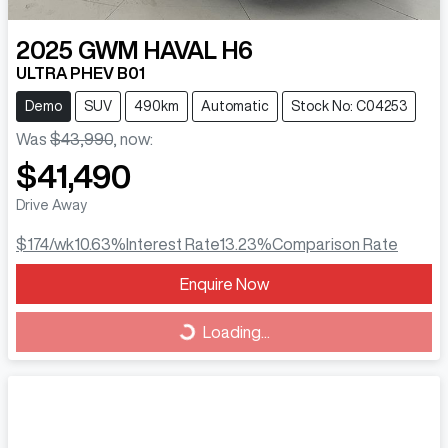
2025
GWM
HAVAL H6
ULTRA PHEV B01
Demo
SUV
490km
Automatic
Stock No: C04253
Was
$43,990
,
now
:
$41,490
Drive Away
$174
/wk
10.63
%
Interest Rate
13.23
%
Comparison Rate
Loading...
Enquire Now
Loading...