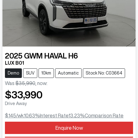
2025
GWM
HAVAL H6
LUX B01
Demo
SUV
10km
Automatic
Stock No: C03664
Was
$35,990
,
now
:
$33,990
Drive Away
$145
/wk
10.63
%
Interest Rate
13.23
%
Comparison Rate
Loading...
Enquire Now