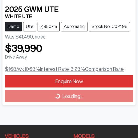
2025
GWM
UTE
WHITE UTE
Demo
Ute
2,950km
Automatic
Stock No: C02498
Was
$41,490
,
now
:
$39,990
Drive Away
$168
/wk
10.63
%
Interest Rate
13.23
%
Comparison Rate
Loading...
Enquire Now
Loading...
VEHICLES
MODELS