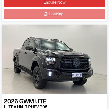
Loading...
Enquire Now
Loading...
2026
GWM
UTE
ULTRA HI4-T PHEV P05