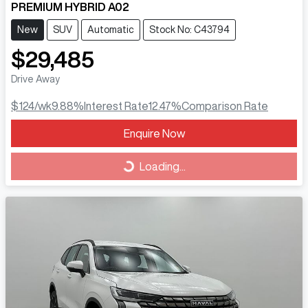
PREMIUM HYBRID A02
New
SUV
Automatic
Stock No: C43794
$29,485
Drive Away
$124
/wk
9.88
%
Interest Rate
12.47
%
Comparison Rate
Loading...
Enquire Now
Loading...