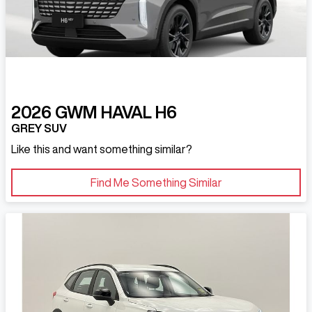
2026
GWM
HAVAL H6
GREY SUV
Like this and want something similar?
Find Me Something Similar