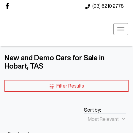
(03) 6210 2778
New and Demo Cars for Sale in
Hobart, TAS
Compare Cars
Filter Results
Sort by: