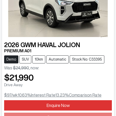
2026
GWM
HAVAL JOLION
PREMIUM A01
Demo
SUV
10km
Automatic
Stock No: C33395
Was
$24,990
,
now
:
$21,990
Drive Away
$97
/wk
10.63
%
Interest Rate
13.23
%
Comparison Rate
Loading...
Enquire Now