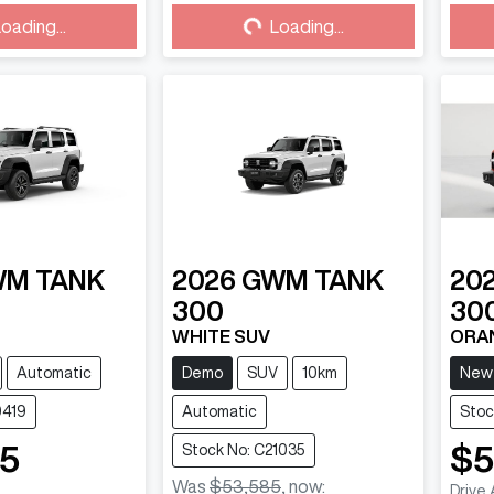
ding...
Loading...
oading...
Loading...
WM
TANK
2026
GWM
TANK
20
300
30
WHITE SUV
ORA
Automatic
Demo
SUV
10km
New
0419
Automatic
Stoc
85
$5
Stock No: C21035
Was
$53,585
,
now
:
Drive