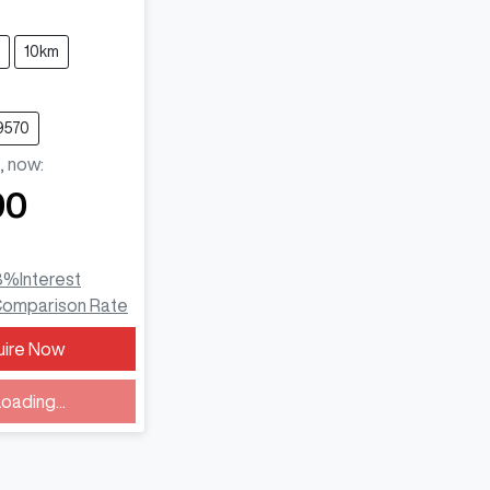
10km
9570
,
now
:
90
3
%
Interest
omparison Rate
uire Now
ding...
oading...