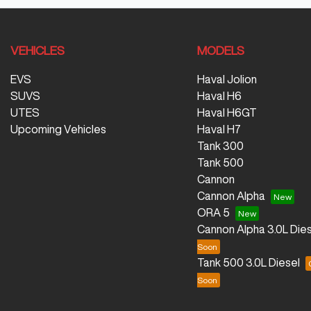
VEHICLES
MODELS
EVS
Haval Jolion
SUVS
Haval H6
UTES
Haval H6GT
Upcoming Vehicles
Haval H7
Tank 300
Tank 500
Cannon
Cannon Alpha
ORA 5
Cannon Alpha 3.0L Dies
Tank 500 3.0L Diesel