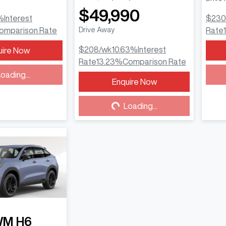
$49,990
%
Interest
$230
omparison Rate
Drive Away
Rate
$208
/wk
10.63
%
Interest
uire Now
Rate
13.23
%
Comparison Rate
ding...
oading...
Enquire Now
Loading...
Loading...
WM
H6