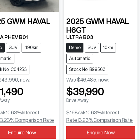
25
GWM
HAVAL
2025
GWM
HAVAL
H6GT
A PHEV B01
ULTRA B03
o
SUV
490km
Demo
SUV
10km
matic
Automatic
k No: C04253
Stock No: B99563
$43,990
,
now
:
Was
$46,485
,
now
:
1,490
$39,990
 Away
Drive Away
/wk
10.63
%
Interest
$168
/wk
10.63
%
Interest
13.23
%
Comparison Rate
Rate
13.23
%
Comparison Rate
Enquire Now
Enquire Now