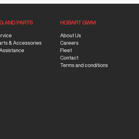
NG AND PARTS
HOBART GWM
ervice
About Us
arts & Accessories
Careers
Assistance
Fleet
Contact
Terms and conditions