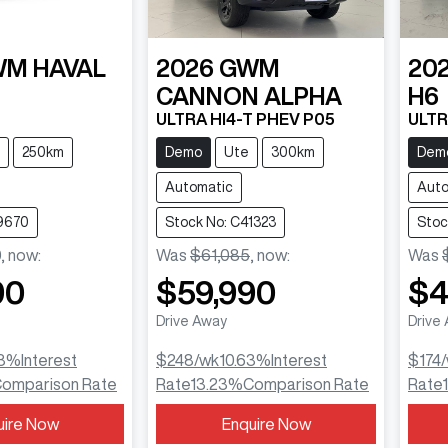
WM
HAVAL
2026
GWM
20
CANNON ALPHA
H6
ULTRA HI4-T PHEV P05
ULTR
250km
Demo
Ute
300km
Dem
Automatic
Auto
9670
Stock No: C41323
Stoc
0
,
now
:
Was
$61,085
,
now
:
Was
90
$59,990
$4
Drive Away
Drive
3
%
Interest
$248
/wk
10.63
%
Interest
$174
omparison Rate
Rate
13.23
%
Comparison Rate
Rate
uire Now
Enquire Now