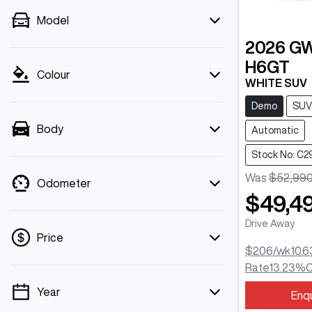
Model
2026
G
H6GT
Colour
WHITE SUV
Demo
SUV
Body
Automatic
Stock No: C2
Was
$52,99
Odometer
$49,4
Drive Away
Price
$206
/wk
10.6
Rate
13.23
%
C
Year
Enq
💡 Price filters are disabled when finance