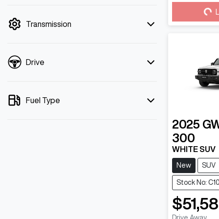
mode is active. Switch to cash mode to
Loa
L
filter by price.
Transmission
Drive
Fuel Type
2025
G
300
WHITE SUV
New
SUV
Stock No: C1
$51,5
Drive Away