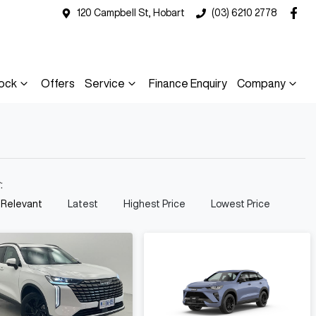
120 Campbell St, Hobart
(03) 6210 2778
ock
Offers
Service
Finance Enquiry
Company
y:
 Relevant
Latest
Highest Price
Lowest Price