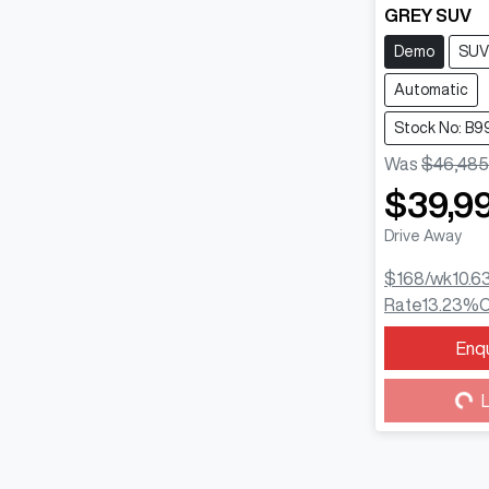
GREY SUV
Demo
SUV
Automatic
Stock No: B9
Was
$46,485
$39,9
Drive Away
$168
/wk
10.6
Rate
13.23
%
C
Enq
Loa
L