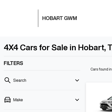
HOBART GWM
4X4 Cars for Sale in Hobart, 
FILTERS
Cars found
i
Search
Make