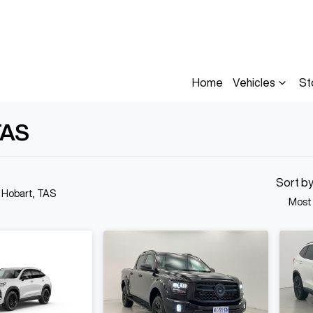
Home
Vehicles
St
TAS
Compare
Cars
Sort b
n Hobart, TAS
Most