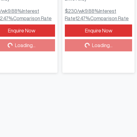
/wk
9.88
%
Interest
$230
/wk
9.88
%
Interest
12.47
%
Comparison Rate
Rate
12.47
%
Comparison Rate
Enquire Now
Enquire Now
Loading...
Loading...
Loading...
Loading...