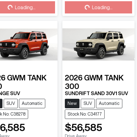
Loading...
Loading...
Loading...
Loading...
26
GWM
TANK
2026
GWM
TANK
0
300
NGE SUV
SUNDRIFT SAND 30V1 SUV
SUV
Automatic
New
SUV
Automatic
k No: C38278
Stock No: C34177
6,585
$56,585
 Away
Drive Away