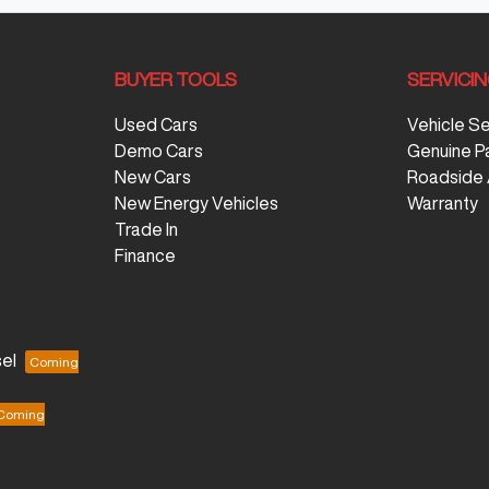
BUYER TOOLS
SERVICI
Used Cars
Vehicle S
Demo Cars
Genuine P
New Cars
Roadside 
New Energy Vehicles
Warranty
Trade In
Finance
el