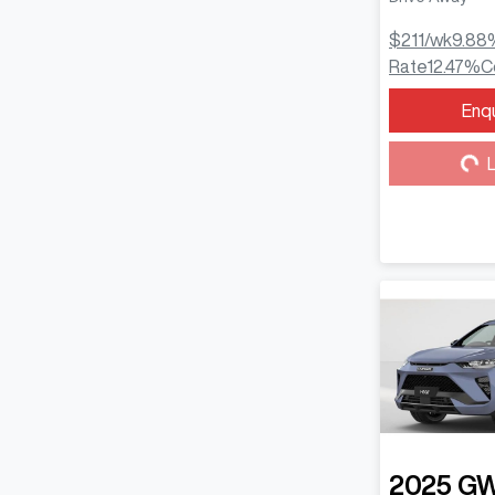
$211
/wk
9.88
Rate
12.47
%
C
Enq
Loa
L
2025
G