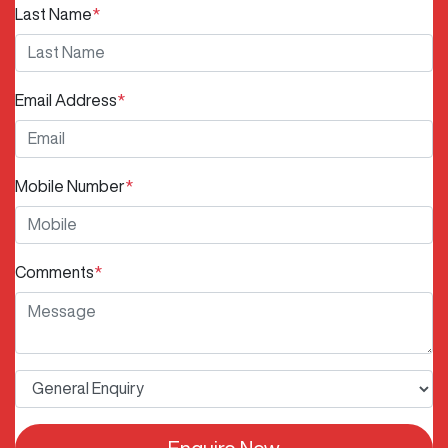
Last Name
*
Email Address
*
Mobile Number
*
Comments
*