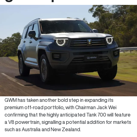
GWM has taken another bold step in expanding its
premium off-road portfolio, with Chairman Jack Wei
confirming that the highly anticipated Tank 700 will feature
a V8 powertrain, signalling a potential addition for markets
such as Australia and New Zealand.