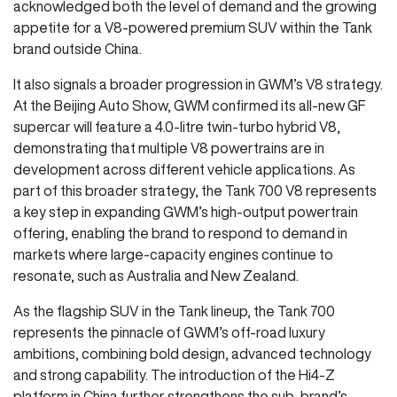
acknowledged both the level of demand and the growing
appetite for a V8-powered premium SUV within the Tank
brand outside China.
It also signals a broader progression in GWM’s V8 strategy.
At the Beijing Auto Show, GWM confirmed its all-new GF
supercar will feature a 4.0-litre twin-turbo hybrid V8,
demonstrating that multiple V8 powertrains are in
development across different vehicle applications. As
part of this broader strategy, the Tank 700 V8 represents
a key step in expanding GWM’s high-output powertrain
offering, enabling the brand to respond to demand in
markets where large-capacity engines continue to
resonate, such as Australia and New Zealand.
As the flagship SUV in the Tank lineup, the Tank 700
represents the pinnacle of GWM’s off-road luxury
ambitions, combining bold design, advanced technology
and strong capability. The introduction of the Hi4-Z
platform in China further strengthens the sub-brand’s