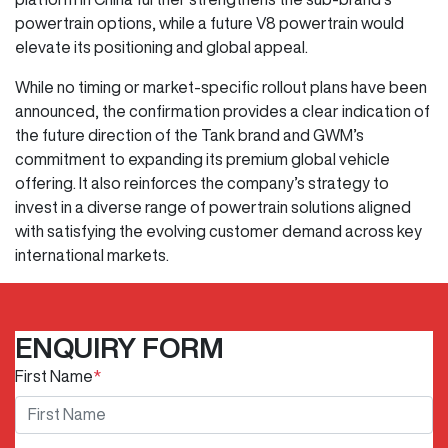
powertrain options, while a future V8 powertrain would
elevate its positioning and global appeal.
While no timing or market-specific rollout plans have been
announced, the confirmation provides a clear indication of
the future direction of the Tank brand and GWM’s
commitment to expanding its premium global vehicle
offering. It also reinforces the company’s strategy to
invest in a diverse range of powertrain solutions aligned
with satisfying the evolving customer demand across key
international markets.
ENQUIRY FORM
First Name
*