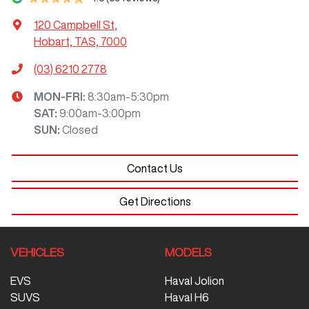
120 Campbell St
,
Hobart, TAS, 7000
(03) 6210 2778
MON-FRI:
8:30am-5:30pm
SAT
:
9:00am-3:00pm
SUN
:
Closed
Contact Us
Get Directions
VEHICLES
MODELS
EVS
Haval Jolion
SUVS
Haval H6