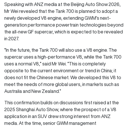
Speaking with ANZ media at the Beijing Auto Show 2026,
Mr Wei revealed that the Tank 700 is planned to adopt a
newly developed V8 engine, extending GWM’s next-
generation performance powertrain technologies beyond
the all-new GF supercar, which is expected to be revealed
in 2027.
“In the future, the Tank 700 will also use a V8 engine. The
supercar uses a high-performance V8, while the Tank 700
uses a normal V8,” said Mr Wei. “This is completely
opposite to the current environment or trend in China; it
does not fit the Chinese market. We developed this V8 to
meet the needs of more global users, in markets such as
Australia and New Zealand.”
This confirmation builds on discussions first raised at the
2025 Shanghai Auto Show, where the prospect of a V8
application in an SUV drew strong interest from ANZ
media. At the time, senior GWM management