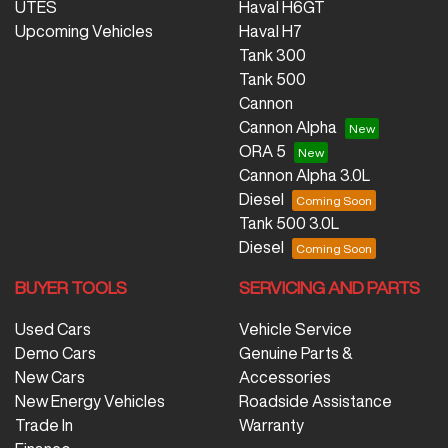
UTES
Haval H6GT
Upcoming Vehicles
Haval H7
Tank 300
Tank 500
Cannon
Cannon Alpha
ORA 5
Cannon Alpha 3.0L
Diesel
Tank 500 3.0L
Diesel
BUYER TOOLS
SERVICING AND PARTS
Used Cars
Vehicle Service
Demo Cars
Genuine Parts &
New Cars
Accessories
New Energy Vehicles
Roadside Assistance
Trade In
Warranty