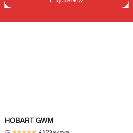
Enquire Now
HOBART GWM
4.3
(39 reviews)