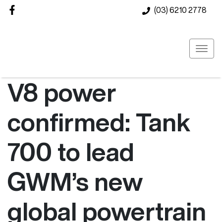
(03) 6210 2778
V8 power
confirmed: Tank
700 to lead
GWM’s new
global powertrain