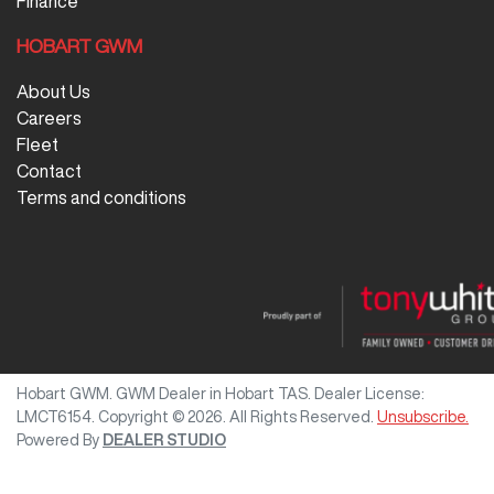
Finance
HOBART GWM
About Us
Careers
Fleet
Contact
Terms and conditions
Hobart GWM
.
GWM Dealer
in
Hobart TAS
.
Dealer License:
LMCT6154
.
Copyright ©
2026
. All Rights Reserved.
Unsubscribe.
Powered By
DEALER STUDIO