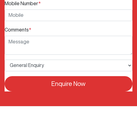
Mobile Number
*
Comments
*
Enquire Now