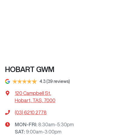
HOBART GWM
4.3
(39 reviews)
120 Campbell St
,
Hobart, TAS, 7000
(03) 6210 2778
MON-FRI:
8:30am-5:30pm
SAT
:
9:00am-3:00pm