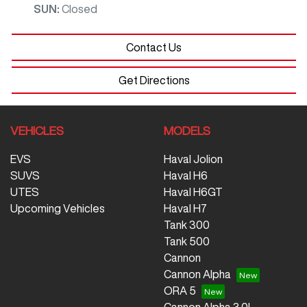
SUN
:
Closed
Contact Us
Get Directions
VEHICLES
MODELS
EVS
Haval Jolion
SUVS
Haval H6
UTES
Haval H6GT
Upcoming Vehicles
Haval H7
Tank 300
Tank 500
Cannon
Cannon Alpha
ORA 5
Cannon Alpha 3.0L