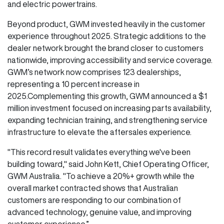
and electric powertrains.
Beyond product, GWM invested heavily in the customer
experience throughout 2025. Strategic additions to the
dealer network brought the brand closer to customers
nationwide, improving accessibility and service coverage.
GWM’s network now comprises 123 dealerships,
representing a 10 percent increase in
2025.Complementing this growth, GWM announced a $1
million investment focused on increasing parts availability,
expanding technician training, and strengthening service
infrastructure to elevate the aftersales experience.
"This record result validates everything we've been
building toward," said John Kett, Chief Operating Officer,
GWM Australia. "To achieve a 20%+ growth while the
overall market contracted shows that Australian
customers are responding to our combination of
advanced technology, genuine value, and improving
customer experience.”