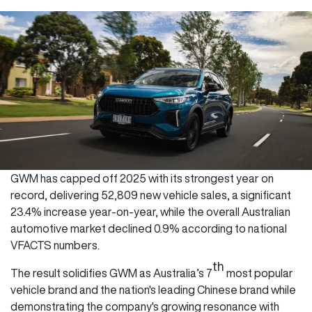
GWM has capped off 2025 with its strongest year on
record, delivering 52,809 new vehicle sales, a significant
23.4% increase year-on-year, while the overall Australian
automotive market declined 0.9% according to national
VFACTS numbers.
th
The result solidifies GWM as Australia’s 7
most popular
vehicle brand and the nation's leading Chinese brand while
demonstrating the company's growing resonance with