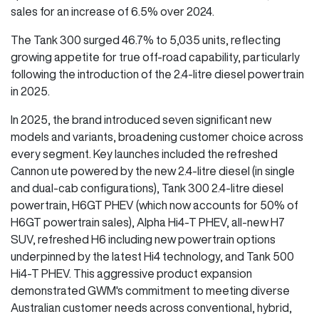
sales for an increase of 6.5% over 2024.
The Tank 300 surged 46.7% to 5,035 units, reflecting
growing appetite for true off-road capability, particularly
following the introduction of the 2.4-litre diesel powertrain
in 2025.
In 2025, the brand introduced seven significant new
models and variants, broadening customer choice across
every segment. Key launches included the refreshed
Cannon ute powered by the new 2.4-litre diesel (in single
and dual-cab configurations), Tank 300 2.4-litre diesel
powertrain, H6GT PHEV (which now accounts for 50% of
H6GT powertrain sales), Alpha Hi4-T PHEV, all-new H7
SUV, refreshed H6 including new powertrain options
underpinned by the latest Hi4 technology, and Tank 500
Hi4-T PHEV. This aggressive product expansion
demonstrated GWM's commitment to meeting diverse
Australian customer needs across conventional, hybrid,