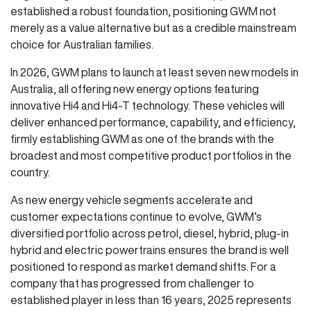
established a robust foundation, positioning GWM not
merely as a value alternative but as a credible mainstream
choice for Australian families.
In 2026, GWM plans to launch at least seven new models in
Australia, all offering new energy options featuring
innovative Hi4 and Hi4-T technology. These vehicles will
deliver enhanced performance, capability, and efficiency,
firmly establishing GWM as one of the brands with the
broadest and most competitive product portfolios in the
country.
As new energy vehicle segments accelerate and
customer expectations continue to evolve, GWM’s
diversified portfolio across petrol, diesel, hybrid, plug-in
hybrid and electric powertrains ensures the brand is well
positioned to respond as market demand shifts. For a
company that has progressed from challenger to
established player in less than 16 years, 2025 represents