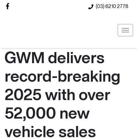
(03) 6210 2778
GWM delivers
record-breaking
2025 with over
52,000 new
vehicle sales