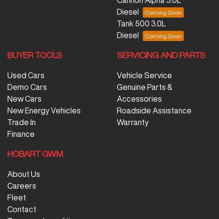
Diesel
Tank 500 3.0L
Diesel
BUYER TOOLS
SERVICING AND PARTS
Used Cars
Vehicle Service
Demo Cars
Genuine Parts &
New Cars
Accessories
New Energy Vehicles
Roadside Assistance
Trade In
Warranty
Finance
HOBART GWM
About Us
Careers
Fleet
Contact