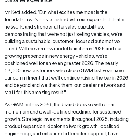
Mr Kett added: “But what excites me most is the
foundation we've established with our expanded dealer
network, and stronger aftersales capabilities,
demonstrating that we're not just selling vehicles, we're
building a sustainable, customer-focused automotive
brand. With seven new model launches in 2025 and our
growing presence in new energy vehicles, we're
positioned well for an even greater 2026. The nearly
53,000 new customers who chose GWM last year have
our commitment that we'll continue raising the bar in 2026
and beyond and we thank them, our dealer network and
staff for this amazing result."
As GWM enters 2026, the brand does so with clear
momentum and a well-defined roadmap for sustained
growth. Strategic investments throughout 2025, including
product expansion, dealer network growth, localised
engineering, and enhanced aftersales support, have