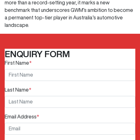
more than a record-setting year, it marks a new
benchmark that underscores GWM’s ambition to become
a permanent top-tier player in Australia’s automotive
landscape.
ENQUIRY FORM
First Name
*
Last Name
*
Email Address
*