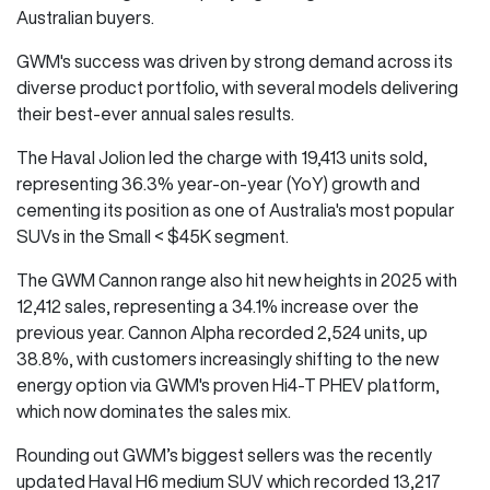
Australian buyers.
GWM's success was driven by strong demand across its
diverse product portfolio, with several models delivering
their best-ever annual sales results.
The Haval Jolion led the charge with 19,413 units sold,
representing 36.3% year-on-year (YoY) growth and
cementing its position as one of Australia's most popular
SUVs in the Small < $45K segment.
The GWM Cannon range also hit new heights in 2025 with
12,412 sales, representing a 34.1% increase over the
previous year. Cannon Alpha recorded 2,524 units, up
38.8%, with customers increasingly shifting to the new
energy option via GWM's proven Hi4-T PHEV platform,
which now dominates the sales mix.
Rounding out GWM’s biggest sellers was the recently
updated Haval H6 medium SUV which recorded 13,217