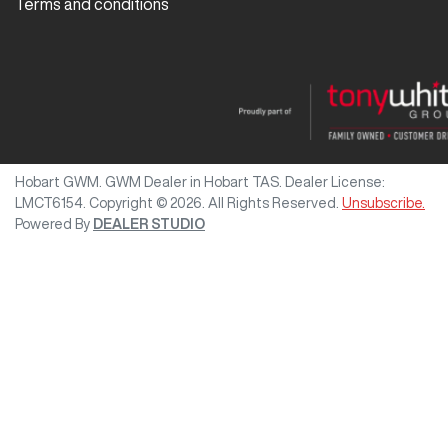
Terms and conditions
Hobart GWM
.
GWM Dealer
in
Hobart TAS
.
Dealer License:
LMCT6154
.
Copyright ©
2026
. All Rights Reserved.
Unsubscribe.
Powered By
DEALER STUDIO