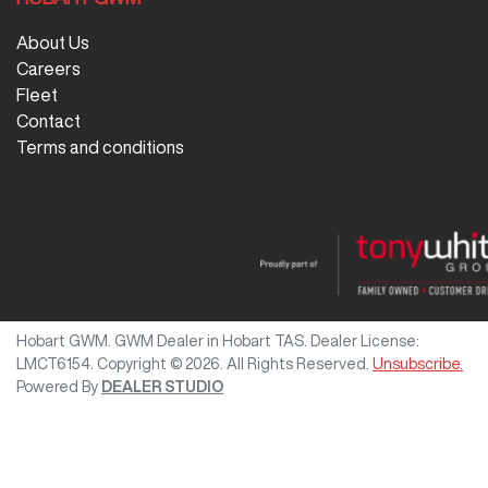
About Us
Careers
Fleet
Contact
Terms and conditions
Hobart GWM
.
GWM Dealer
in
Hobart TAS
.
Dealer License:
LMCT6154
.
Copyright ©
2026
. All Rights Reserved.
Unsubscribe.
Powered By
DEALER STUDIO