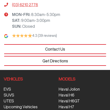
(03) 6210 2778
MON-FRI:
8:30am-5:30pm
SAT
:
9:00am-3:00pm
SUN
:
Closed
4.3
(39 reviews)
Contact Us
Get Directions
VEHICLES
MODELS
EVS
Haval Jolion
SUVS
Haval H6
UTES
Haval H6GT
Upcoming Vehicles
Haval H7