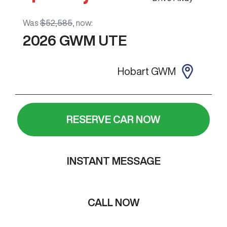
Was
$52,585
,
now
:
2026
GWM
UTE
Hobart GWM
RESERVE CAR NOW
INSTANT MESSAGE
CALL NOW