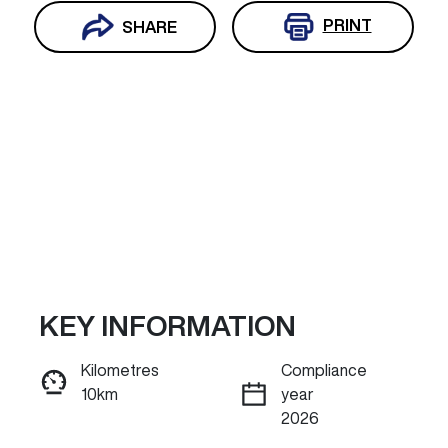
PRINT
SHARE
KEY INFORMATION
Reserve Car Now
Kilometres
Compliance
10km
year
INSTANT MESSAGE
2026