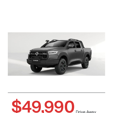
$49,990
Drive Away