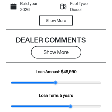
Build year
Fuel Type
Call Now
2026
Diesel
Transmission
Show
More
Registration
Automatic
N74KC
Rego Expiry
Stock no
DEALER COMMENTS
Expires on July
C28852
30, 2027
Show 
More
VIN
LGWDCF193T
Loan Amount:
$49,990
J671659
Loan Term:
5 years