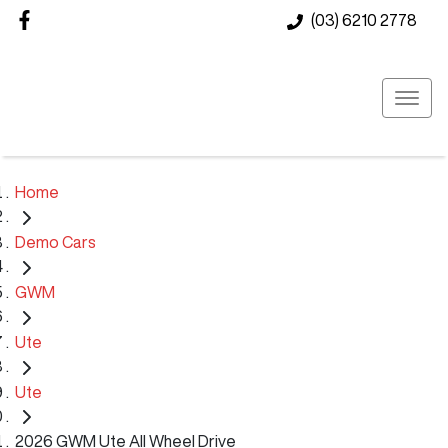
(03) 6210 2778
Home
Demo Cars
GWM
Ute
Ute
2026 GWM Ute All Wheel Drive