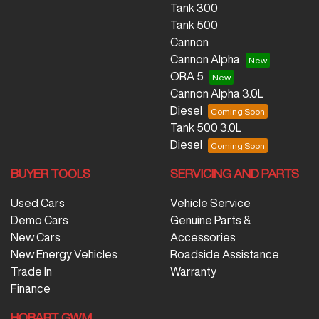
Tank 300
Tank 500
Cannon
Cannon Alpha
ORA 5
Cannon Alpha 3.0L
Diesel
Tank 500 3.0L
Diesel
BUYER TOOLS
SERVICING AND PARTS
Used Cars
Vehicle Service
Demo Cars
Genuine Parts &
New Cars
Accessories
New Energy Vehicles
Roadside Assistance
Trade In
Warranty
Finance
HOBART GWM