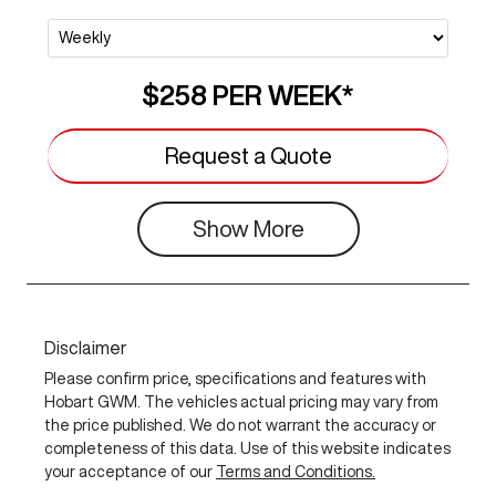
$258
PER
WEEK
*
Request a Quote
Show
More
Disclaimer
Please confirm price, specifications and features with
Hobart GWM
. The vehicles actual pricing may vary from
the price published. We do not warrant the accuracy or
completeness of this data. Use of this website indicates
your acceptance of our
Terms and Conditions.