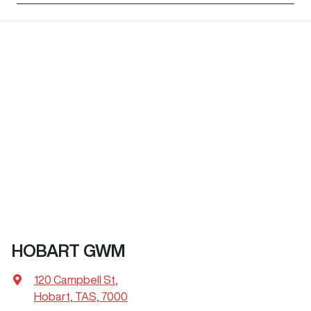
HOBART GWM
120 Campbell St
,
Hobart, TAS, 7000