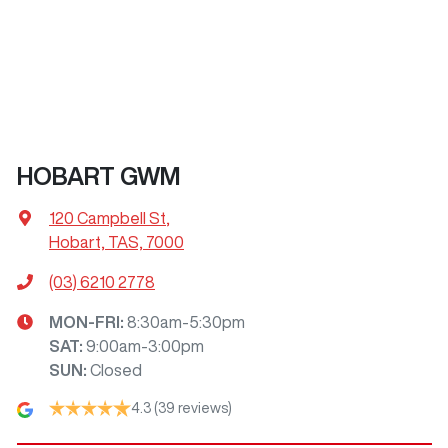
HOBART GWM
120 Campbell St
,
Hobart, TAS, 7000
(03) 6210 2778
MON-FRI:
8:30am-5:30pm
SAT
:
9:00am-3:00pm
SUN
:
Closed
4.3
(39 reviews)