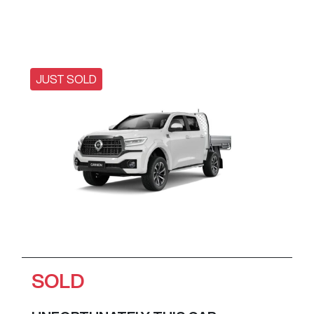
JUST SOLD
SOLD