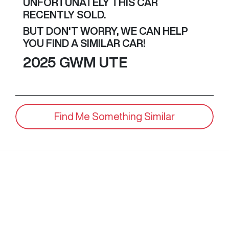
UNFORTUNATELY THIS
CAR
RECENTLY SOLD.
BUT DON'T WORRY, WE CAN HELP
YOU FIND A SIMILAR
CAR
!
2025
GWM
UTE
Find Me Something Similar