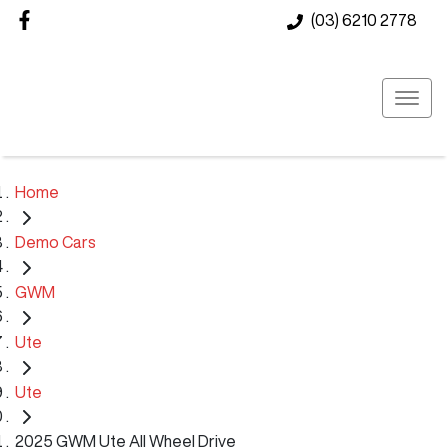
(03) 6210 2778
Home
Demo Cars
GWM
Ute
Ute
2025 GWM Ute All Wheel Drive