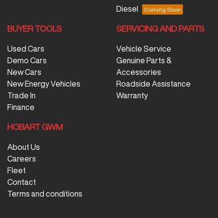
Diesel
BUYER TOOLS
SERVICING AND PARTS
Used Cars
Vehicle Service
Demo Cars
Genuine Parts &
New Cars
Accessories
New Energy Vehicles
Roadside Assistance
Trade In
Warranty
Finance
HOBART GWM
About Us
Careers
Fleet
Contact
Terms and conditions