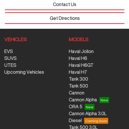
Contact Us
Get Directions
VEHICLES
MODELS
EVS
Haval Jolion
SUVS
Haval H6
UTES
Haval H6GT
Upcoming Vehicles
Haval H7
Tank 300
Tank 500
Cannon
Cannon Alpha
ORA 5
Cannon Alpha 3.0L
Diesel
Tank 500 3.0L