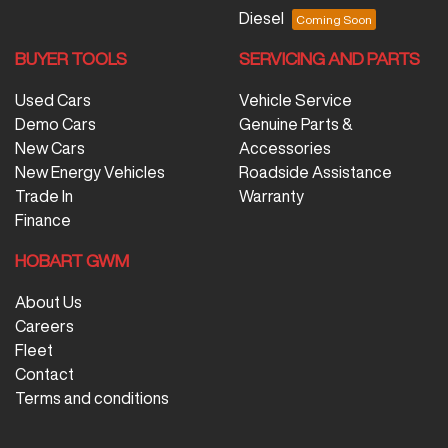
Diesel
BUYER TOOLS
SERVICING AND PARTS
Used Cars
Vehicle Service
Demo Cars
Genuine Parts &
New Cars
Accessories
New Energy Vehicles
Roadside Assistance
Trade In
Warranty
Finance
HOBART GWM
About Us
Careers
Fleet
Contact
Terms and conditions