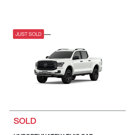
JUST SOLD
SOLD