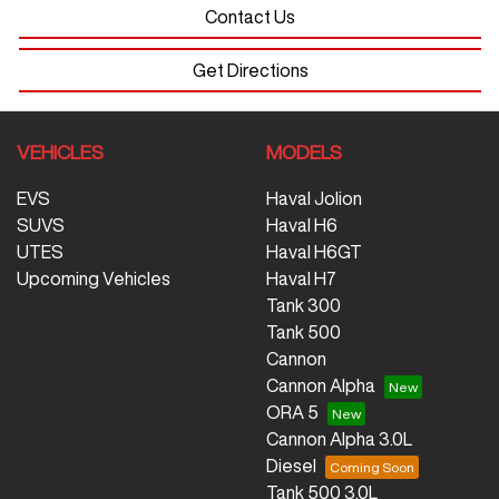
Contact Us
Get Directions
VEHICLES
MODELS
EVS
Haval Jolion
SUVS
Haval H6
UTES
Haval H6GT
Upcoming Vehicles
Haval H7
Tank 300
Tank 500
Cannon
Cannon Alpha
ORA 5
Cannon Alpha 3.0L
Diesel
Tank 500 3.0L