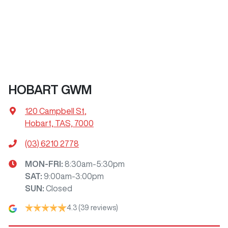
HOBART GWM
120 Campbell St
,
Hobart, TAS, 7000
(03) 6210 2778
MON-FRI:
8:30am-5:30pm
SAT
:
9:00am-3:00pm
SUN
:
Closed
4.3
(39 reviews)