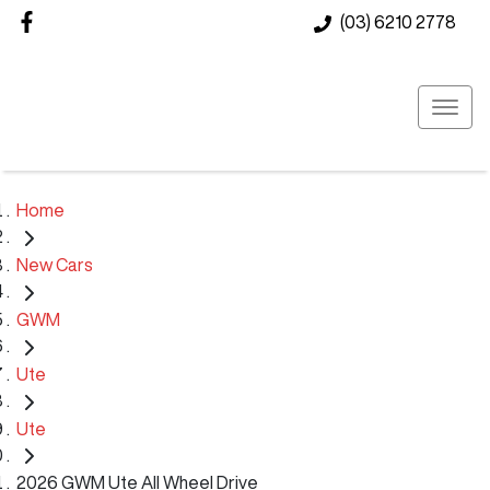
(03) 6210 2778
Home
New Cars
GWM
Ute
Ute
2026 GWM Ute All Wheel Drive