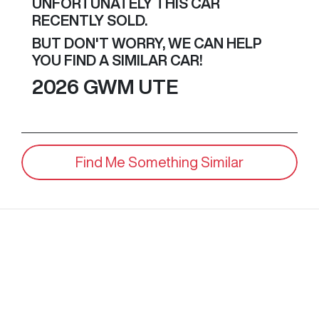
UNFORTUNATELY THIS
CAR
RECENTLY SOLD.
BUT DON'T WORRY, WE CAN HELP
YOU FIND A SIMILAR
CAR
!
2026
GWM
UTE
Find Me Something Similar