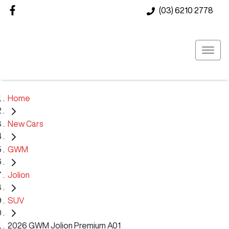
(03) 6210 2778
Home
New Cars
GWM
Jolion
SUV
2026 GWM Jolion Premium A01