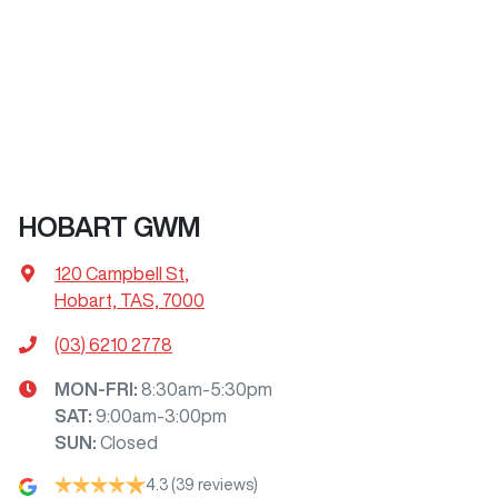
HOBART GWM
120 Campbell St
,
Hobart, TAS, 7000
(03) 6210 2778
MON-FRI:
8:30am-5:30pm
SAT
:
9:00am-3:00pm
SUN
:
Closed
4.3
(39 reviews)