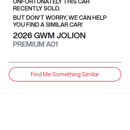
UNFORTUNATELY THIS
CAR
RECENTLY SOLD.
BUT DON'T WORRY, WE CAN HELP
YOU FIND A SIMILAR
CAR
!
2026
GWM
JOLION
PREMIUM
A01
Find Me Something Similar