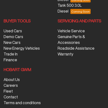
Tank 500 3.0L
Diesel
BUYER TOOLS
SERVICING AND PARTS
Used Cars
Vehicle Service
Demo Cars
Genuine Parts &
New Cars
Accessories
New Energy Vehicles
Roadside Assistance
Trade In
Warranty
Finance
HOBART GWM
About Us
Careers
Fleet
Contact
Terms and conditions