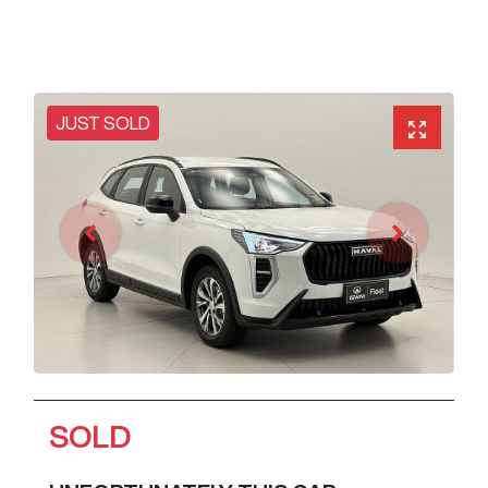
JUST SOLD
SOLD