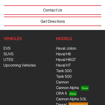
Contact Us
Get Directions
VEHICLES
MODELS
EVS
Haval Jolion
SUVS
Haval H6
UTES
Haval H6GT
Upcoming Vehicles
Haval H7
Tank 300
Tank 500
Cannon
Cannon Alpha
ORA 5
Cannon Alpha 3.0L
Diesel