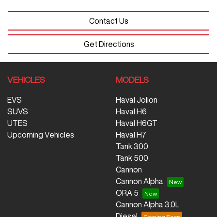
Contact Us
Get Directions
VEHICLES
MODELS
EVS
Haval Jolion
SUVS
Haval H6
UTES
Haval H6GT
Upcoming Vehicles
Haval H7
Tank 300
Tank 500
Cannon
Cannon Alpha
ORA 5
Cannon Alpha 3.0L
Diesel