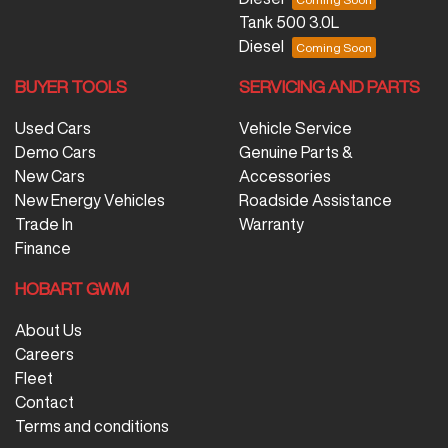
Tank 500 3.0L
Diesel
BUYER TOOLS
SERVICING AND PARTS
Used Cars
Vehicle Service
Demo Cars
Genuine Parts &
New Cars
Accessories
New Energy Vehicles
Roadside Assistance
Trade In
Warranty
Finance
HOBART GWM
About Us
Careers
Fleet
Contact
Terms and conditions