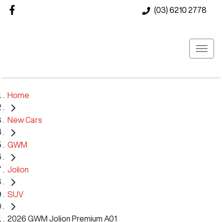
(03) 6210 2778
Home
New Cars
GWM
Jolion
SUV
2026 GWM Jolion Premium A01