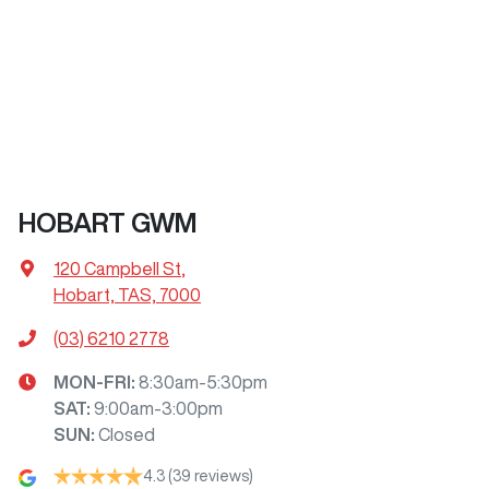
HOBART GWM
120 Campbell St
,
Hobart, TAS, 7000
(03) 6210 2778
MON-FRI:
8:30am-5:30pm
SAT
:
9:00am-3:00pm
SUN
:
Closed
4.3
(39 reviews)