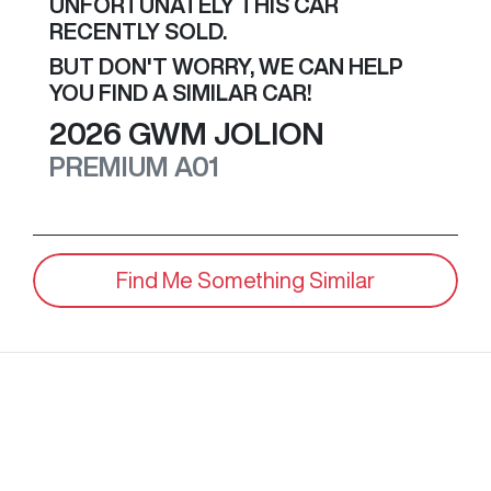
UNFORTUNATELY THIS
CAR
RECENTLY SOLD.
BUT DON'T WORRY, WE CAN HELP
YOU FIND A SIMILAR
CAR
!
2026
GWM
JOLION
PREMIUM
A01
Find Me Something Similar