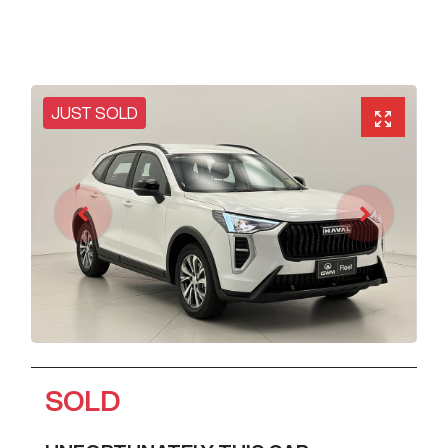
JUST SOLD
SOLD