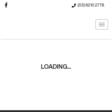
(03) 6210 2778
LOADING...