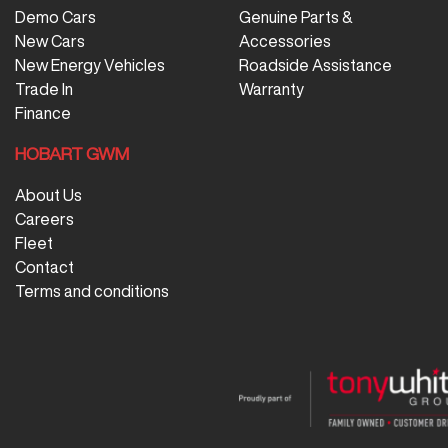
Demo Cars
Genuine Parts &
New Cars
Accessories
New Energy Vehicles
Roadside Assistance
Trade In
Warranty
Finance
HOBART GWM
About Us
Careers
Fleet
Contact
Terms and conditions