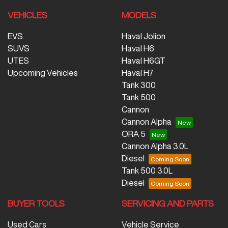
VEHICLES
MODELS
EVS
Haval Jolion
SUVS
Haval H6
UTES
Haval H6GT
Upcoming Vehicles
Haval H7
Tank 300
Tank 500
Cannon
Cannon Alpha
ORA 5
Cannon Alpha 3.0L
Diesel
Tank 500 3.0L
Diesel
BUYER TOOLS
SERVICING AND PARTS
Used Cars
Vehicle Service