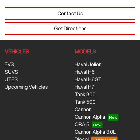
Contact Us
Get Directions
VEHICLES
MODELS
EVS
Haval Jolion
SUVS
Haval H6
UTES
Haval H6GT
Upcoming Vehicles
Haval H7
Tank 300
Tank 500
Cannon
Cannon Alpha
ORA 5
Cannon Alpha 3.0L
Diesel