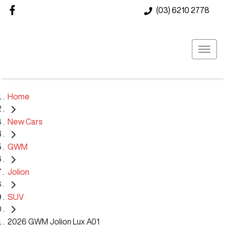
(03) 6210 2778
Home
New Cars
GWM
Jolion
SUV
2026 GWM Jolion Lux A01