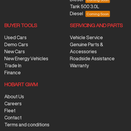
Tank 500 3.0L
Diesel
BUYER TOOLS
SERVICING AND PARTS
Used Cars
Vehicle Service
Demo Cars
Genuine Parts &
New Cars
Accessories
New Energy Vehicles
Roadside Assistance
Trade In
Warranty
Finance
HOBART GWM
About Us
Careers
Fleet
Contact
Terms and conditions