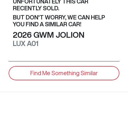
UNFORTUNATELY THIS
CAR
RECENTLY SOLD.
BUT DON'T WORRY, WE CAN HELP
YOU FIND A SIMILAR
CAR
!
2026
GWM
JOLION
LUX
A01
Find Me Something Similar