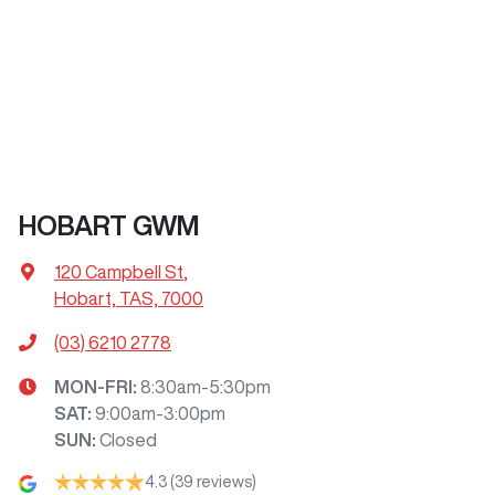
HOBART GWM
120 Campbell St
,
Hobart, TAS, 7000
(03) 6210 2778
MON-FRI:
8:30am-5:30pm
SAT
:
9:00am-3:00pm
SUN
:
Closed
4.3
(39 reviews)