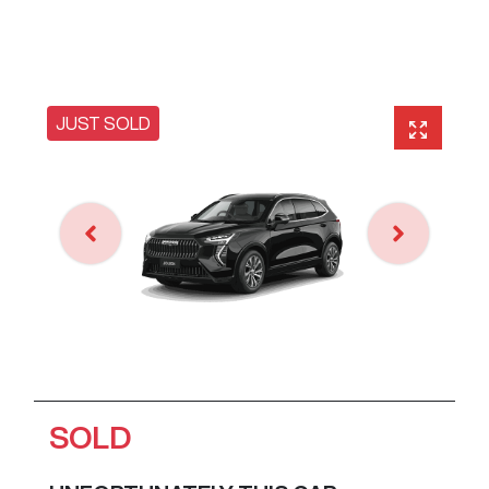
JUST SOLD
SOLD