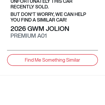
UNFORTUNATELY THIS
CAR
RECENTLY SOLD.
BUT DON'T WORRY, WE CAN HELP
YOU FIND A SIMILAR
CAR
!
2026
GWM
JOLION
PREMIUM
A01
Find Me Something Similar