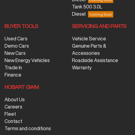
Tank 500 3.0L
Diesel
BUYER TOOLS
SERVICING AND PARTS
Used Cars
Vehicle Service
Demo Cars
Genuine Parts &
New Cars
Accessories
New Energy Vehicles
Roadside Assistance
Trade In
Warranty
Finance
HOBART GWM
About Us
Careers
Fleet
Contact
Terms and conditions