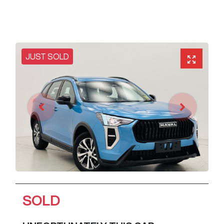
JUST SOLD
SOLD