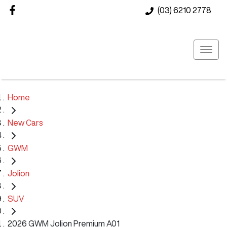
(03) 6210 2778
Home
New Cars
GWM
Jolion
SUV
2026 GWM Jolion Premium A01