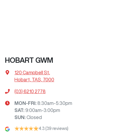
HOBART GWM
120 Campbell St
,
Hobart, TAS, 7000
(03) 6210 2778
MON-FRI:
8:30am-5:30pm
SAT
:
9:00am-3:00pm
SUN
:
Closed
4.3
(39 reviews)