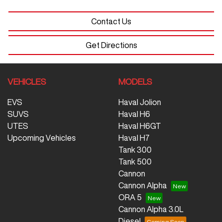
Contact Us
Get Directions
VEHICLES
MODELS
EVS
Haval Jolion
SUVS
Haval H6
UTES
Haval H6GT
Upcoming Vehicles
Haval H7
Tank 300
Tank 500
Cannon
Cannon Alpha
ORA 5
Cannon Alpha 3.0L
Diesel