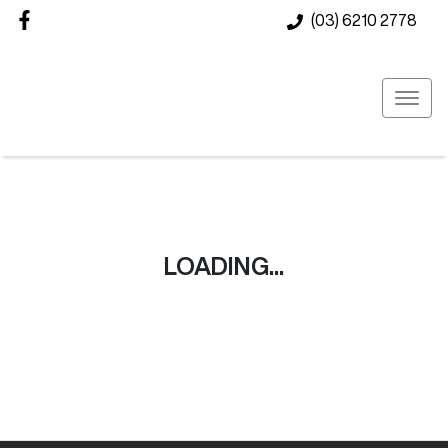
(03) 6210 2778
LOADING...