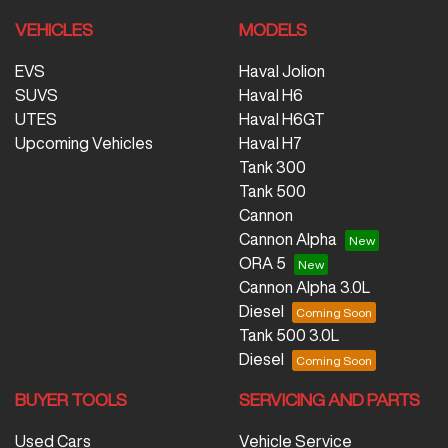
VEHICLES
MODELS
EVS
Haval Jolion
SUVS
Haval H6
UTES
Haval H6GT
Upcoming Vehicles
Haval H7
Tank 300
Tank 500
Cannon
Cannon Alpha
ORA 5
Cannon Alpha 3.0L
Diesel
Tank 500 3.0L
Diesel
BUYER TOOLS
SERVICING AND PARTS
Used Cars
Vehicle Service