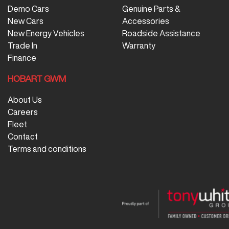
Demo Cars
Genuine Parts &
New Cars
Accessories
New Energy Vehicles
Roadside Assistance
Trade In
Warranty
Finance
HOBART GWM
About Us
Careers
Fleet
Contact
Terms and conditions