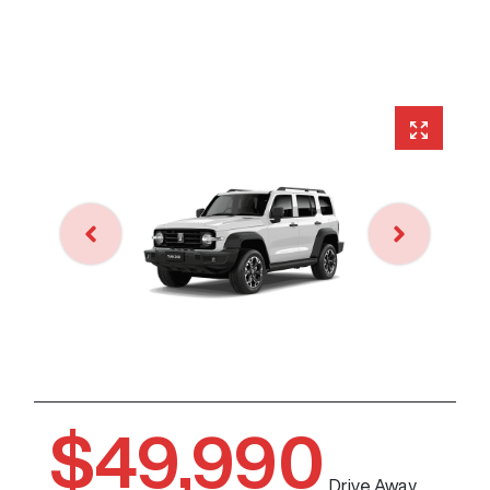
$49,990
Drive Away