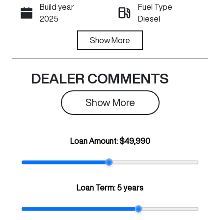
Build year
Fuel Type
Call Now
2025
Diesel
Transmission
Show
More
Registration
Automatic
N63HM
Rego Expiry
Stock no
DEALER COMMENTS
Expires on
C21035
June 29, 2027
Show 
More
VIN
LGWFFFA5XS
Loan Amount:
$49,990
J662355
Loan Term:
5 years