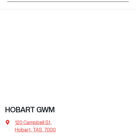
HOBART GWM
120 Campbell St
,
Hobart, TAS, 7000