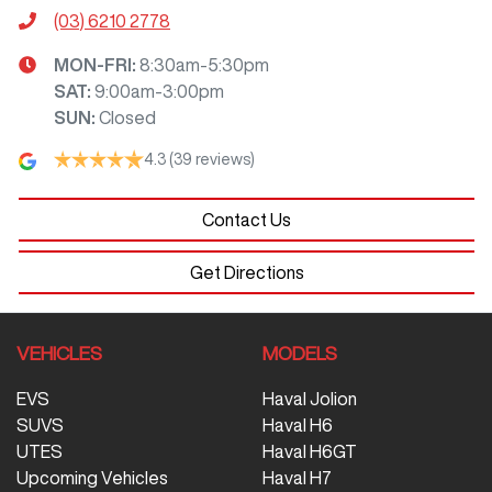
(03) 6210 2778
MON-FRI:
8:30am-5:30pm
SAT
:
9:00am-3:00pm
SUN
:
Closed
4.3
(39 reviews)
Contact Us
Get Directions
VEHICLES
MODELS
EVS
Haval Jolion
SUVS
Haval H6
UTES
Haval H6GT
Upcoming Vehicles
Haval H7