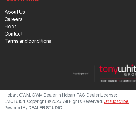
About Us
Careers
Fleet
Contact
Terms and conditions
Hobart GWM
.
GWM Dealer
in
Hobart TAS
.
Dealer License:
LMCT6154
.
Copyright ©
2026
. All Rights Reserved.
Unsubscribe.
Powered By
DEALER STUDIO