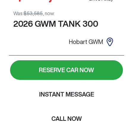
Was
$53,585
,
now
:
2026
GWM
TANK 300
Hobart GWM
RESERVE CAR NOW
INSTANT MESSAGE
CALL NOW