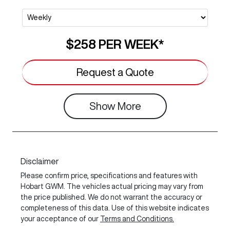
$258
PER
WEEK
*
Request a Quote
Show
More
Disclaimer
Please confirm price, specifications and features with
Hobart GWM
. The vehicles actual pricing may vary from
the price published. We do not warrant the accuracy or
completeness of this data. Use of this website indicates
your acceptance of our
Terms and Conditions.