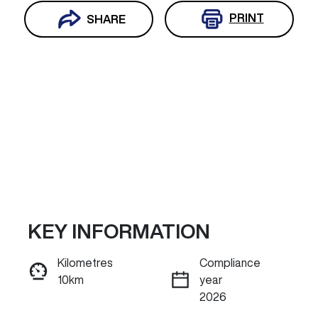
PRINT
SHARE
KEY INFORMATION
Reserve Car Now
Kilometres
Compliance
10km
year
INSTANT MESSAGE
2026