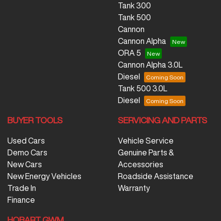
Tank 300
Tank 500
Cannon
Cannon Alpha
ORA 5
Cannon Alpha 3.0L
Diesel
Tank 500 3.0L
Diesel
BUYER TOOLS
SERVICING AND PARTS
Used Cars
Vehicle Service
Demo Cars
Genuine Parts &
New Cars
Accessories
New Energy Vehicles
Roadside Assistance
Trade In
Warranty
Finance
HOBART GWM