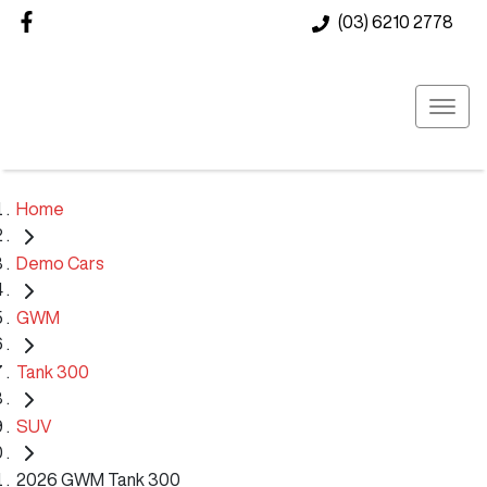
(03) 6210 2778
Home
Demo Cars
GWM
Tank 300
SUV
2026 GWM Tank 300