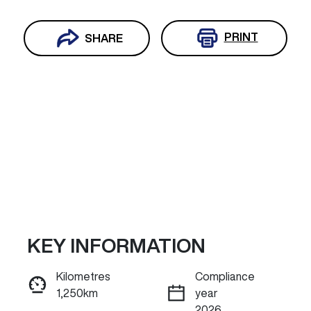
PRINT
SHARE
KEY INFORMATION
Reserve Car Now
Kilometres
Compliance
1,250km
year
INSTANT MESSAGE
2026