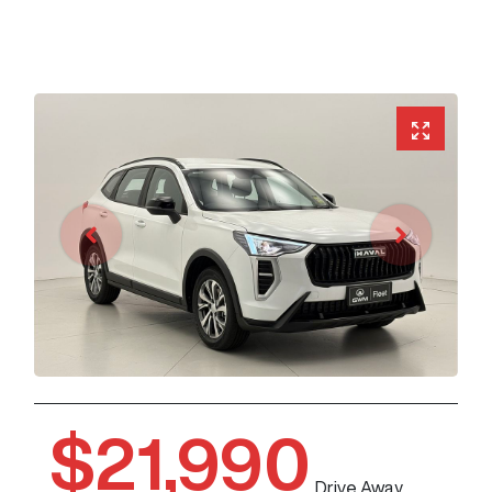
$21,990
Drive Away