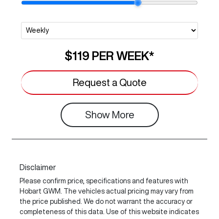
$119
PER
WEEK
*
Request a Quote
Show
More
Disclaimer
Please confirm price, specifications and features with
Hobart GWM
. The vehicles actual pricing may vary from
the price published. We do not warrant the accuracy or
completeness of this data. Use of this website indicates