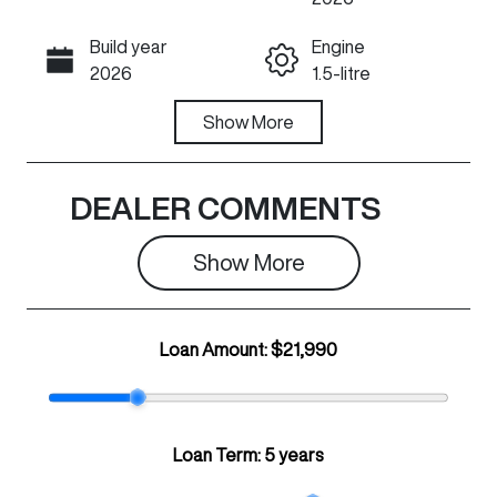
Build year
Engine
Call Now
2026
1.5-litre
Fuel Type
Show
More
Transmission
Petrol
Automatic
Seats
Registration
DEALER COMMENTS
5
N44DC
Show 
More
Rego Expiry
Stock no
Expires on
C28935
April 22, 2027
Loan Amount:
$21,990
VIN
LGWEE4A58T
K626078
Loan Term:
5 years