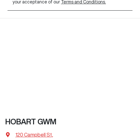
your acceptance of our
Terms and Conditions.
HOBART GWM
120 Campbell St
,