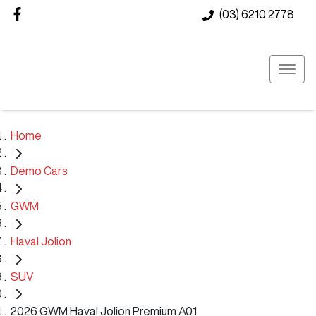
(03) 6210 2778
Home
Demo Cars
GWM
Haval Jolion
SUV
2026 GWM Haval Jolion Premium A01