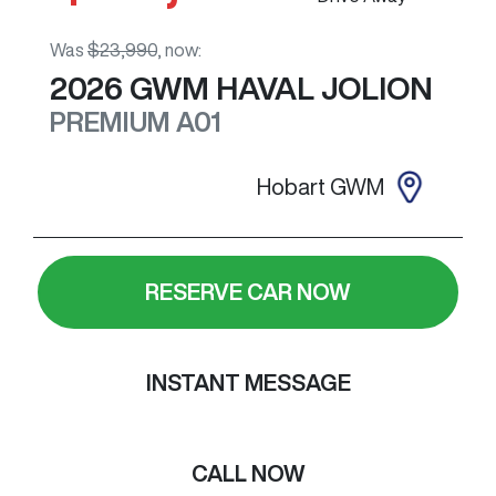
Was
$23,990
,
now
:
2026
GWM
HAVAL JOLION
PREMIUM
A01
Hobart GWM
RESERVE CAR NOW
INSTANT MESSAGE
CALL NOW