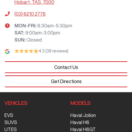
Hobart, TAS, 7000
(03) 6210 2778
MON-FRI:
8:30am-5:30pm
SAT
:
9:00am-3:00pm
SUN
:
Closed
4.3
(39 reviews)
Contact Us
Get Directions
VEHICLES
MODELS
EVS
Haval Jolion
SUVS
Haval H6
UTES
Haval H6GT