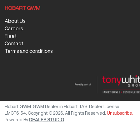
HOBART GWM
About Us
Careers
Fleet
Contact
Terms and conditions
Hobart GWM
.
GWM Dealer
in
Hobart TAS
.
Dealer License:
LMCT6154
.
Copyright ©
2026
. All Rights Reserved.
Unsubscribe.
Powered By
DEALER STUDIO