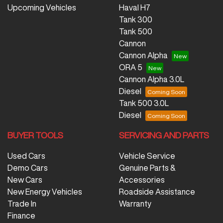
Upcoming Vehicles
Haval H7
Tank 300
Tank 500
Cannon
Cannon Alpha
ORA 5
Cannon Alpha 3.0L
Diesel
Tank 500 3.0L
Diesel
BUYER TOOLS
SERVICING AND PARTS
Used Cars
Vehicle Service
Demo Cars
Genuine Parts &
New Cars
Accessories
New Energy Vehicles
Roadside Assistance
Trade In
Warranty
Finance