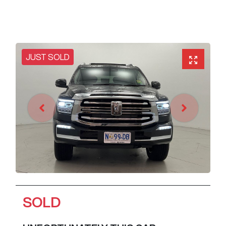
JUST SOLD
SOLD