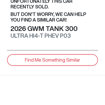
UNFORTUNATELY THIS
CAR
RECENTLY SOLD.
BUT DON'T WORRY, WE CAN HELP
YOU FIND A SIMILAR
CAR
!
2026
GWM
TANK 300
ULTRA HI4-T PHEV
P03
Find Me Something Similar