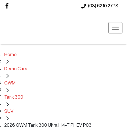
(03) 6210 2778
Home
Demo Cars
GWM
Tank 300
SUV
2026 GWM Tank 300 Ultra Hi4-T PHEV P03