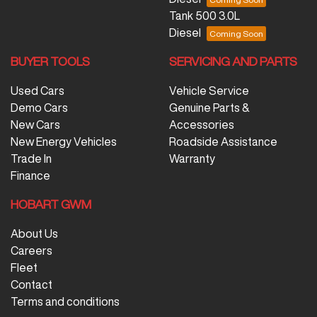
Tank 500 3.0L
Diesel
BUYER TOOLS
SERVICING AND PARTS
Used Cars
Vehicle Service
Demo Cars
Genuine Parts &
New Cars
Accessories
New Energy Vehicles
Roadside Assistance
Trade In
Warranty
Finance
HOBART GWM
About Us
Careers
Fleet
Contact
Terms and conditions