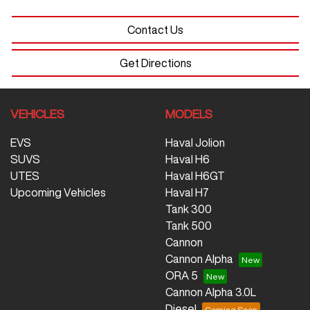
Contact Us
Get Directions
VEHICLES
MODELS
EVS
Haval Jolion
SUVS
Haval H6
UTES
Haval H6GT
Upcoming Vehicles
Haval H7
Tank 300
Tank 500
Cannon
Cannon Alpha
ORA 5
Cannon Alpha 3.0L
Diesel