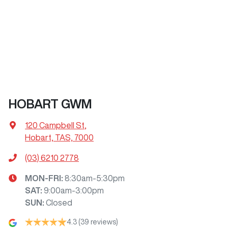
HOBART GWM
120 Campbell St
,
Hobart, TAS, 7000
(03) 6210 2778
MON-FRI:
8:30am-5:30pm
SAT
:
9:00am-3:00pm
SUN
:
Closed
4.3
(39 reviews)