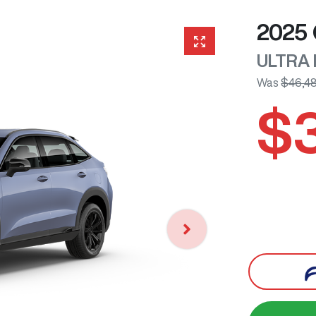
2025
ULTRA
Was
$46,4
$