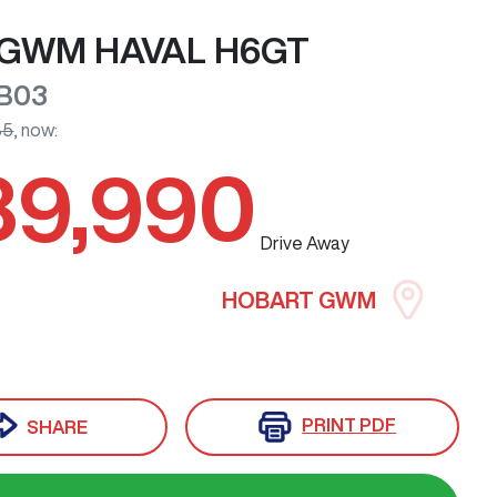
GWM
HAVAL H6GT
B03
85
,
now
:
39,990
Drive Away
HOBART GWM
PRINT
PDF
SHARE