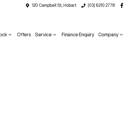
120 Campbell St, Hobart
(03) 6210 2778
ock
Offers
Service
Finance Enquiry
Company