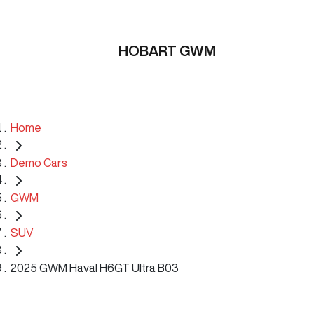
HOBART GWM
Home
Demo Cars
GWM
SUV
2025 GWM Haval H6GT Ultra B03