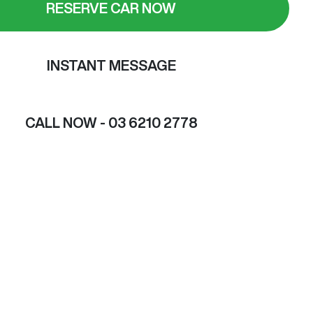
RESERVE CAR NOW
INSTANT MESSAGE
CALL NOW -
03 6210 2778