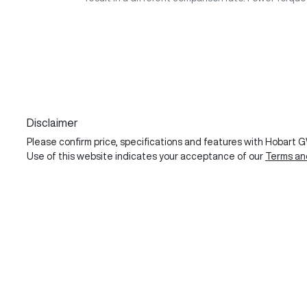
Disclaimer
Please confirm price, specifications and features with
Hobart 
Use of this website indicates your acceptance of our
Terms an