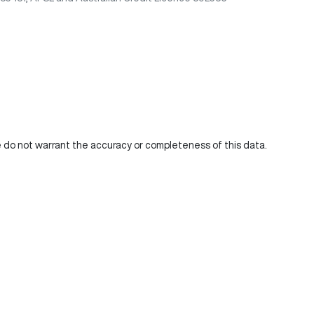
We do not warrant the accuracy or completeness of this data.