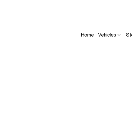
Home
Vehicles
St
Compare
Cars