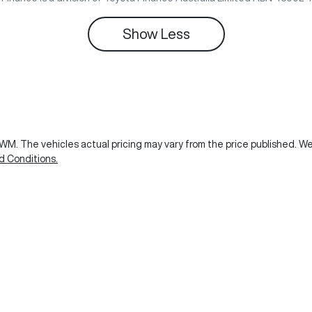
Show
Less
GWM
. The vehicles actual pricing may vary from the price published. 
d Conditions.