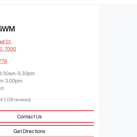
 GWM
ll St
,
S, 7000
2778
8:30am-5:30pm
m-3:00pm
ed
4.3
(39 reviews)
Contact Us
Get Directions