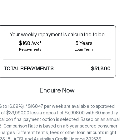
Your
week
ly repayment is calculated to be
$168 /wk*
5
Years
Repayments
Loan Term
TOTAL REPAYMENTS
$51,800
Enquire Now
to 16.69%). *$168.47 per week are available to approved
of $39,990.00 less a deposit of $7,998.00 with 60 monthly
alloon final payment option is selected. Based on an annual
/26. Comparison Rate is based on a 5 year secured consumer
charges. Different terms, fees or other loan amounts might
435 181, AFSL and Australian Credit Licence 392536