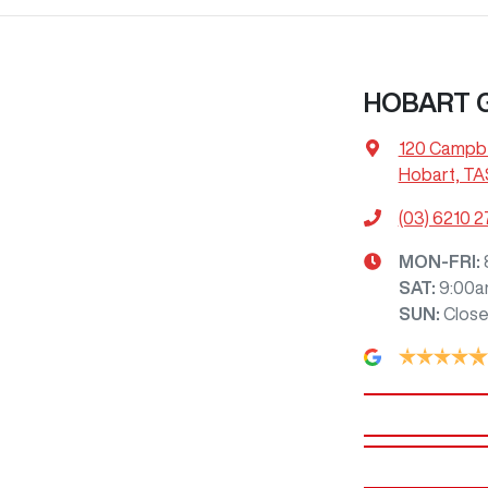
HOBART
120 Campbe
Hobart, TA
(03) 6210 
MON-FRI:
SAT
:
9:00a
SUN
:
Clos