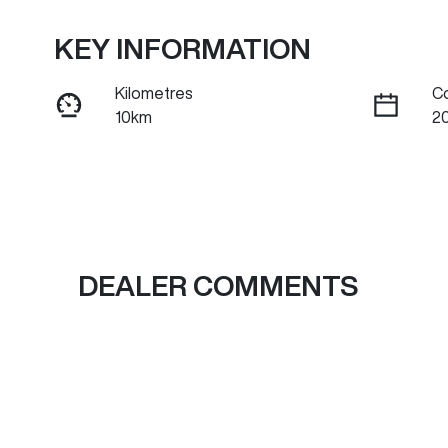
KEY INFORMATION
Kilometres
C
10km
2
Fuel Type
Tr
Petrol
A
Rego Expiry
S
Expires on July 6, 2027
B
DEALER COMMENTS