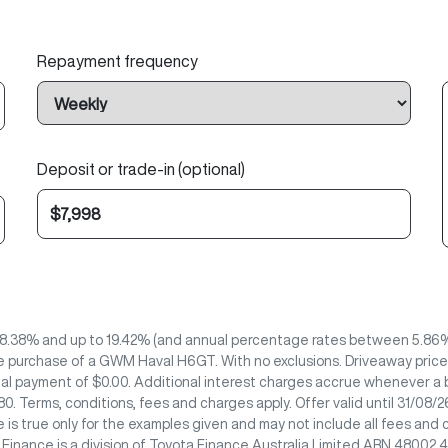
Repayment frequency
Deposit or trade-in (optional)
8.38% and up to 19.42% (and annual percentage rates between 5.86% 
e purchase of a GWM Haval H6GT. With no exclusions. Driveaway price 
nal payment of $0.00. Additional interest charges accrue whenever a b
0. Terms, conditions, fees and charges apply. Offer valid until 31/08
 is true only for the examples given and may not include all fees and 
e Finance is a division of Toyota Finance Australia Limited ABN 48002 