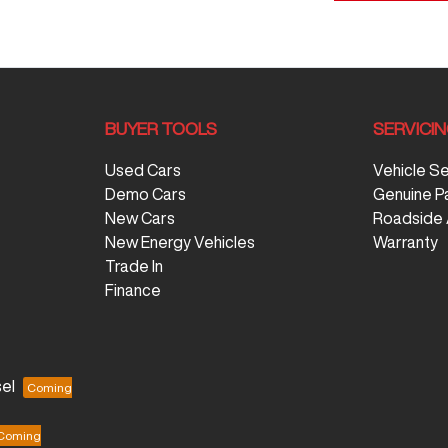
BUYER TOOLS
SERVICI
Used Cars
Vehicle S
Demo Cars
Genuine P
New Cars
Roadside 
New Energy Vehicles
Warranty
Trade In
Finance
el