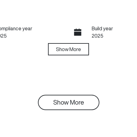
ompliance year
Build year
025
2025
ansmission
Show
More
Seats
utomatic
5
tock no
VIN
99563
LGWFF6A58SH987
Show 
More