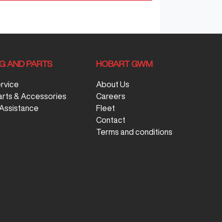
NG AND PARTS
HOBART GWM
ervice
About Us
arts & Accessories
Careers
Assistance
Fleet
Contact
Terms and conditions