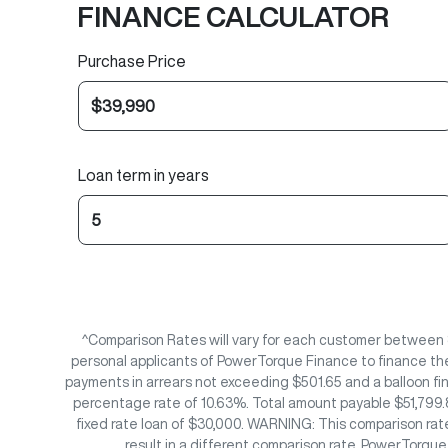
FINANCE CALCULATOR
Purchase Price
Loan term in years
^Comparison Rates will vary for each customer between 
personal applicants of PowerTorque Finance to finance th
payments in arrears not exceeding $501.65 and a balloon fi
percentage rate of 10.63%. Total amount payable $51,799.8
fixed rate loan of $30,000. WARNING: This comparison rate
result in a different comparison rate. PowerTorqu