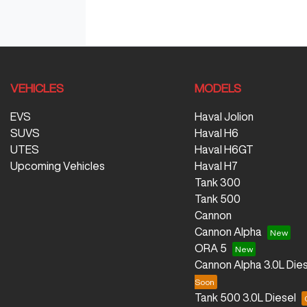
VEHICLES
MODELS
EVS
Haval Jolion
SUVS
Haval H6
UTES
Haval H6GT
Upcoming Vehicles
Haval H7
Tank 300
Tank 500
Cannon
Cannon Alpha
ORA 5
Cannon Alpha 3.0L Dies
Tank 500 3.0L Diesel