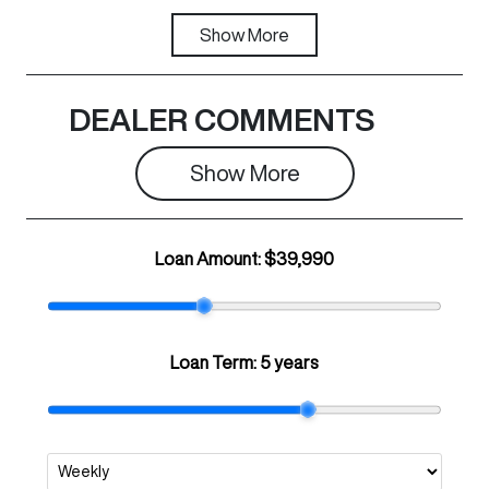
Transmission
Show
More
Registration
Automatic
N40GO
Rego Expiry
Stock no
DEALER COMMENTS
Expires on
B99570
June 15, 2027
Show 
More
VIN
LGWFF6A58S
Loan Amount:
$39,990
H987836
Loan Term:
5 years