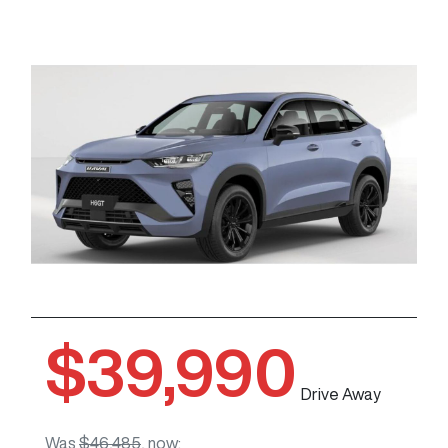
$39,990
Drive Away
Was
$46,485
,
now
: