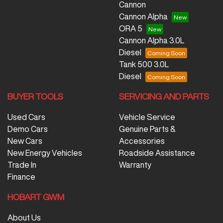
Cannon
Cannon Alpha
ORA 5
Cannon Alpha 3.0L
Diesel
Tank 500 3.0L
Diesel
BUYER TOOLS
SERVICING AND PARTS
Used Cars
Vehicle Service
Demo Cars
Genuine Parts &
New Cars
Accessories
New Energy Vehicles
Roadside Assistance
Trade In
Warranty
Finance
HOBART GWM
About Us