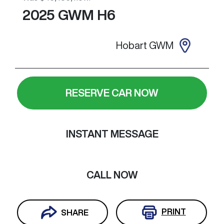
2025
GWM
H6
Hobart GWM
RESERVE CAR NOW
INSTANT MESSAGE
CALL NOW
PRINT
SHARE