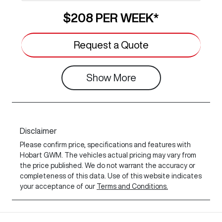
$208
PER
WEEK
*
Request a Quote
Show
More
Disclaimer
Please confirm price, specifications and features with
Hobart GWM
. The vehicles actual pricing may vary from
the price published. We do not warrant the accuracy or
completeness of this data. Use of this website indicates
your acceptance of our
Terms and Conditions.