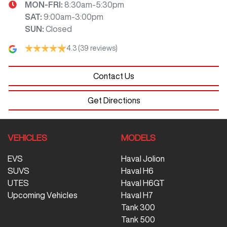
MON-FRI:
8:30am-5:30pm
SAT
:
9:00am-3:00pm
SUN
:
Closed
4.3
(39 reviews)
Contact Us
Get Directions
VEHICLES
MODELS
EVS
Haval Jolion
SUVS
Haval H6
UTES
Haval H6GT
Upcoming Vehicles
Haval H7
Tank 300
Tank 500