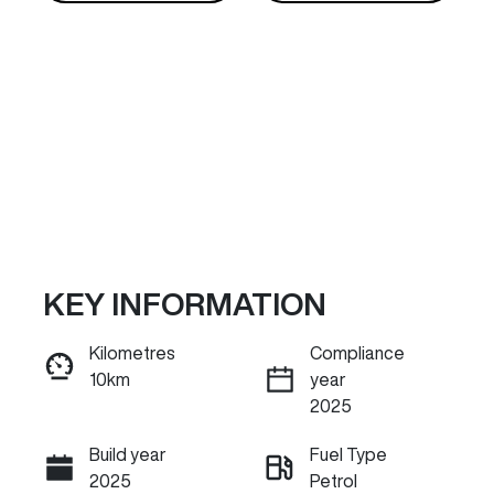
KEY INFORMATION
Reserve Car Now
Kilometres
Compliance
10km
year
INSTANT MESSAGE
2025
Build year
Fuel Type
Call Now
2025
Petrol