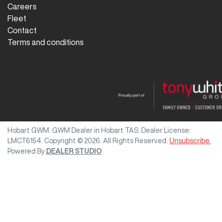
Careers
Fleet
Contact
Terms and conditions
Hobart GWM
.
GWM Dealer
in
Hobart TAS
.
Dealer License:
LMCT6154
.
Copyright ©
2026
. All Rights Reserved.
Unsubscribe.
Powered By
DEALER STUDIO