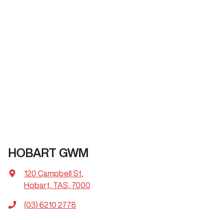
HOBART GWM
120 Campbell St
,
Hobart, TAS, 7000
(03) 6210 2778