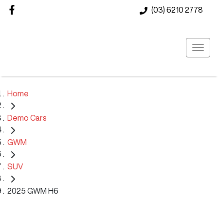
(03) 6210 2778
Home
Demo Cars
GWM
SUV
2025 GWM H6