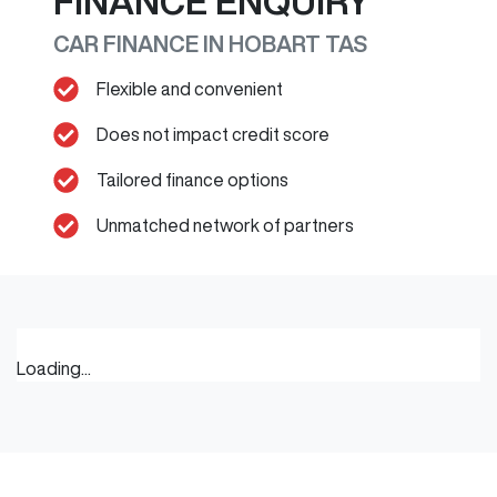
FINANCE ENQUIRY
CAR FINANCE IN
HOBART
TAS
Flexible and convenient
Does not impact credit score
Tailored finance options
Unmatched network of partners
Loading...