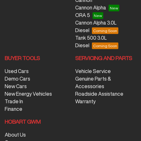
Cannon
Cannon Alpha
ORA 5
Cannon Alpha 3.0L
Diesel
Tank 500 3.0L
Diesel
BUYER TOOLS
SERVICING AND PARTS
Used Cars
Vehicle Service
Demo Cars
Genuine Parts &
New Cars
Accessories
New Energy Vehicles
Roadside Assistance
Trade In
Warranty
Finance
HOBART GWM
About Us