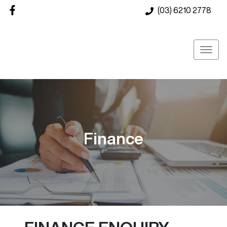
(03) 6210 2778
Finance