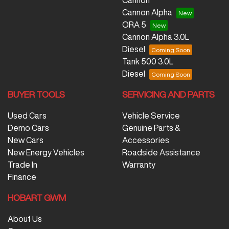
Cannon
Cannon Alpha
ORA 5
Cannon Alpha 3.0L
Diesel
Tank 500 3.0L
Diesel
BUYER TOOLS
SERVICING AND PARTS
Used Cars
Vehicle Service
Demo Cars
Genuine Parts &
New Cars
Accessories
New Energy Vehicles
Roadside Assistance
Trade In
Warranty
Finance
HOBART GWM
About Us