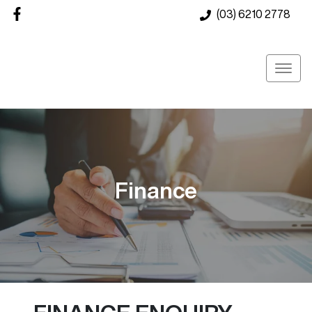
(03) 6210 2778
Finance