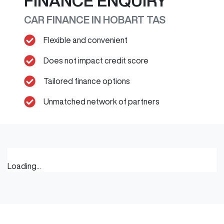
FINANCE ENQUIRY
CAR FINANCE IN
HOBART
TAS
Flexible and convenient
Does not impact credit score
Tailored finance options
Unmatched network of partners
Loading...